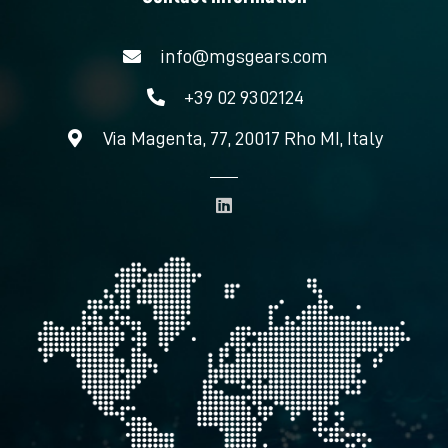
info@mgsgears.com
+39 02 9302124
Via Magenta, 77, 20017 Rho MI, Italy
L
i
n
k
e
d
i
n