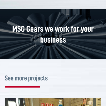
MSG Gears we work for your
business
See more projects