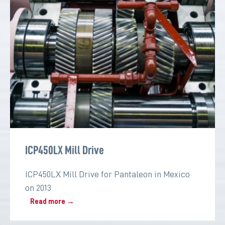
ICP450LX Mill Drive
ICP450LX Mill Drive for Pantaleon in Mexico
on 2013
Read more →