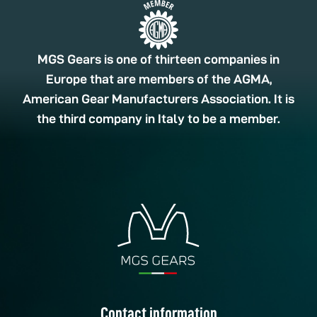
MGS Gears is one of thirteen companies in
Europe that are members of the AGMA,
American Gear Manufacturers Association. It is
the third company in Italy to be a member.
Contact information