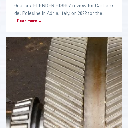
Gearbox FLENDER H1SH07 review for Cartiere
del Polesine in Adria, Italy, on 2022 for the
paper industry
Read more →