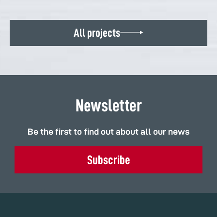
All projects
Newsletter
Be the first to find out about all our news
Subscribe