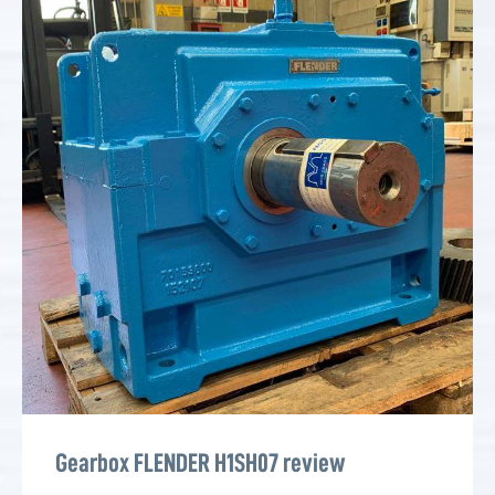
Gearbox FLENDER H1SH07 review