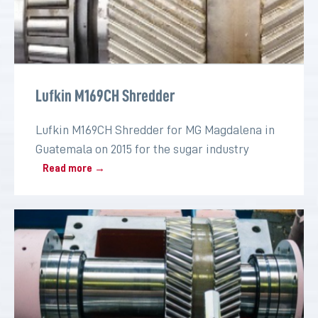
Lufkin M169CH Shredder
Lufkin M169CH Shredder for MG Magdalena in
Guatemala on 2015 for the sugar industry
Read more →