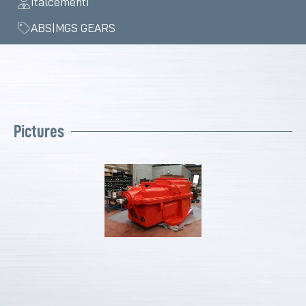
Italcementi
ABS|MGS GEARS
Pictures