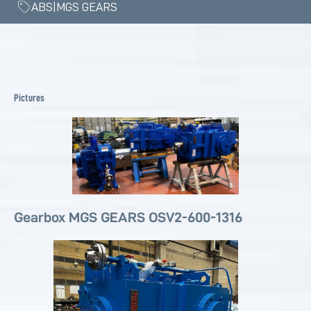
ABS|MGS GEARS
Pictures
Gearbox MGS GEARS OSV2-600-1316