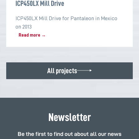
ICP450LX Mill Drive
ICP450LX Mill Drive for Pantaleon in Mexico
on 2013
Read more →
All projects
Newsletter
Be the first to find out about all our news