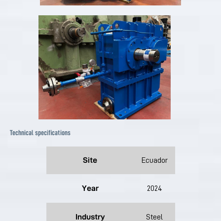
Technical specifications
Site
Ecuador
Year
2024
Industry
Steel