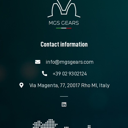
Contact information
info@mgsgears.com
+39 02 9302124
Via Magenta, 77, 20017 Rho MI, Italy
L
i
n
k
e
d