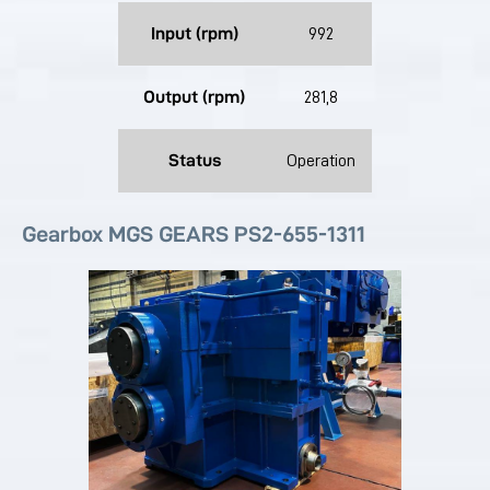
Input (rpm)
992
Output (rpm)
281,8
Status
Operation
Gearbox MGS GEARS PS2-655-1311