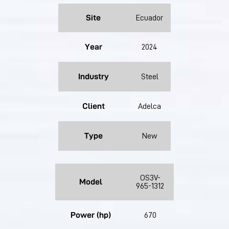
Site
Ecuador
Year
2024
Industry
Steel
Client
Adelca
Type
New
OS3V-
Model
965-1312
Power (hp)
670