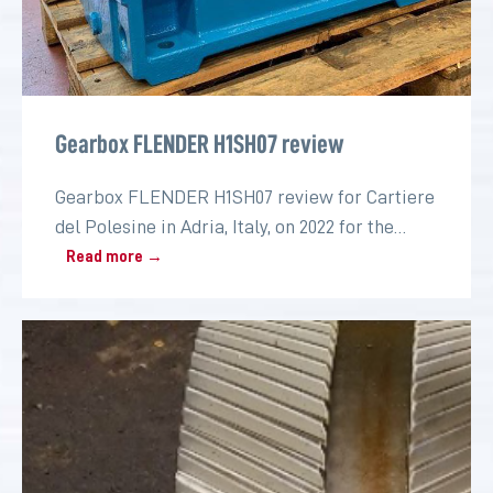
Gearbox FLENDER H1SH07 review
Gearbox FLENDER H1SH07 review for Cartiere
del Polesine in Adria, Italy, on 2022 for the
paper industry
Read more →