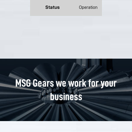
Status
Operation
MSG Gears we work for your
business