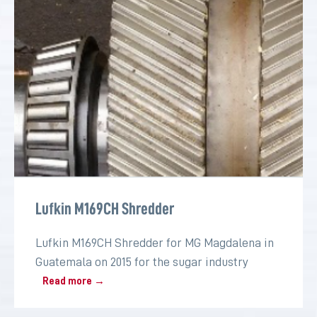
Lufkin M169CH Shredder
Lufkin M169CH Shredder for MG Magdalena in
Guatemala on 2015 for the sugar industry
Read more →