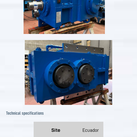
Technical specifications
Site
Ecuador