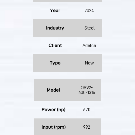
Year
2024
Industry
Steel
Client
Adelca
Type
New
OSV2-
Model
600-1316
Power (hp)
670
Input (rpm)
992