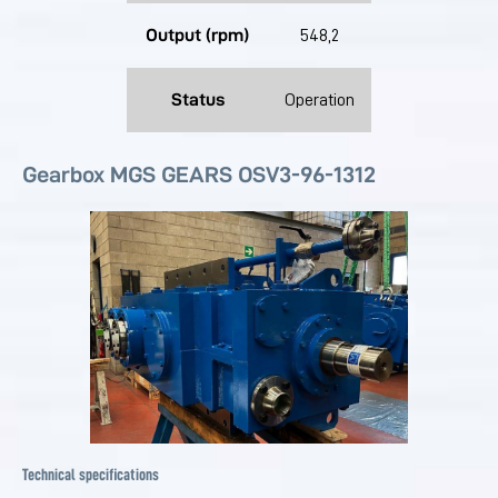
Output (rpm)
548,2
Status
Operation
Gearbox MGS GEARS OSV3-96-1312
Technical specifications