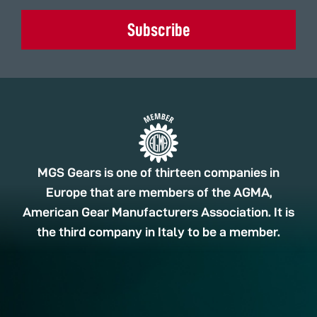
Subscribe
MGS Gears is one of thirteen companies in
Europe that are members of the AGMA,
American Gear Manufacturers Association. It is
the third company in Italy to be a member.