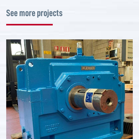
See more projects