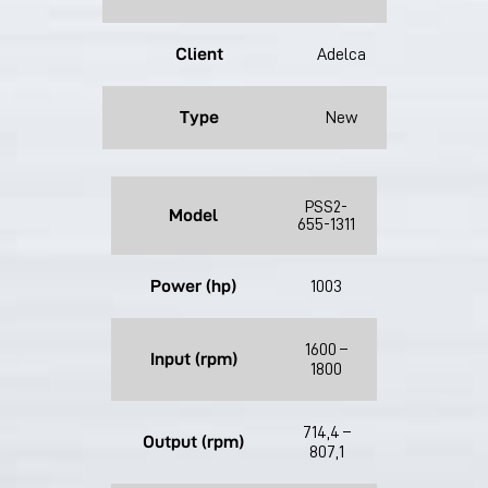
Client
Adelca
Type
New
PSS2-
Model
655-1311
Power (hp)
1003
1600 –
Input (rpm)
1800
714,4 –
Output (rpm)
807,1