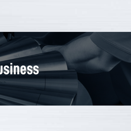
usiness