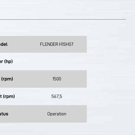
del
FLENDER H1SH07
r (hp)
 (rpm)
1500
t (rpm)
567,5
atus
Operation