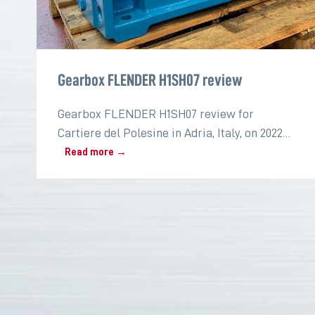
Gearbox FLENDER H1SH07 review
Gearbox FLENDER H1SH07 review for
Cartiere del Polesine in Adria, Italy, on 2022
for the paper industry
Read more →