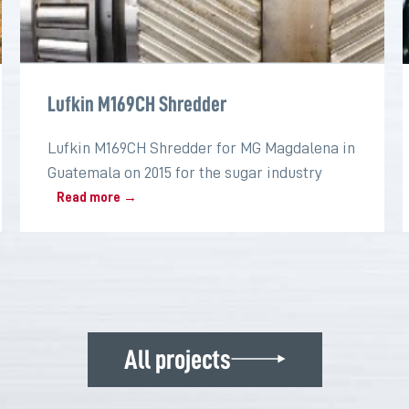
Lufkin M169CH Shredder
Lufkin M169CH Shredder for MG Magdalena in
Guatemala on 2015 for the sugar industry
Read more →
All projects