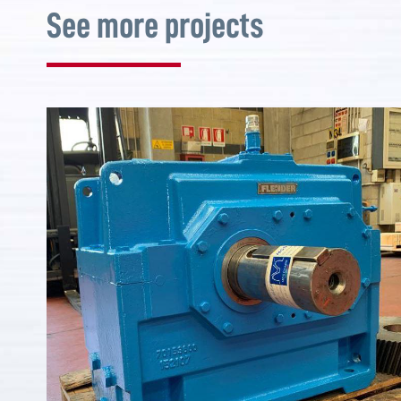
See more projects