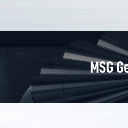
MSG Ge