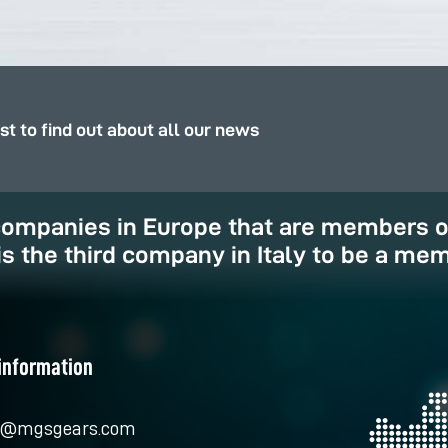
rst to find out about all our news
 companies in Europe that are members 
is the third company in Italy to be a mem
information
o@mgsgears.com