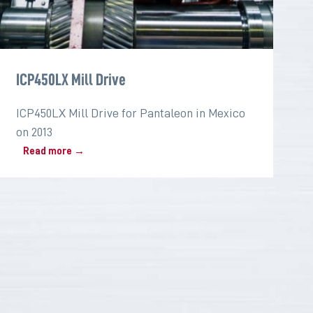
ICP450LX Mill Drive
ICP450LX Mill Drive for Pantaleon in Mexico
on 2013
Read more →