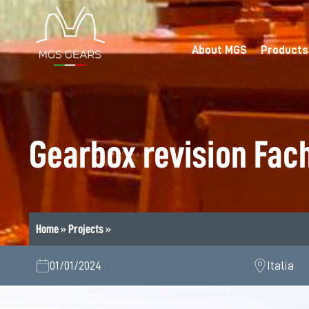
Skip
to
content
About MGS
Products
Gearbox revision Fac
Home
»
Projects
»
01/01/2024
Italia