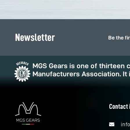
Newsletter
Be the fi
MGS Gears is one of thirteen
Manufacturers Association. It 
Contact 
inf