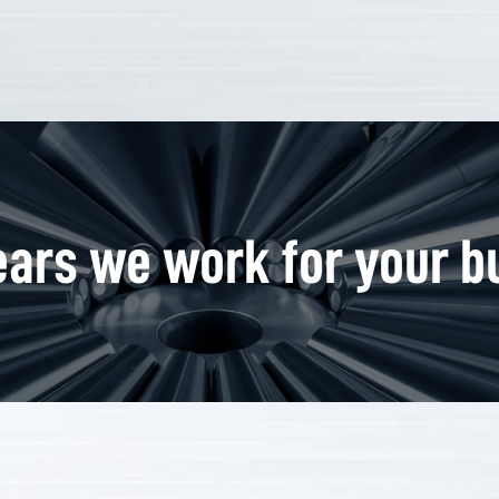
ars we work for your b