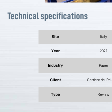
Technical specifications
Site
Italy
Year
2022
Industry
Paper
Client
Cartiere del Po
Type
Review