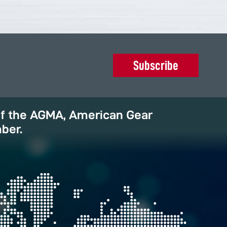
Subscribe
of the AGMA, American Gear
ber.