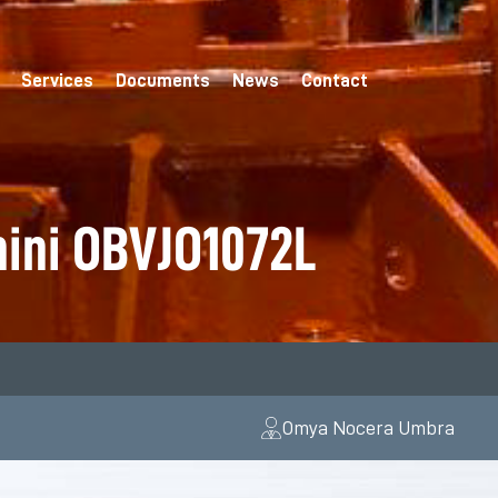
Services
Documents
News
Contact
hini OBVJO1072L
Omya Nocera Umbra