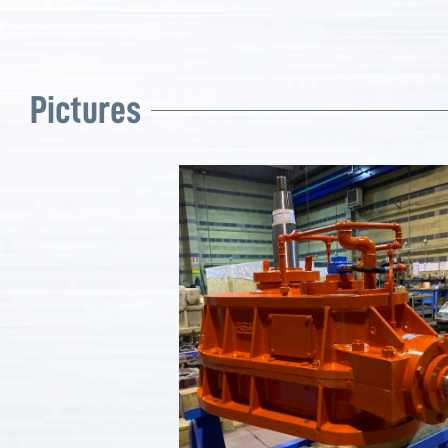
Pictures