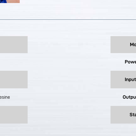
Mo
Powe
Input
Outpu
lesine
St