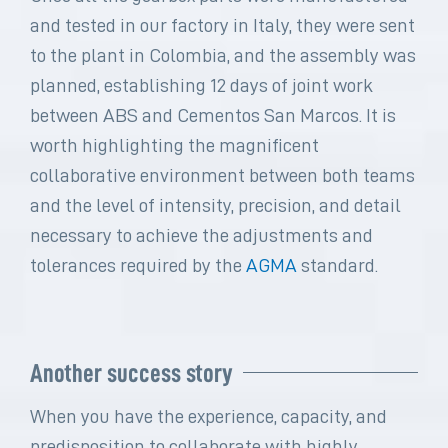
and tested in our factory in Italy, they were sent
to the plant in Colombia, and the assembly was
planned, establishing 12 days of joint work
between ABS and Cementos San Marcos. It is
worth highlighting the magnificent
collaborative environment between both teams
and the level of intensity, precision, and detail
necessary to achieve the adjustments and
tolerances required by the
AGMA
standard.
Another success story
When you have the experience, capacity, and
predisposition to collaborate with highly