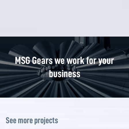
MSG Gears we work for your
business
See more projects