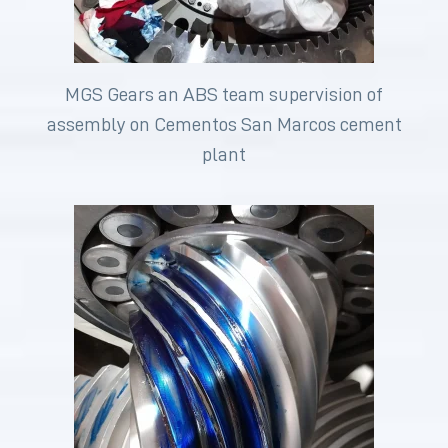
MGS Gears an ABS team supervision of
assembly on Cementos San Marcos cement
plant