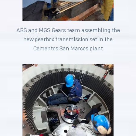
ABS and MGS Gears team assembling the
new gearbox transmission set in the
Cementos San Marcos plant