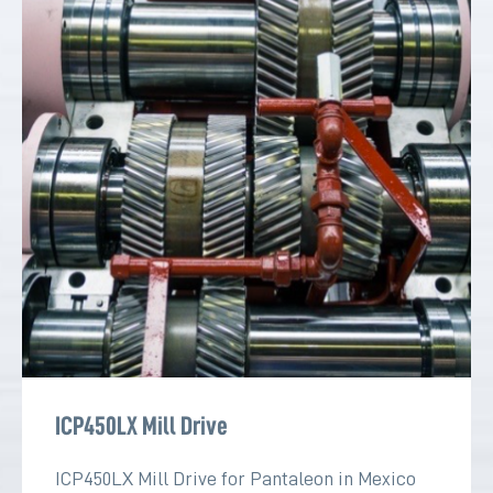
ICP450LX Mill Drive
ICP450LX Mill Drive for Pantaleon in Mexico