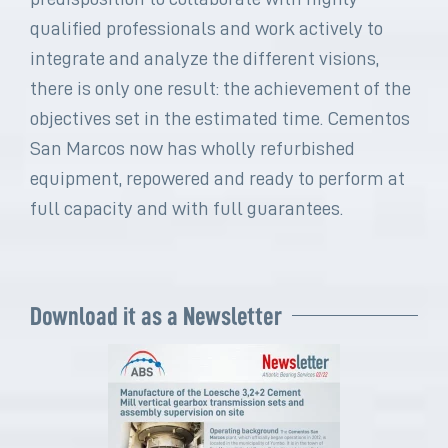
qualified professionals and work actively to
integrate and analyze the different visions,
there is only one result: the achievement of the
objectives set in the estimated time. Cementos
San Marcos now has wholly refurbished
equipment, repowered and ready to perform at
full capacity and with full guarantees.
Download it as a Newsletter