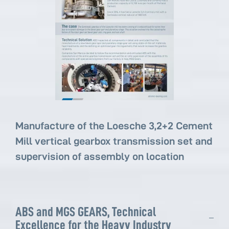
Manufacture of the Loesche 3,2+2 Cement
Mill vertical gearbox transmission set and
supervision of assembly on location
ABS and MGS GEARS, Technical
Excellence for the Heavy Industry