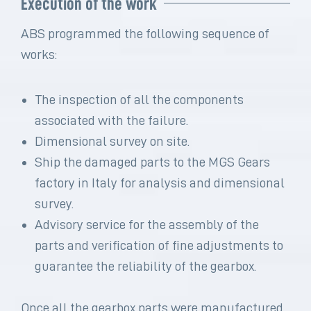
Execution of the work
ABS programmed the following sequence of
works:
The inspection of all the components
associated with the failure.
Dimensional survey on site.
Ship the damaged parts to the MGS Gears
factory in Italy for analysis and dimensional
survey.
Advisory service for the assembly of the
parts and verification of fine adjustments to
guarantee the reliability of the gearbox.
Once all the gearbox parts were manufactured