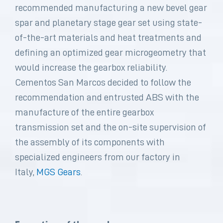
recommended manufacturing a new bevel gear
spar and planetary stage gear set using state-
of-the-art materials and heat treatments and
defining an optimized gear microgeometry that
would increase the gearbox reliability.
Cementos San Marcos decided to follow the
recommendation and entrusted ABS with the
manufacture of the entire gearbox
transmission set and the on-site supervision of
the assembly of its components with
specialized engineers from our factory in
Italy,
MGS Gears
.