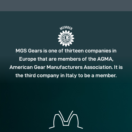
MGS Gears is one of thirteen companies in
Europe that are members of the AGMA,
American Gear Manufacturers Association. It is
the third company in Italy to be a member.