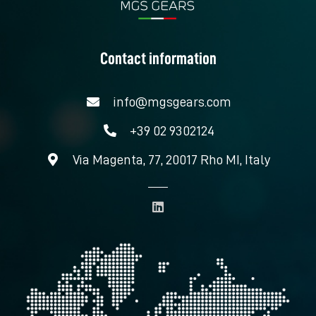
Contact information
info@mgsgears.com
+39 02 9302124
Via Magenta, 77, 20017 Rho MI, Italy
L
i
n
k
e
d
i
n