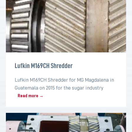
Lufkin M169CH Shredder
Lufkin M169CH Shredder for MG Magdalena in
Guatemala on 2015 for the sugar industry
Read more →