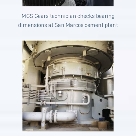
MGS Gears technician checks bearing
dimensions at San Marcos cement plant