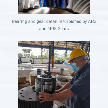
Bearing and gear detail refurbished by ABS
and MGS Gears