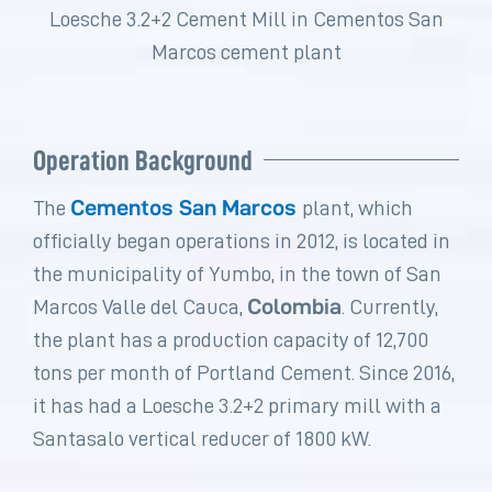
Loesche 3.2+2 Cement Mill in Cementos San
Marcos cement plant
Operation Background​
Cementos San Marcos
The
plant, which
officially began operations in 2012, is located in
the municipality of Yumbo, in the town of San
Colombia
Marcos Valle del Cauca,
. Currently,
the plant has a production capacity of 12,700
tons per month of Portland Cement. Since 2016,
it has had a Loesche 3.2+2 primary mill with a
Santasalo vertical reducer of 1800 kW.