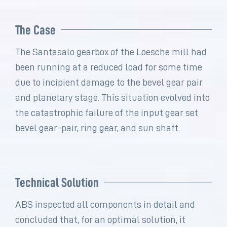
The Case
The Santasalo gearbox of the Loesche mill had
been running at a reduced load for some time
due to incipient damage to the bevel gear pair
and planetary stage. This situation evolved into
the catastrophic failure of the input gear set
bevel gear-pair, ring gear, and sun shaft.
Technical Solution
ABS inspected all components in detail and
concluded that, for an optimal solution, it