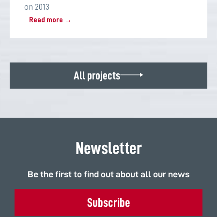
on 2013
Read more →
All projects
Newsletter
Be the first to find out about all our news
Subscribe