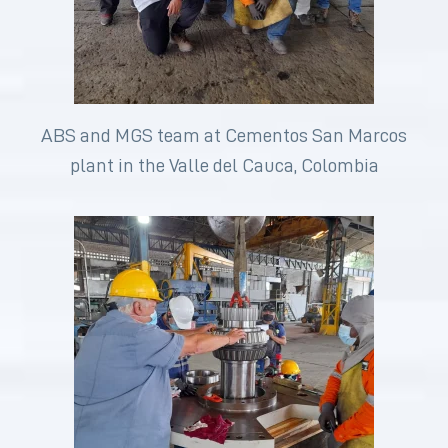
ABS and MGS team at Cementos San Marcos
plant in the Valle del Cauca, Colombia