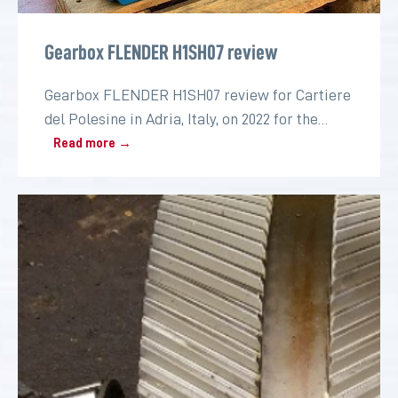
Gearbox FLENDER H1SH07 review
Gearbox FLENDER H1SH07 review for Cartiere
del Polesine in Adria, Italy, on 2022 for the
paper industry
Read more →