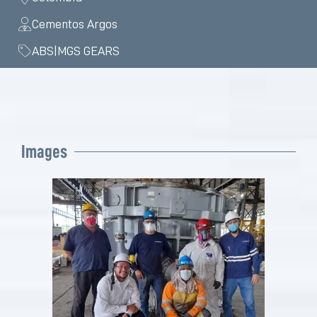
Cementos Argos
ABS|MGS GEARS
Images