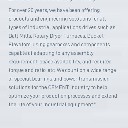
For over 20 years, we have been offering
products and engineering solutions for all
types of industrial applications drives such as
Ball Mills, Rotary Dryer Furnaces, Bucket
Elevators, using gearboxes and components
capable of adapting to any assembly
requirement, space availability, and required
torque and ratio, etc. We count on a wide range
of special bearings and power transmission
solutions for the CEMENT industry to help
optimize your production processes and extend
the life of your industrial equipment.”