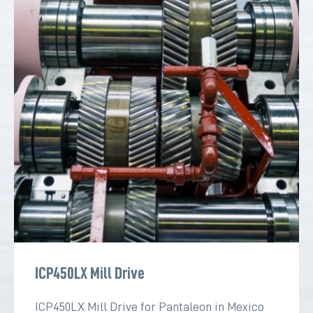
ICP450LX Mill Drive
ICP450LX Mill Drive for Pantaleon in Mexico