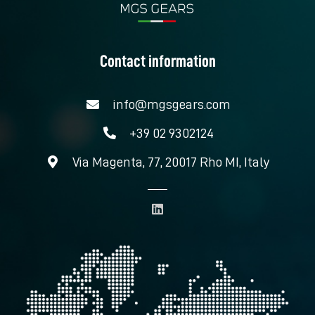
Contact information
info@mgsgears.com
+39 02 9302124
Via Magenta, 77, 20017 Rho MI, Italy
L
i
n
k
e
d
i
n