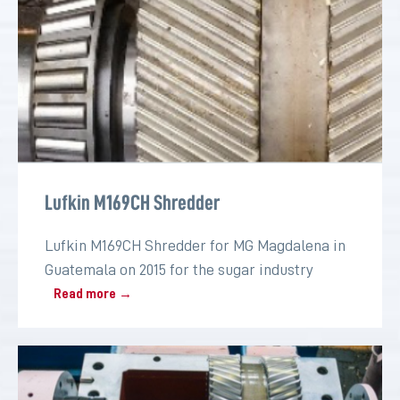
Lufkin M169CH Shredder
Lufkin M169CH Shredder for MG Magdalena in
Guatemala on 2015 for the sugar industry
Read more →