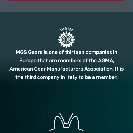
MGS Gears is one of thirteen companies in
Europe that are members of the AGMA,
American Gear Manufacturers Association. It is
the third company in Italy to be a member.