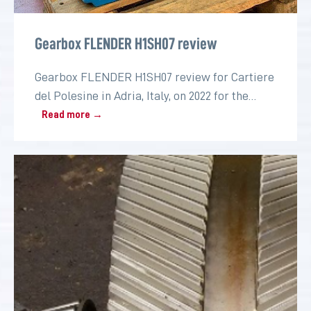
Gearbox FLENDER H1SH07 review
Gearbox FLENDER H1SH07 review for Cartiere
del Polesine in Adria, Italy, on 2022 for the
paper industry
Read more →