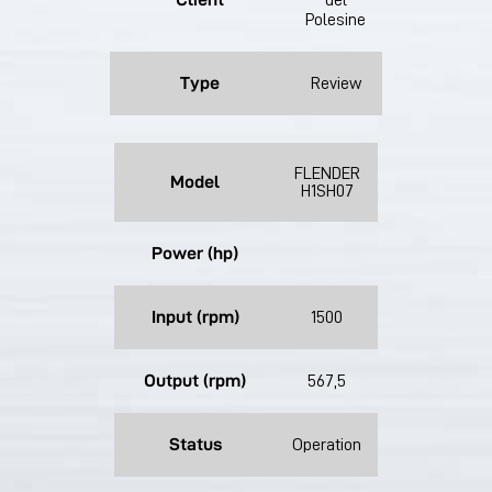
del
Polesine
Type
Review
FLENDER
Model
H1SH07
Power (hp)
Input (rpm)
1500
Output (rpm)
567,5
Status
Operation