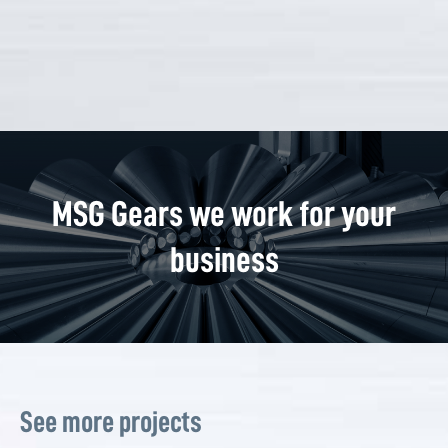
MSG Gears we work for your
business
See more projects