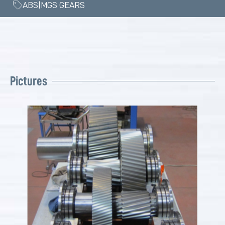
ABS|MGS GEARS
Pictures