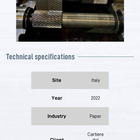
Technical specifications
Site
Italy
Year
2022
Industry
Paper
Cartiere
Client