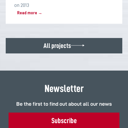
on 2013
Read more →
All projects
Newsletter
Be the first to find out about all our news
Subscribe