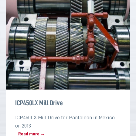
ICP450LX Mill Drive
ICP450LX Mill Drive for Pantaleon in Mexico
on 2013
Read more →