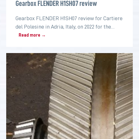
Gearbox FLENDER H1SH07 review
Gearbox FLENDER H1SH07 review for Cartiere
del Polesine in Adria, Italy, on 2022 for the
paper industry
Read more →