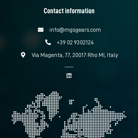
Contact information
info@mgsgears.com
+39 02 9302124
Via Magenta, 77, 20017 Rho MI, Italy
L
i
n
k
e
d
i
n