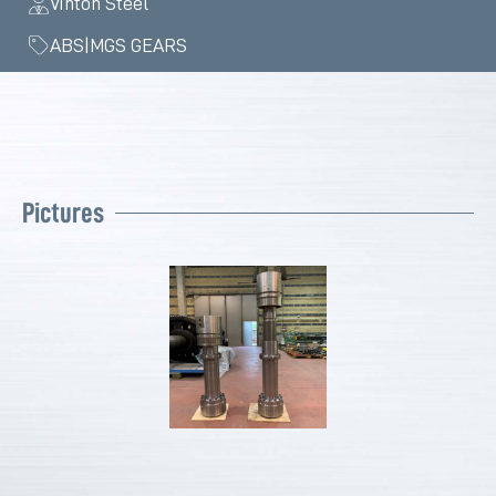
Vinton Steel
ABS|MGS GEARS
Pictures