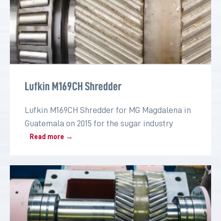
Lufkin M169CH Shredder
Lufkin M169CH Shredder for MG Magdalena in
Guatemala on 2015 for the sugar industry
Read more →