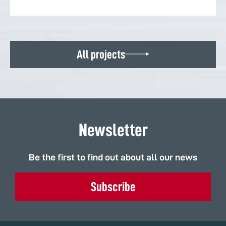
All projects
Newsletter
Be the first to find out about all our news
Subscribe