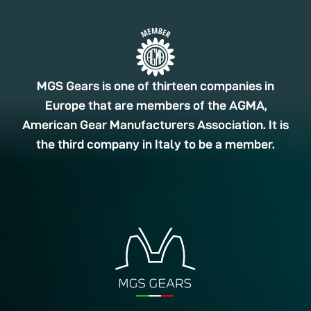
MGS Gears is one of thirteen companies in
Europe that are members of the AGMA,
American Gear Manufacturers Association. It is
the third company in Italy to be a member.