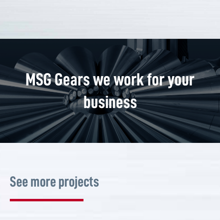
MSG Gears we work for your
business
See more projects