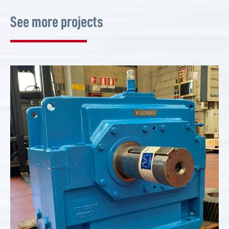
See more projects