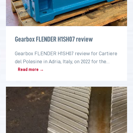
Gearbox FLENDER H1SH07 review
Gearbox FLENDER H1SH07 review for Cartiere
del Polesine in Adria, Italy, on 2022 for the
paper industry
Read more →