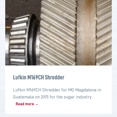
Lufkin M169CH Shredder
Lufkin M169CH Shredder for MG Magdalena in
Guatemala on 2015 for the sugar industry
Read more →