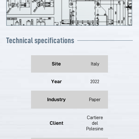
Technical specifications
Site
Italy
Year
2022
Industry
Paper
Cartiere
Client
del
Polesine