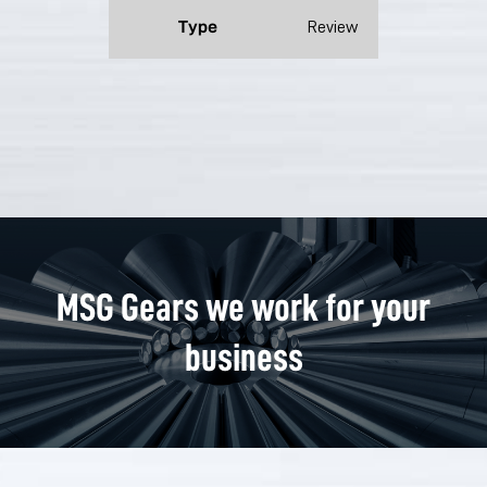
Type
Review
MSG Gears we work for your
business