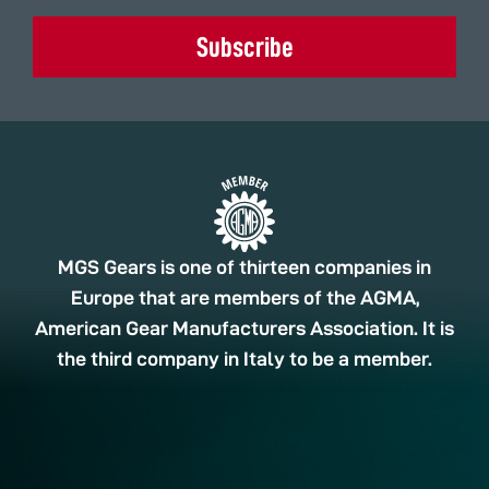
Subscribe
MGS Gears is one of thirteen companies in
Europe that are members of the AGMA,
American Gear Manufacturers Association. It is
the third company in Italy to be a member.