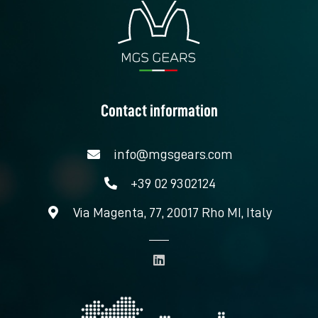
Contact information
info@mgsgears.com
+39 02 9302124
Via Magenta, 77, 20017 Rho MI, Italy
L
i
n
k
e
d