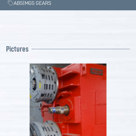
ABS|MGS GEARS
Pictures