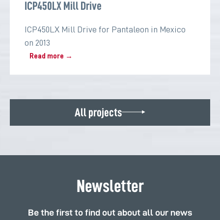
ICP450LX Mill Drive
ICP450LX Mill Drive for Pantaleon in Mexico
on 2013
Read more →
All projects
Newsletter
Be the first to find out about all our news