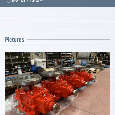
ABS|MGS GEARS
Pictures