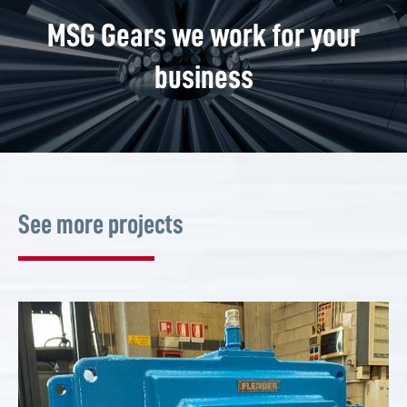
MSG Gears we work for your
business
See more projects