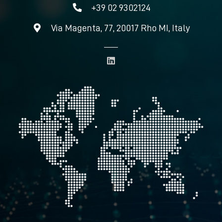
+39 02 9302124
Via Magenta, 77, 20017 Rho MI, Italy
L
i
n
k
e
d
i
n