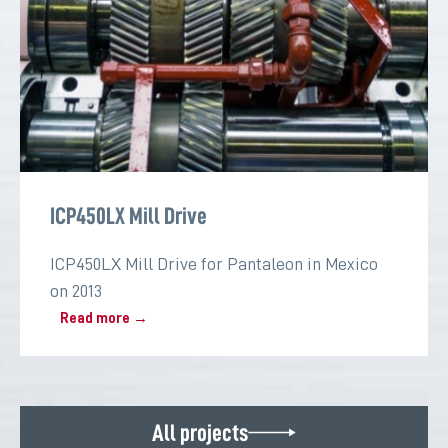
ICP450LX Mill Drive
ICP450LX Mill Drive for Pantaleon in Mexico
on 2013
Read more →
All projects