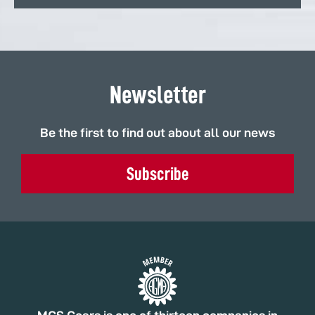
Newsletter
Be the first to find out about all our news
Subscribe