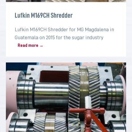
Lufkin M169CH Shredder
Lufkin M169CH Shredder for MG Magdalena in
Guatemala on 2015 for the sugar industry
Read more →