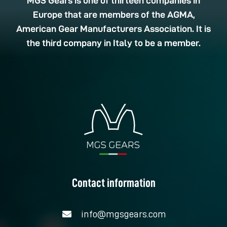
MGS Gears is one of thirteen companies in
Europe that are members of the AGMA,
American Gear Manufacturers Association. It is
the third company in Italy to be a member.
Contact information
info@mgsgears.com