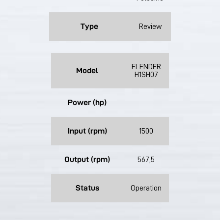
Type
Review
FLENDER
Model
H1SH07
Power (hp)
Input (rpm)
1500
Output (rpm)
567,5
Status
Operation