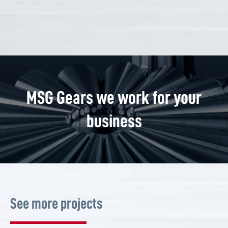
MSG Gears we work for your
business
See more projects