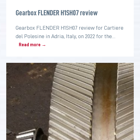
Gearbox FLENDER H1SH07 review
Gearbox FLENDER H1SH07 review for Cartiere
del Polesine in Adria, Italy, on 2022 for the
paper industry
Read more →