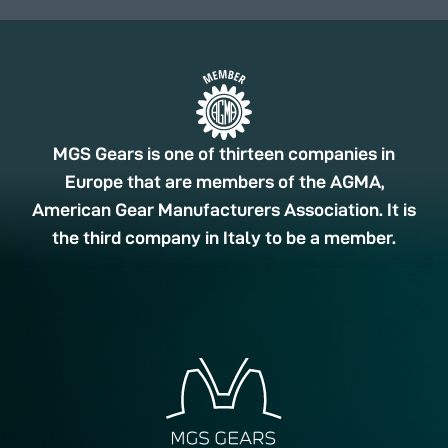
MGS Gears is one of thirteen companies in
Europe that are members of the AGMA,
American Gear Manufacturers Association. It is
the third company in Italy to be a member.