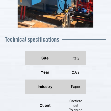
Technical specifications
Site
Italy
Year
2022
Industry
Paper
Cartiere
Client
del
Polesine