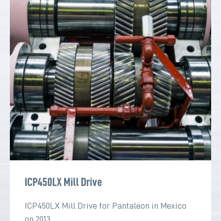
ICP450LX Mill Drive
ICP450LX Mill Drive for Pantaleon in Mexico
on 2013