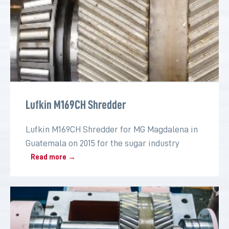
Lufkin M169CH Shredder
Lufkin M169CH Shredder for MG Magdalena in
Guatemala on 2015 for the sugar industry
Read more →