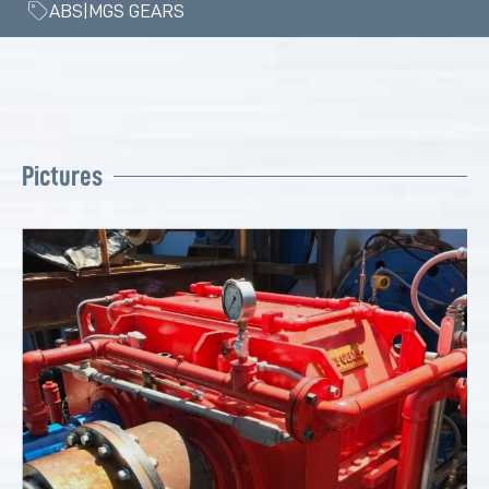
ABS|MGS GEARS
Pictures