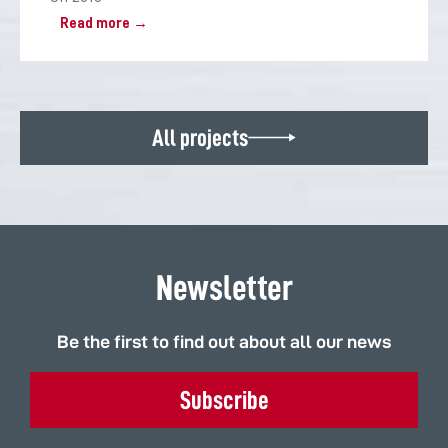
Read more →
All projects
Newsletter
Be the first to find out about all our news
Subscribe