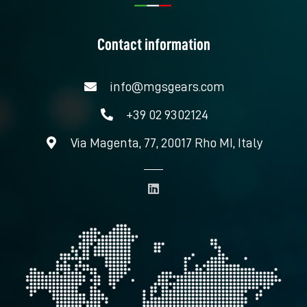
Contact information
info@mgsgears.com
+39 02 9302124
Via Magenta, 77, 20017 Rho MI, Italy
L
i
n
k
e
d
i
n