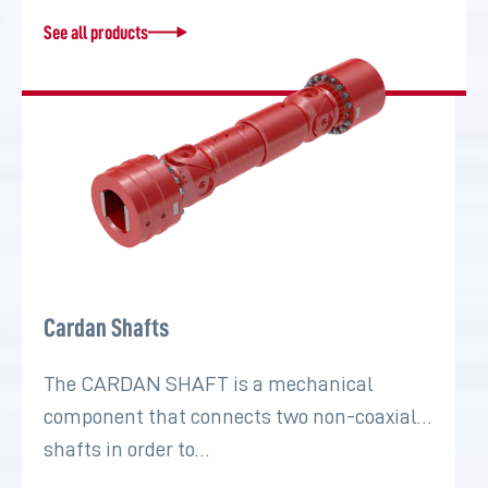
See all products
Cardan Shafts
The CARDAN SHAFT is a mechanical
component that connects two non-coaxial
shafts in order to…