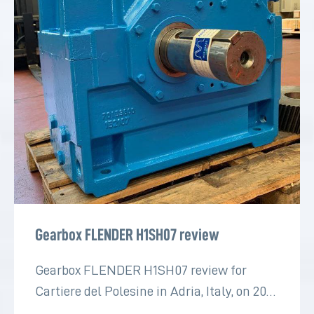
Gearbox FLENDER H1SH07 review
Gearbox FLENDER H1SH07 review for
Cartiere del Polesine in Adria, Italy, on 2022
for the paper industry