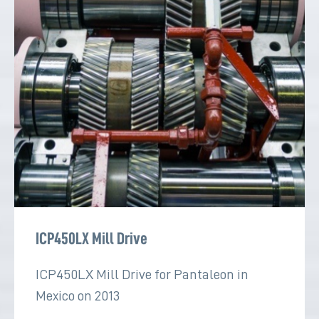
ICP450LX Mill Drive
ICP450LX Mill Drive for Pantaleon in
Mexico on 2013