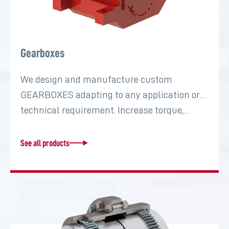
Gearboxes
We design and manufacture custom
GEARBOXES adapting to any application or
technical requirement. Increase torque,…
See all products