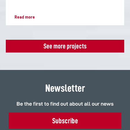
Read more
See more projects
Newsletter
Be the first to find out about all our news
Subscribe