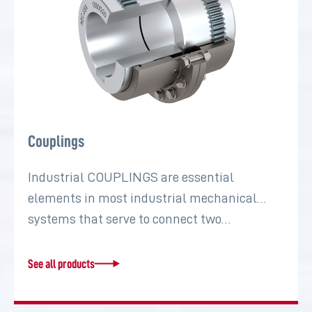
Couplings
Industrial COUPLINGS are essential
elements in most industrial mechanical
systems that serve to connect two…
See all products