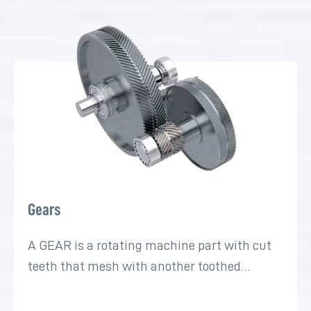
Gears
A GEAR is a rotating machine part with cut
teeth that mesh with another toothed…