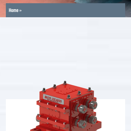
Home
»