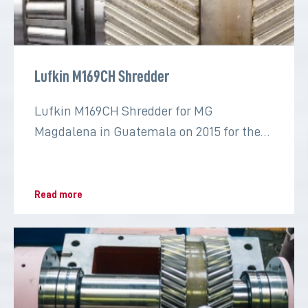
Lufkin M169CH Shredder
Lufkin M169CH Shredder for MG
Magdalena in Guatemala on 2015 for the
sugar industry
Read more