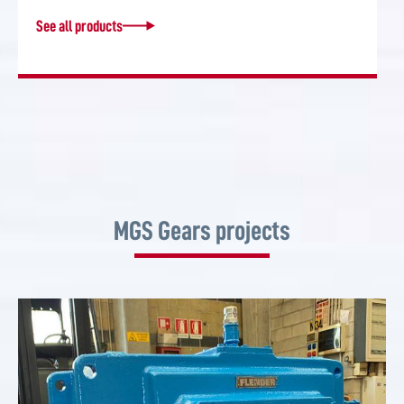
See all products
MGS Gears projects