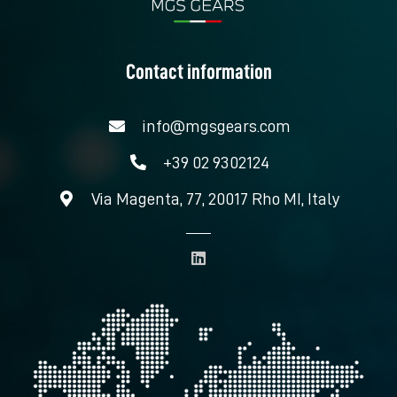
Contact information
info@mgsgears.com
+39 02 9302124
Via Magenta, 77, 20017 Rho MI, Italy
L
i
n
k
e
d
i
n