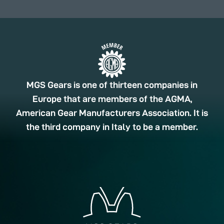
MGS Gears is one of thirteen companies in
Europe that are members of the AGMA,
American Gear Manufacturers Association. It is
the third company in Italy to be a member.