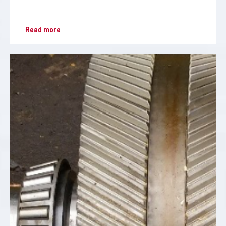
Read more