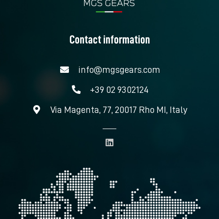
Contact information
info@mgsgears.com
+39 02 9302124
Via Magenta, 77, 20017 Rho MI, Italy
L
i
n
k
e
d
i
n