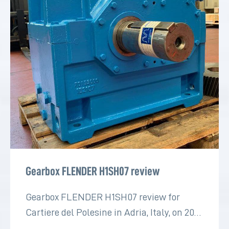
Gearbox FLENDER H1SH07 review
Gearbox FLENDER H1SH07 review for
Cartiere del Polesine in Adria, Italy, on 2022
for the paper industry