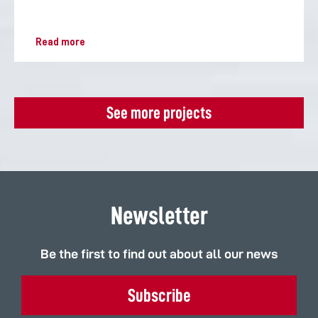
Read more
See more projects
Newsletter
Be the first to find out about all our news
Subscribe