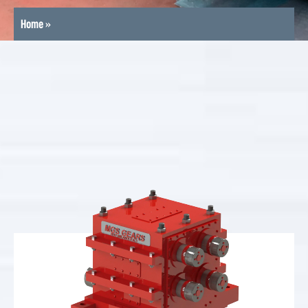
Home
»