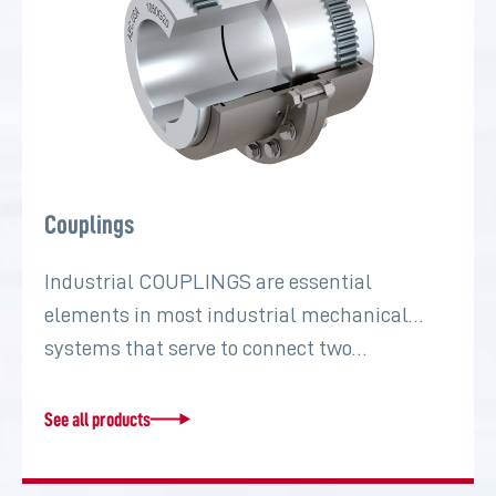
Couplings
Industrial COUPLINGS are essential
elements in most industrial mechanical
systems that serve to connect two…
See all products