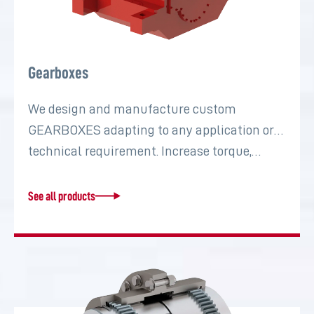
Gearboxes
We design and manufacture custom
GEARBOXES adapting to any application or
technical requirement. Increase torque,…
See all products