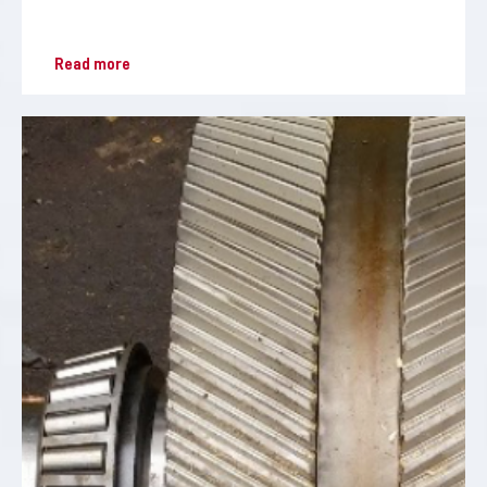
Read more