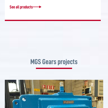
See all products
MGS Gears projects