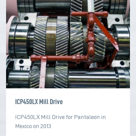
ICP450LX Mill Drive
ICP450LX Mill Drive for Pantaleon in
Mexico on 2013