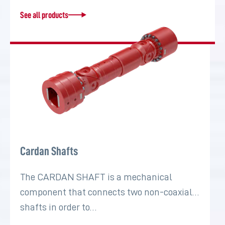
See all products
Cardan Shafts
The CARDAN SHAFT is a mechanical
component that connects two non-coaxial
shafts in order to…