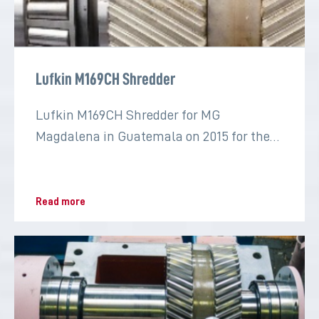
Lufkin M169CH Shredder
Lufkin M169CH Shredder for MG
Magdalena in Guatemala on 2015 for the
sugar industry
Read more