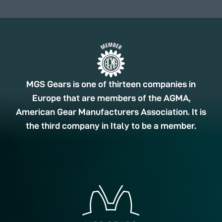
MGS Gears is one of thirteen companies in
Europe that are members of the AGMA,
American Gear Manufacturers Association. It is
the third company in Italy to be a member.