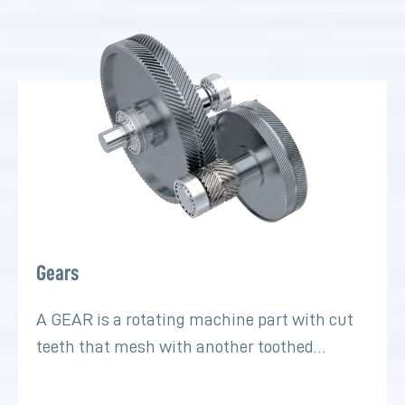
Gears
A GEAR is a rotating machine part with cut
teeth that mesh with another toothed…