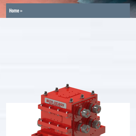
Home
»