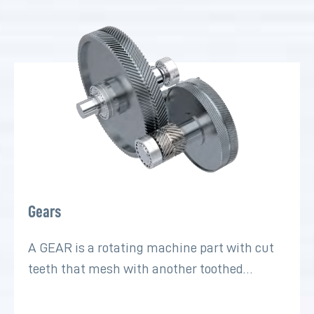
Gears
A GEAR is a rotating machine part with cut
teeth that mesh with another toothed…