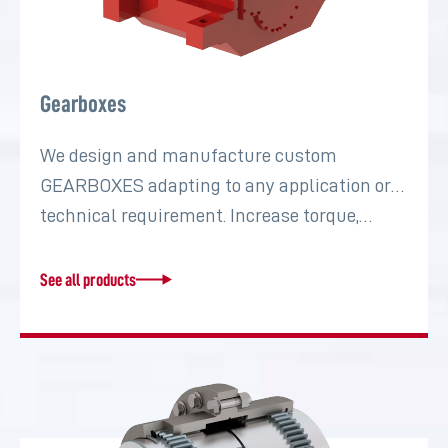
Gearboxes
We design and manufacture custom
GEARBOXES adapting to any application or
technical requirement. Increase torque,…
See all products