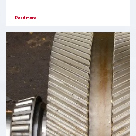
Read more