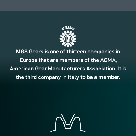
MGS Gears is one of thirteen companies in
Europe that are members of the AGMA,
American Gear Manufacturers Association. It is
the third company in Italy to be a member.