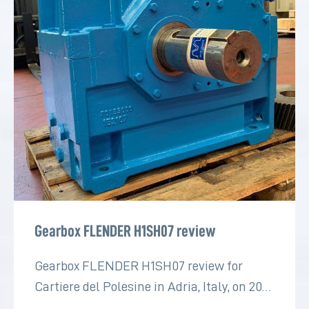
Gearbox FLENDER H1SH07 review
Gearbox FLENDER H1SH07 review for
Cartiere del Polesine in Adria, Italy, on 2022
for the paper industry