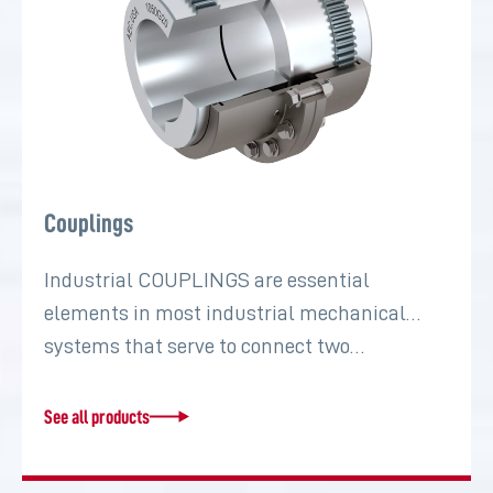
Couplings
Industrial COUPLINGS are essential
elements in most industrial mechanical
systems that serve to connect two…
See all products