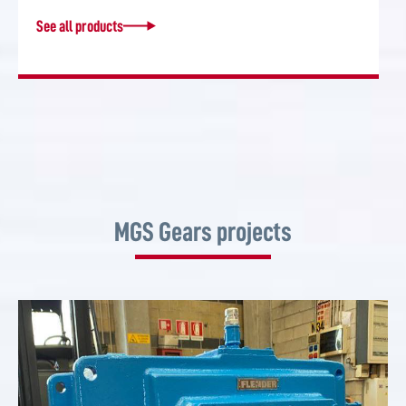
See all products
MGS Gears projects