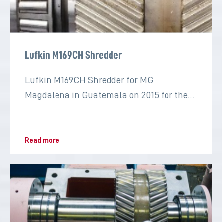
Lufkin M169CH Shredder
Lufkin M169CH Shredder for MG
Magdalena in Guatemala on 2015 for the
sugar industry
Read more