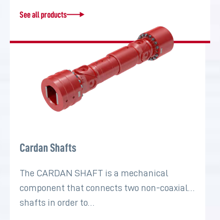
See all products
Cardan Shafts
The CARDAN SHAFT is a mechanical
component that connects two non-coaxial
shafts in order to…