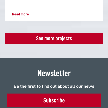
Read more
See more projects
Newsletter
Be the first to find out about all our news
Subscribe