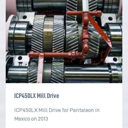
ICP450LX Mill Drive
ICP450LX Mill Drive for Pantaleon in
Mexico on 2013