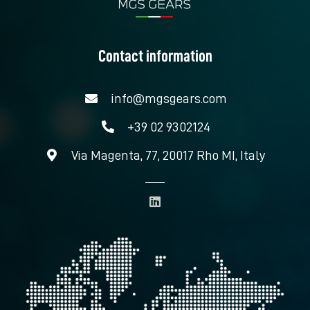
Contact information
info@mgsgears.com
+39 02 9302124
Via Magenta, 77, 20017 Rho MI, Italy
L
i
n
k
e
d
i
n