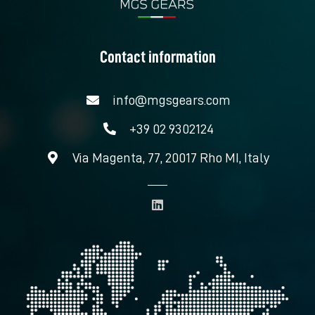
Contact information
info@mgsgears.com
+39 02 9302124
Via Magenta, 77, 20017 Rho MI, Italy
L
i
n
k
e
d
i
n