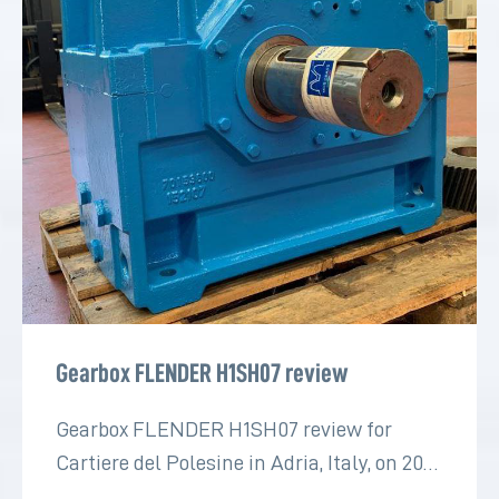
Gearbox FLENDER H1SH07 review
Gearbox FLENDER H1SH07 review for
Cartiere del Polesine in Adria, Italy, on 2022
for the paper industry