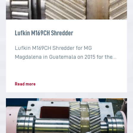
Lufkin M169CH Shredder
Lufkin M169CH Shredder for MG
Magdalena in Guatemala on 2015 for the
sugar industry
Read more