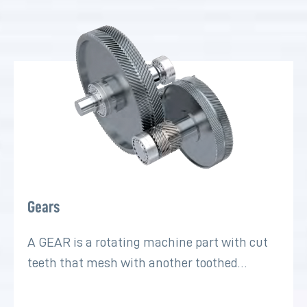
Gears
A GEAR is a rotating machine part with cut
teeth that mesh with another toothed…