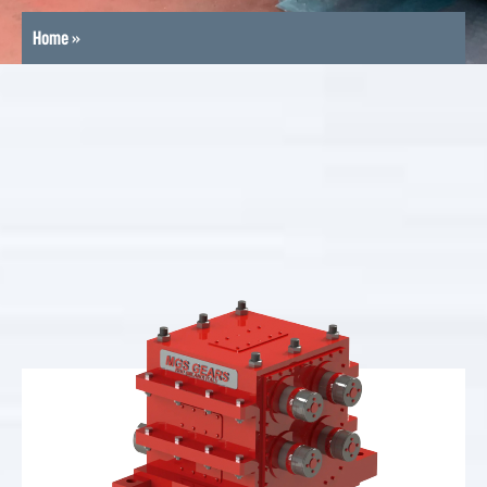
Home
»