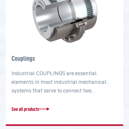
Couplings
Industrial COUPLINGS are essential
elements in most industrial mechanical
systems that serve to connect two…
See all products