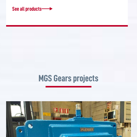
See all products
MGS Gears projects