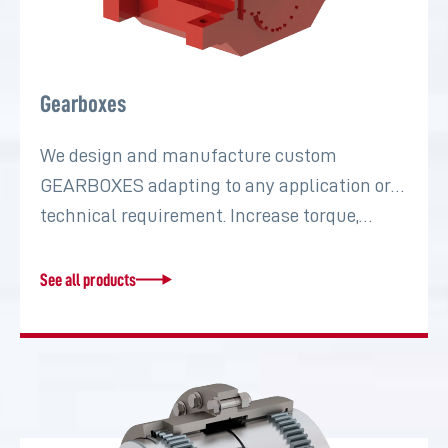
Gearboxes
We design and manufacture custom
GEARBOXES adapting to any application or
technical requirement. Increase torque,…
See all products