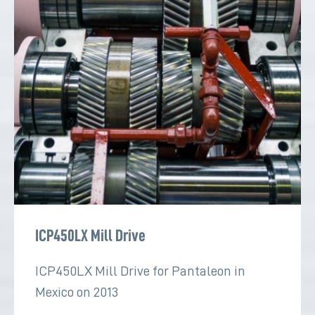
ICP450LX Mill Drive
ICP450LX Mill Drive for Pantaleon in
Mexico on 2013