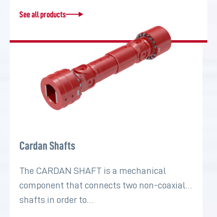
See all products
Cardan Shafts
The CARDAN SHAFT is a mechanical
component that connects two non-coaxial
shafts in order to…