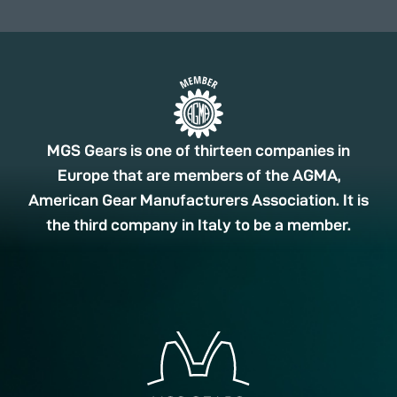
MGS Gears is one of thirteen companies in
Europe that are members of the AGMA,
American Gear Manufacturers Association. It is
the third company in Italy to be a member.