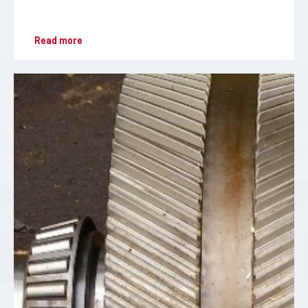
Read more