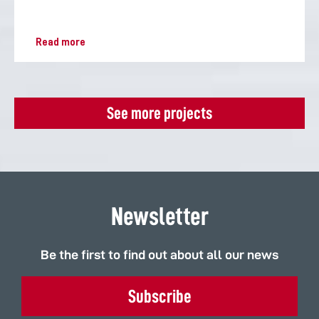
Read more
See more projects
Newsletter
Be the first to find out about all our news
Subscribe