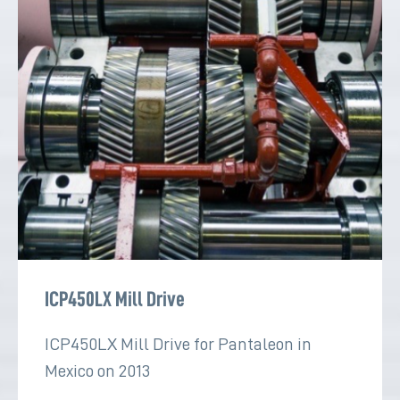
ICP450LX Mill Drive
ICP450LX Mill Drive for Pantaleon in
Mexico on 2013