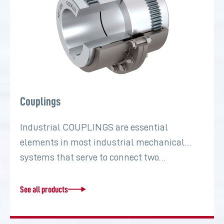
Couplings
Industrial COUPLINGS are essential
elements in most industrial mechanical
systems that serve to connect two…
See all products