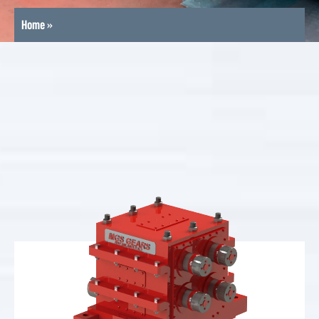
Home
»