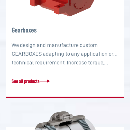
Gearboxes
We design and manufacture custom
GEARBOXES adapting to any application or
technical requirement. Increase torque,…
See all products