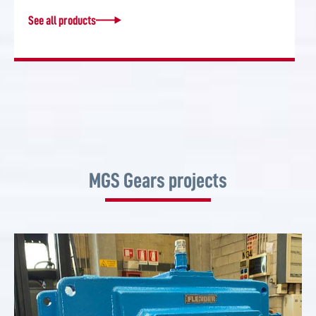
See all products
MGS Gears projects