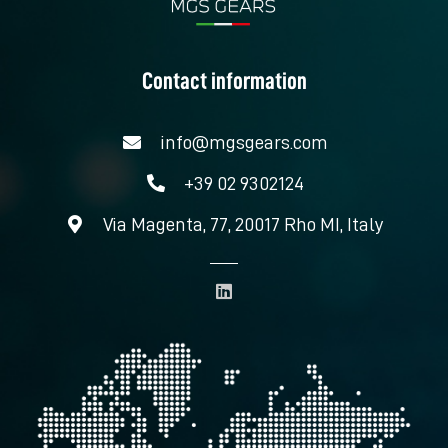
Contact information
info@mgsgears.com
+39 02 9302124
Via Magenta, 77, 20017 Rho MI, Italy
L
i
n
k
e
d
i
n