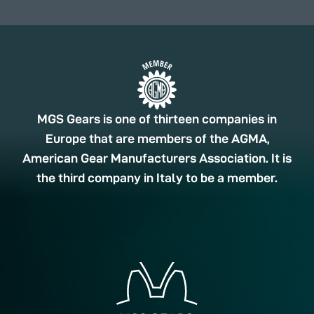
MGS Gears is one of thirteen companies in
Europe that are members of the AGMA,
American Gear Manufacturers Association. It is
the third company in Italy to be a member.