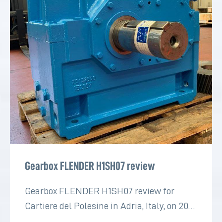
Gearbox FLENDER H1SH07 review
Gearbox FLENDER H1SH07 review for
Cartiere del Polesine in Adria, Italy, on 2022
for the paper industry