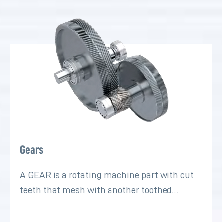
Gears
A GEAR is a rotating machine part with cut
teeth that mesh with another toothed…