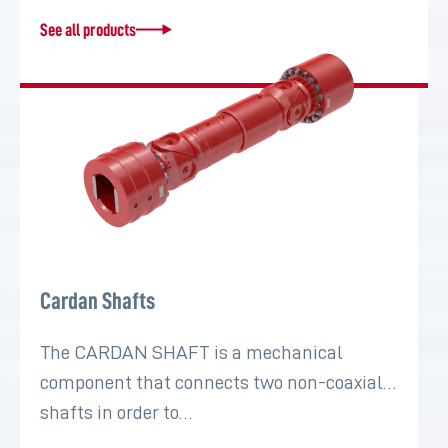
See all products
Cardan Shafts
The CARDAN SHAFT is a mechanical
component that connects two non-coaxial
shafts in order to…