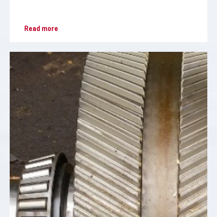
Read more