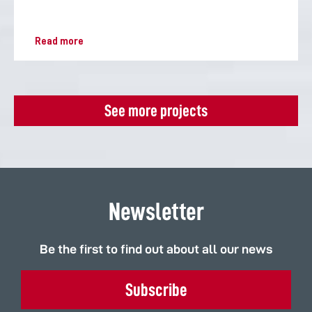
Read more
See more projects
Newsletter
Be the first to find out about all our news
Subscribe