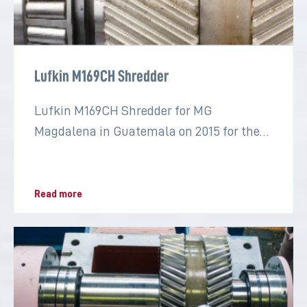
Lufkin M169CH Shredder
Lufkin M169CH Shredder for MG
Magdalena in Guatemala on 2015 for the
sugar industry
Read more