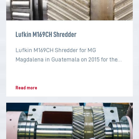
Lufkin M169CH Shredder
Lufkin M169CH Shredder for MG
Magdalena in Guatemala on 2015 for the
sugar industry
Read more