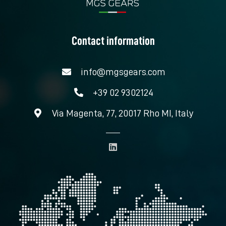
Contact information
info@mgsgears.com
+39 02 9302124
Via Magenta, 77, 20017 Rho MI, Italy
L
i
n
k
e
d
i
n