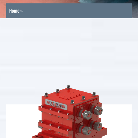
Home
»