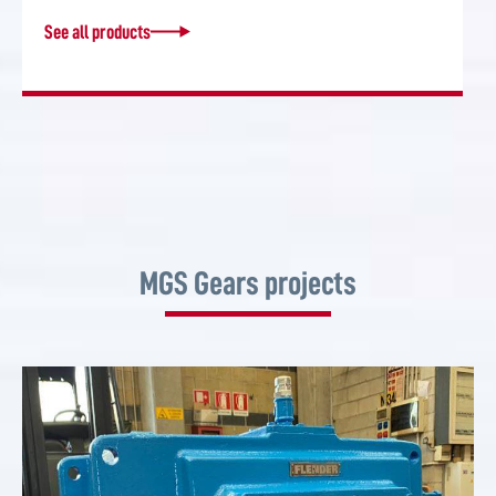
See all products
MGS Gears projects