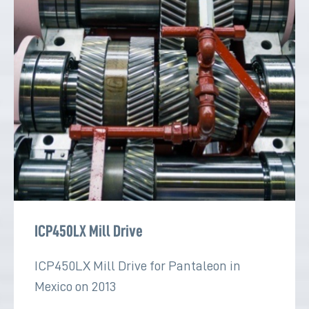
ICP450LX Mill Drive
ICP450LX Mill Drive for Pantaleon in
Mexico on 2013