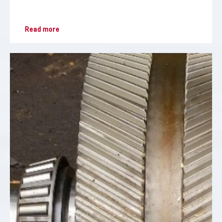
Read more