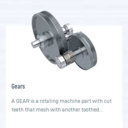
Gears
A GEAR is a rotating machine part with cut
teeth that mesh with another toothed…