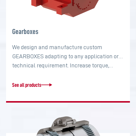
Gearboxes
We design and manufacture custom
GEARBOXES adapting to any application or
technical requirement. Increase torque,…
See all products