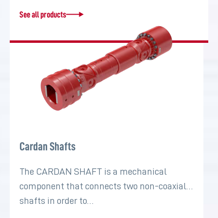
See all products
Cardan Shafts
The CARDAN SHAFT is a mechanical
component that connects two non-coaxial
shafts in order to…