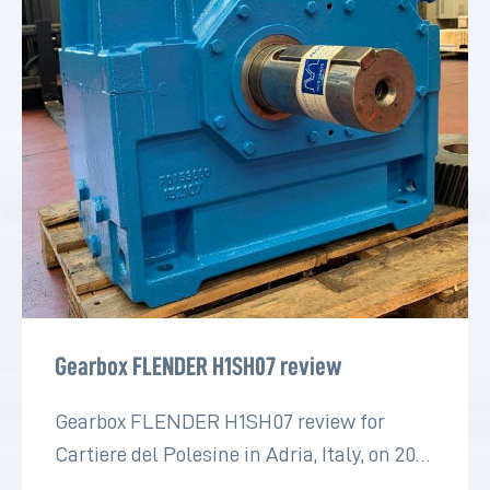
Gearbox FLENDER H1SH07 review
Gearbox FLENDER H1SH07 review for
Cartiere del Polesine in Adria, Italy, on 2022
for the paper industry