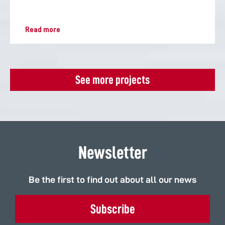
Read more
See more projects
Newsletter
Be the first to find out about all our news
Subscribe