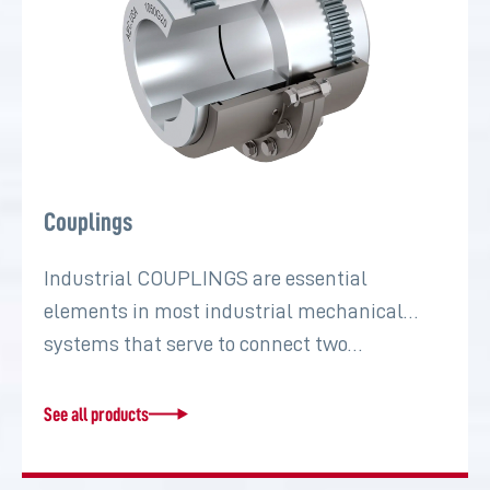
Couplings
Industrial COUPLINGS are essential
elements in most industrial mechanical
systems that serve to connect two…
See all products