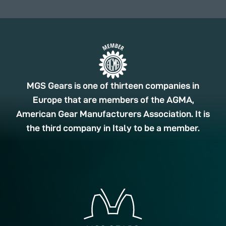
MGS Gears is one of thirteen companies in
Europe that are members of the AGMA,
American Gear Manufacturers Association. It is
the third company in Italy to be a member.