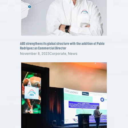
ABS strengthens its global structure with the addition of Pablo
Rodríguez as Commercial Director
November 8, 2023
Corporate
,
News