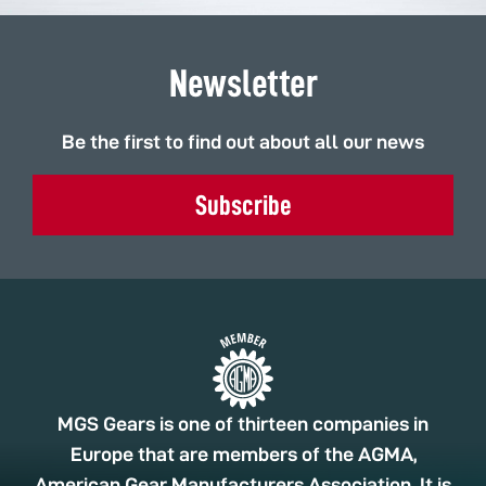
Newsletter
Be the first to find out about all our news
Subscribe
MGS Gears is one of thirteen companies in
Europe that are members of the AGMA,
American Gear Manufacturers Association. It is