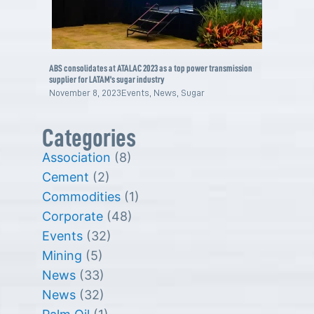
ABS consolidates at ATALAC 2023 as a top power transmission
supplier for LATAM’s sugar industry
November 8, 2023
Events
,
News
,
Sugar
Categories
Association
(8)
Cement
(2)
Commodities
(1)
Corporate
(48)
Events
(32)
Mining
(5)
News
(33)
News
(32)