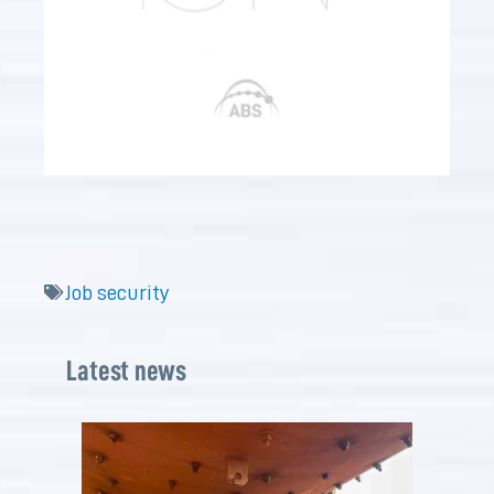
Job security
Latest news