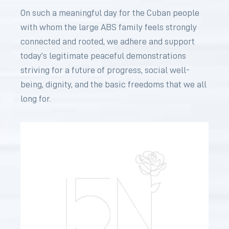
On such a meaningful day for the Cuban people
with whom the large ABS family feels strongly
connected and rooted, we adhere and support
today’s legitimate peaceful demonstrations
striving for a future of progress, social well-
being, dignity, and the basic freedoms that we all
long for.