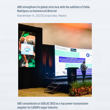
ABS strengthens its global structure with the addition of Pablo
Rodríguez as Commercial Director
November 8, 2023
Corporate
,
News
ABS consolidates at ATALAC 2023 as a top power transmission
supplier for LATAM’s sugar industry