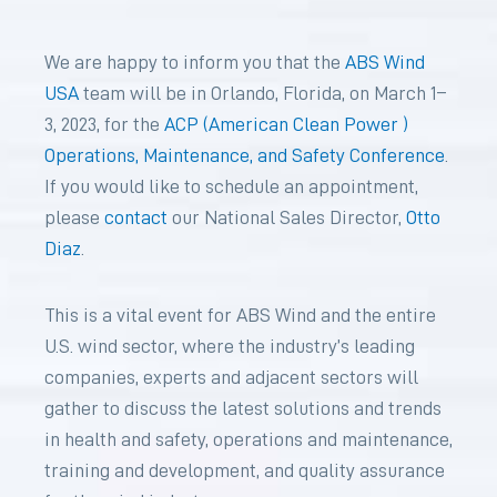
We are happy to inform you that the
ABS Wind
USA
team will be in Orlando
,
Florida, on March 1–
3, 2023, for the
ACP (American Clean Power )
Operations, Maintenance, and Safety Conference
.
If you would like to schedule an appointment
,
please
contact
our National Sales Director,
Otto
Diaz
.
This is a vital event for ABS Wind and the entire
U.S. wind sector, where the industry’s leading
companies, experts and adjacent sectors will
gather to discuss the latest solutions and trends
in health and safety, operations and maintenance,
training and development, and quality assurance