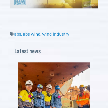
abs
,
abs wind
,
wind industry
Latest news