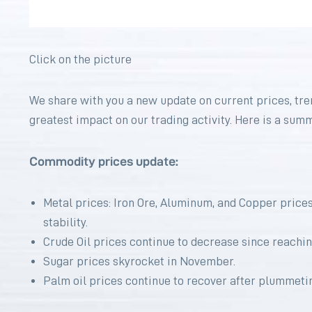
Click on the picture
We share with you a new update on current prices, tre
greatest impact on our trading activity. Here is a sum
Commodity prices update:
Metal prices: Iron Ore, Aluminum, and Copper prices 
stability.
Crude Oil prices continue to decrease since reachin
Sugar prices skyrocket in November.
Palm oil prices continue to recover after plummeting