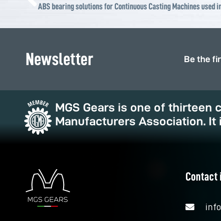
ABS bearing solutions for Continuous Casting Machines used in
Newsletter
Be the fi
MGS Gears is one of thirteen
Manufacturers Association. It 
Contact 
inf