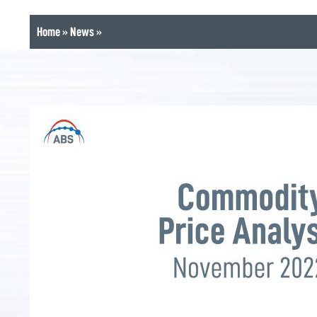
Home
»
News
»