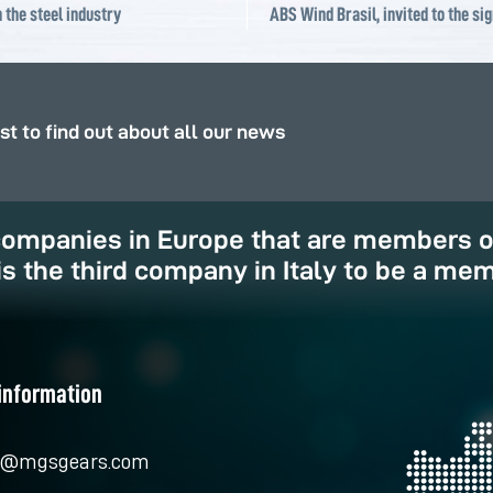
 the steel industry
rst to find out about all our news
 companies in Europe that are members 
is the third company in Italy to be a mem
information
o@mgsgears.com