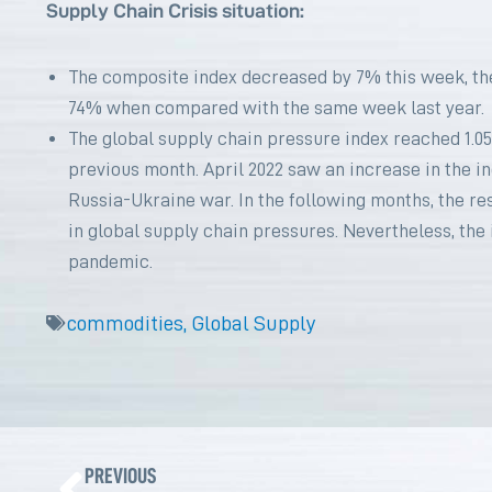
Supply Chain Crisis situation:
The composite index decreased by 7% this week, th
74% when compared with the same week last year.
The global supply chain pressure index reached 1.05
previous month. April 2022 saw an increase in the 
Russia-Ukraine war. In the following months, the re
in global supply chain pressures. Nevertheless, the
pandemic.
commodities
,
Global Supply
Prev
PREVIOUS