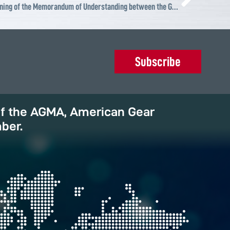
ABS Wind Brasil, invited to the signing of the Memorandum of Understanding between the Government of the State of RN Brasil and Vestas
Subscribe
of the AGMA, American Gear
ber.