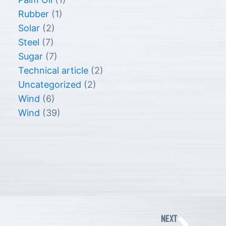
Rubber
(1)
Solar
(2)
Steel
(7)
Sugar
(7)
Technical article
(2)
Uncategorized
(2)
Wind
(6)
Wind
(39)
Nex
NEXT