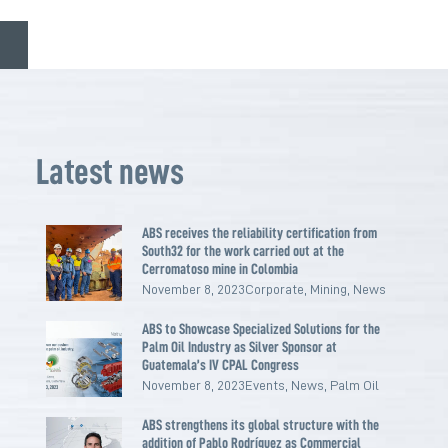
Latest news
ABS receives the reliability certification from
South32 for the work carried out at the
Cerromatoso mine in Colombia
November 8, 2023
Corporate
,
Mining
,
News
ABS to Showcase Specialized Solutions for the
Palm Oil Industry as Silver Sponsor at
Guatemala’s IV CPAL Congress
November 8, 2023
Events
,
News
,
Palm Oil
ABS strengthens its global structure with the
addition of Pablo Rodríguez as Commercial