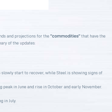
“commodities”
nds and projections for the
that have the
mary of the updates:
slowly start to recover, while Steel is showing signs of
g peak in June and rise in October and early November.
 in July.