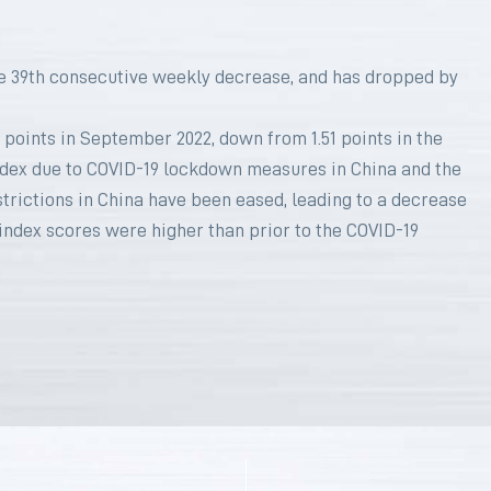
e 39th consecutive weekly decrease, and has dropped by
 points in September 2022, down from 1.51 points in the
index due to COVID-19 lockdown measures in China and the
strictions in China have been eased, leading to a decrease
 index scores were higher than prior to the COVID-19