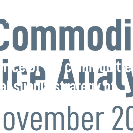
Services
Documents
News
Contact
 price of the commoditie
al supply strategy of
s – November 2022