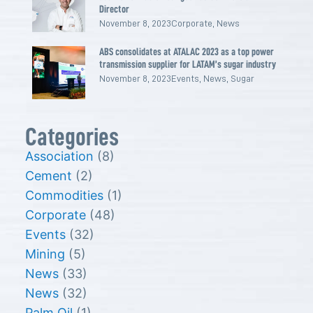
Director
November 8, 2023
Corporate
,
News
ABS consolidates at ATALAC 2023 as a top power
transmission supplier for LATAM’s sugar industry
November 8, 2023
Events
,
News
,
Sugar
Categories
Association
(8)
Cement
(2)
Commodities
(1)
Corporate
(48)
Events
(32)
Mining
(5)
News
(33)
News
(32)
Palm Oil
(1)