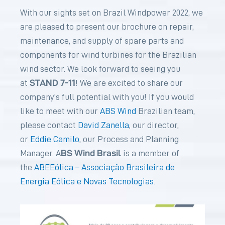
With our sights set on Brazil Windpower 2022, we
are pleased to present our brochure on repair,
maintenance, and supply of spare parts and
components for wind turbines for the Brazilian
wind sector. We look forward to seeing you
STAND 7-11
at
! We are excited to share our
company’s full potential with you! If you would
like to meet with our
ABS Wind
Brazilian team,
please contact
David Zanella
, our director,
or
Eddie Camilo
, our Process and Planning
BS Wind Brasil
Manager. A
is a member of
the
ABEEólica – Associação Brasileira de
Energia Eólica e Novas Tecnologias
.