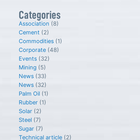
Categories
Association
(8)
Cement
(2)
Commodities
(1)
Corporate
(48)
Events
(32)
Mining
(5)
News
(33)
News
(32)
Palm Oil
(1)
Rubber
(1)
Solar
(2)
Steel
(7)
Sugar
(7)
Technical article
(2)