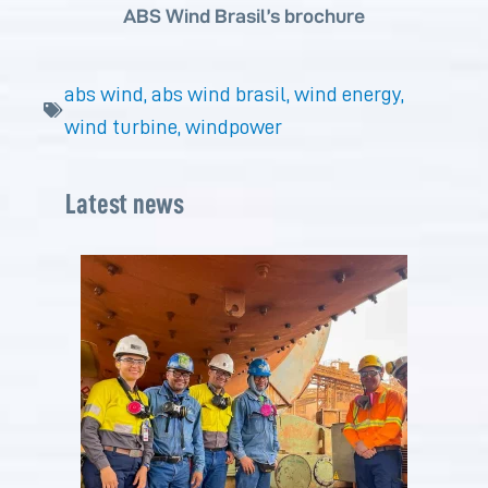
ABS Wind Brasil’s brochure
abs wind
,
abs wind brasil
,
wind energy
,
wind turbine
,
windpower
Latest news