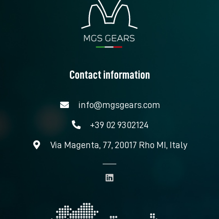
Contact information
info@mgsgears.com
+39 02 9302124
Via Magenta, 77, 20017 Rho MI, Italy
L
i
n
k
e
d