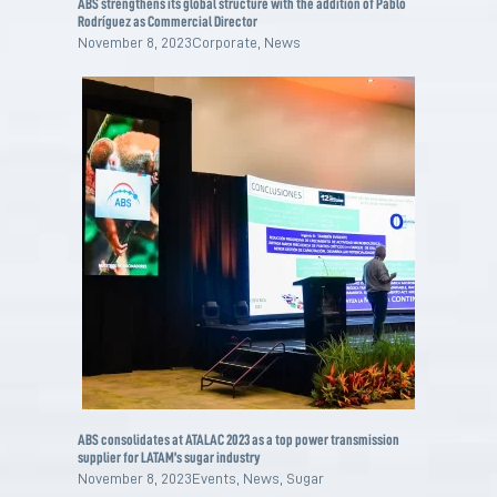
ABS strengthens its global structure with the addition of Pablo
Rodríguez as Commercial Director
November 8, 2023
Corporate
,
News
ABS consolidates at ATALAC 2023 as a top power transmission
supplier for LATAM’s sugar industry
November 8, 2023
Events
,
News
,
Sugar