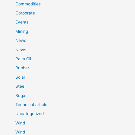
Commodities
Corporate
Events
Mining
News
News
Palm Oil
Rubber
Solar
Steel
Sugar
Technical article
Uncategorized
Wind
Wind