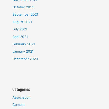
October 2021
September 2021
August 2021
July 2021
April 2021
February 2021
January 2021
December 2020
Categories
Association
Cement