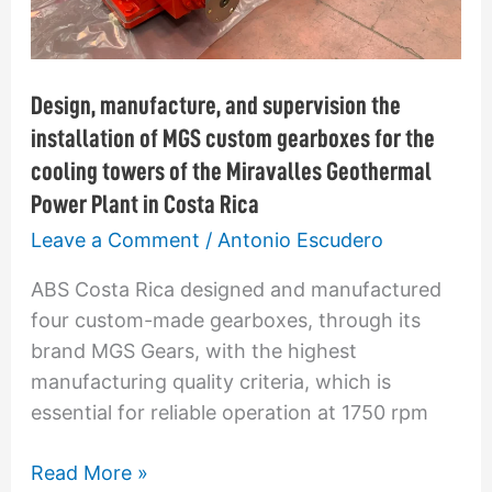
gearboxes
for
the
Design, manufacture, and supervision the
cooling
installation of MGS custom gearboxes for the
towers
cooling towers of the Miravalles Geothermal
of
Power Plant in Costa Rica
the
Leave a Comment
/
Antonio Escudero
Miravalles
Geothermal
ABS Costa Rica designed and manufactured
Power
four custom-made gearboxes, through its
Plant
brand MGS Gears, with the highest
in
manufacturing quality criteria, which is
Costa
essential for reliable operation at 1750 rpm
Rica
Read More »