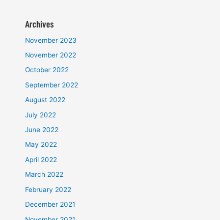
Archives
November 2023
November 2022
October 2022
September 2022
August 2022
July 2022
June 2022
May 2022
April 2022
March 2022
February 2022
December 2021
November 2021