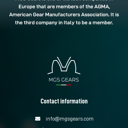
Europe that are members of the AGMA,
American Gear Manufacturers Association. It is
the third company in Italy to be a member.
Contact information
info@mgsgears.com