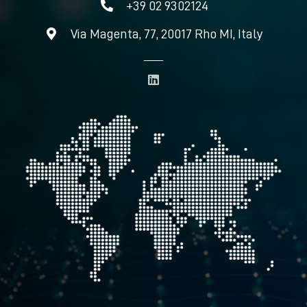
+39 02 9302124
Via Magenta, 77, 20017 Rho MI, Italy
L
i
n
k
e
d
i
n