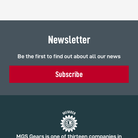
Newsletter
Be the first to find out about all our news
Subscribe
MGS Gears is one of thirteen companies in