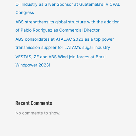
Oil Industry as Silver Sponsor at Guatemala’s IV CPAL
Congress
ABS strengthens its global structure with the addition
of Pablo Rodríguez as Commercial Director
ABS consolidates at ATALAC 2023 as a top power
transmission supplier for LATAM’s sugar industry
VESTAS, ZF and ABS Wind join forces at Brazil
Windpower 2023!
Recent Comments
No comments to show.