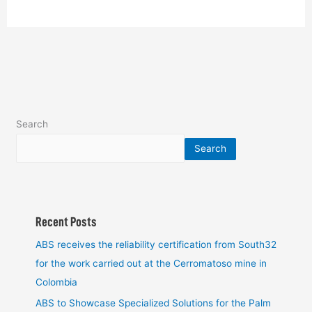
Search
Search
Recent Posts
ABS receives the reliability certification from South32
for the work carried out at the Cerromatoso mine in
Colombia
ABS to Showcase Specialized Solutions for the Palm