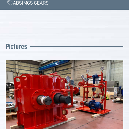
ABS|MGS GEARS
Pictures