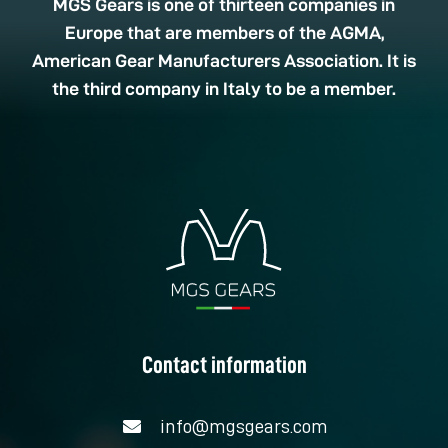
MGS Gears is one of thirteen companies in
Europe that are members of the AGMA,
American Gear Manufacturers Association. It is
the third company in Italy to be a member.
Contact information
info@mgsgears.com