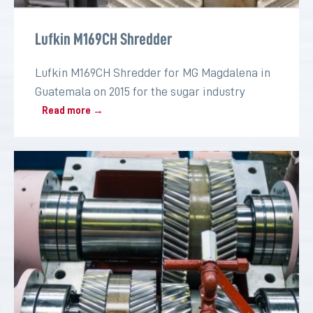
Lufkin M169CH Shredder
Lufkin M169CH Shredder for MG Magdalena in
Guatemala on 2015 for the sugar industry
Read more →