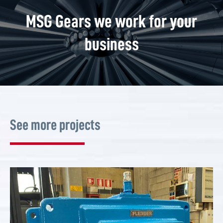
MSG Gears we work for your
business
See more projects