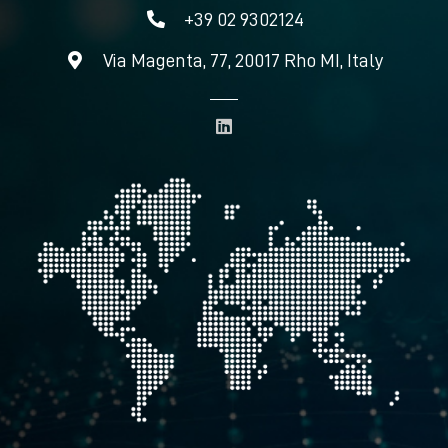
+39 02 9302124
Via Magenta, 77, 20017 Rho MI, Italy
L
i
n
k
e
d
i
n