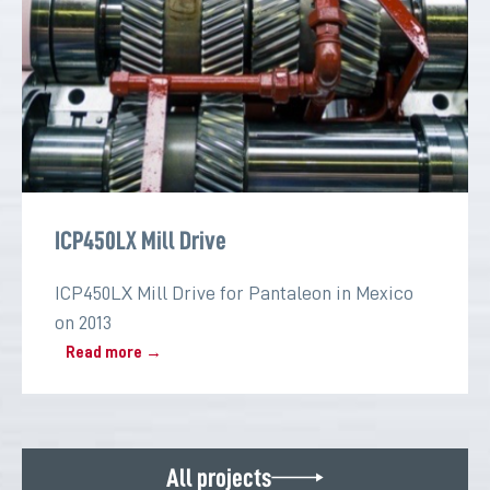
ICP450LX Mill Drive
ICP450LX Mill Drive for Pantaleon in Mexico
on 2013
Read more →
All projects