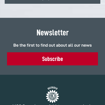
Newsletter
Be the first to find out about all our news
Subscribe