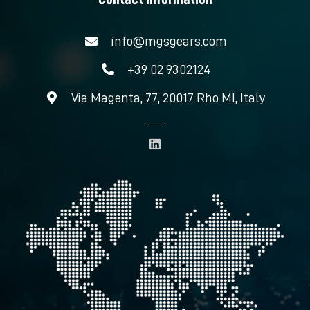
info@mgsgears.com
+39 02 9302124
Via Magenta, 77, 20017 Rho MI, Italy
L
i
n
k
e
d
i
n