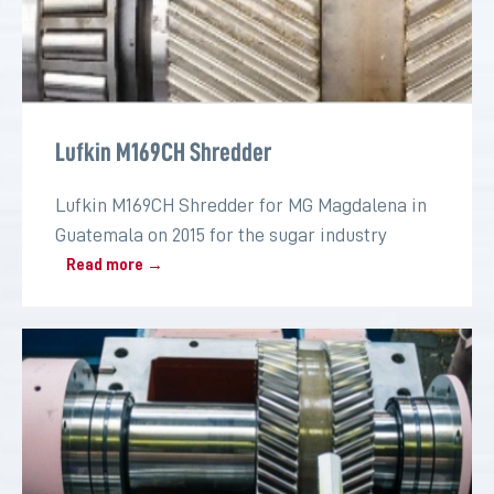
Lufkin M169CH Shredder
Lufkin M169CH Shredder for MG Magdalena in
Guatemala on 2015 for the sugar industry
Read more →