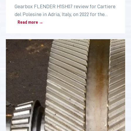
Gearbox FLENDER H1SH07 review for Cartiere
del Polesine in Adria, Italy, on 2022 for the
paper industry
Read more →