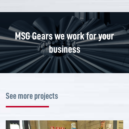
MSG Gears we work for your
business
See more projects