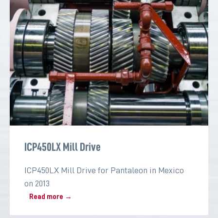
ICP450LX Mill Drive
ICP450LX Mill Drive for Pantaleon in Mexico
on 2013
Read more →