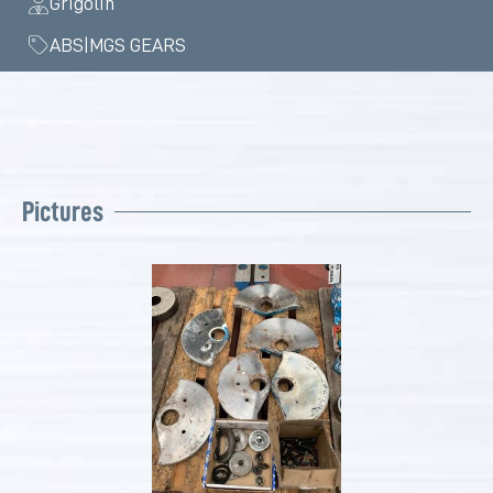
Grigolin
ABS|MGS GEARS
Pictures