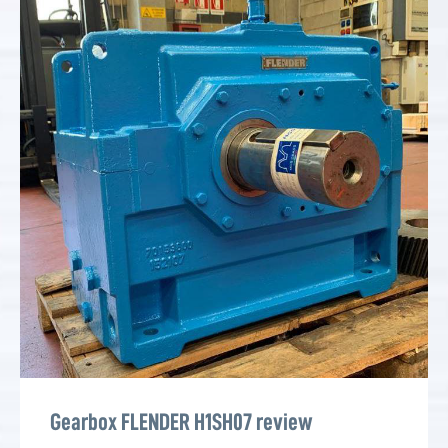
Gearbox FLENDER H1SH07 review