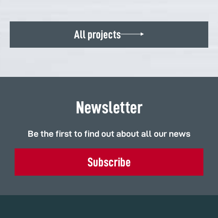
All projects
Newsletter
Be the first to find out about all our news
Subscribe