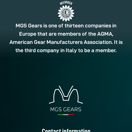
MGS Gears is one of thirteen companies in
Europe that are members of the AGMA,
American Gear Manufacturers Association. It is
the third company in Italy to be a member.
Contact information