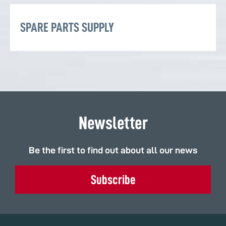
SPARE PARTS SUPPLY
Newsletter
Be the first to find out about all our news
Subscribe