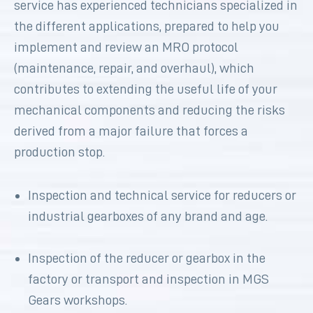
service has experienced technicians specialized in
the different applications, prepared to help you
implement and review an MRO protocol
(maintenance, repair, and overhaul), which
contributes to extending the useful life of your
mechanical components and reducing the risks
derived from a major failure that forces a
production stop.
Inspection and technical service for reducers or
industrial gearboxes of any brand and age.
Inspection of the reducer or gearbox in the
factory or transport and inspection in MGS
Gears workshops.