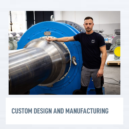
CUSTOM DESIGN AND MANUFACTURING