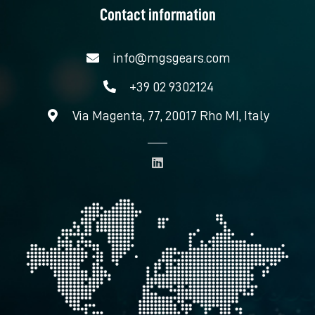
Contact information
info@mgsgears.com
+39 02 9302124
Via Magenta, 77, 20017 Rho MI, Italy
L
i
n
k
e
d
i
n