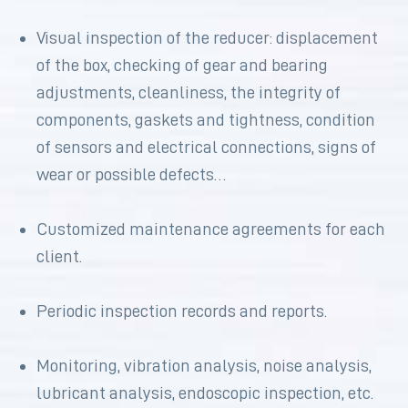
Visual inspection of the reducer: displacement
of the box, checking of gear and bearing
adjustments, cleanliness, the integrity of
components, gaskets and tightness, condition
of sensors and electrical connections, signs of
wear or possible defects…
Customized maintenance agreements for each
client.
Periodic inspection records and reports.
Monitoring, vibration analysis, noise analysis,
lubricant analysis, endoscopic inspection, etc.