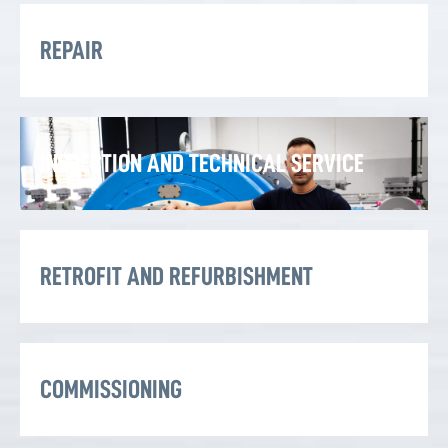
REPAIR
INSPECTION AND TECHNICAL SERVICE
RETROFIT AND REFURBISHMENT
COMMISSIONING