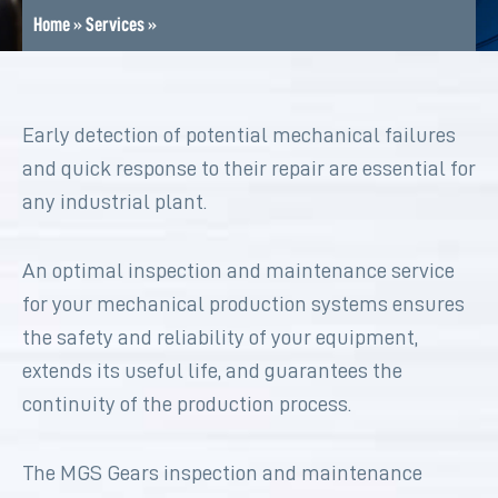
Home
»
Services
»
Early detection of potential mechanical failures
and quick response to their repair are essential for
any industrial plant.
An optimal inspection and maintenance service
for your mechanical production systems ensures
the safety and reliability of your equipment,
extends its useful life, and guarantees the
continuity of the production process.
The MGS Gears inspection and maintenance