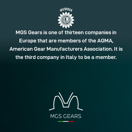
MGS Gears is one of thirteen companies in
Europe that are members of the AGMA,
American Gear Manufacturers Association. It is
the third company in Italy to be a member.