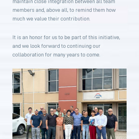
maintain close integration between all team
members and, above all, to remind them how
much we value their contribution.
It is an honor for us to be part of this initiative,
and we look forward to continuing our
collaboration for many years to come.