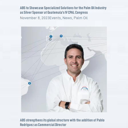
ABS to Showcase Specialized Solutions for the Palm Oil Industry
as Silver Sponsor at Guatemala’s IV CPAL Congress
November 8, 2023
Events
,
News
,
Palm Oil
ABS strengthens its global structure with the addition of Pablo
Rodríguez as Commercial Director