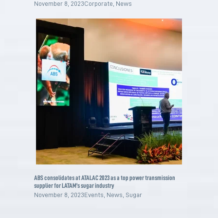
November 8, 2023
Corporate
,
News
ABS consolidates at ATALAC 2023 as a top power transmission
supplier for LATAM’s sugar industry
November 8, 2023
Events
,
News
,
Sugar