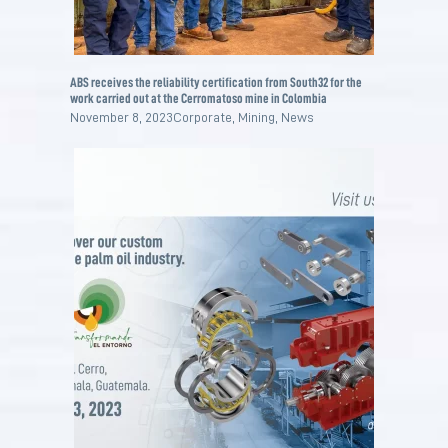
ABS receives the reliability certification from South32 for the
work carried out at the Cerromatoso mine in Colombia
November 8, 2023
Corporate
,
Mining
,
News