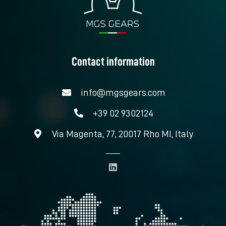
Contact information
info@mgsgears.com
+39 02 9302124
Via Magenta, 77, 20017 Rho MI, Italy
L
i
n
k
e
d
i
n