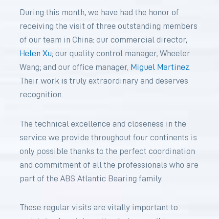
During this month, we have had the honor of
receiving the visit of three outstanding members
of our team in China: our commercial director,
Helen Xu
; our quality control manager, Wheeler
Wang; and our office manager,
Miguel Martinez
.
Their work is truly extraordinary and deserves
recognition.
The technical excellence and closeness in the
service we provide throughout four continents is
only possible thanks to the perfect coordination
and commitment of all the professionals who are
part of the ABS Atlantic Bearing family.
These regular visits are vitally important to