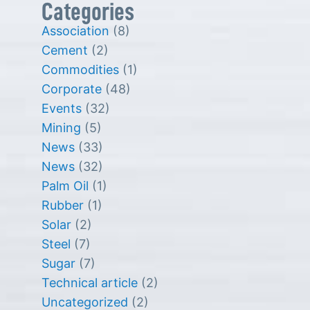
Categories
Association
(8)
Cement
(2)
Commodities
(1)
Corporate
(48)
Events
(32)
Mining
(5)
News
(33)
News
(32)
Palm Oil
(1)
Rubber
(1)
Solar
(2)
Steel
(7)
Sugar
(7)
Technical article
(2)
Uncategorized
(2)