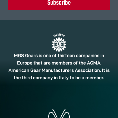
Subscribe
MGS Gears is one of thirteen companies in
Europe that are members of the AGMA,
American Gear Manufacturers Association. It is
the third company in Italy to be a member.