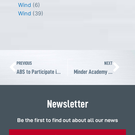
Wind
(6)
Wind
(39)
Prev
Ne
PREVIOUS
NEXT
ABS to Participate in 4th MINDER MINING SUMMIT in Arequipa, Peru
Minder Academy interviews Andre Sheldon about ABS solutions for the Peruvian mining industry
Newsletter
Be the first to find out about all our news