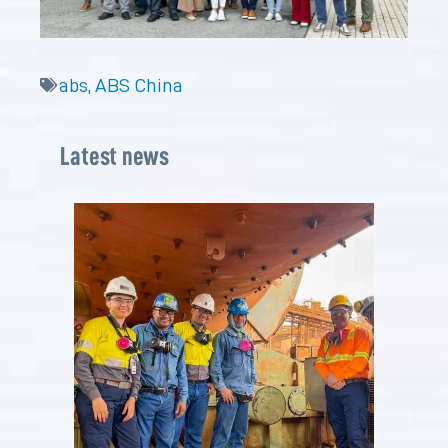
abs
,
ABS China
Latest news