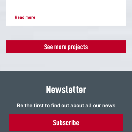
Read more
See more projects
Newsletter
Be the first to find out about all our news
Subscribe