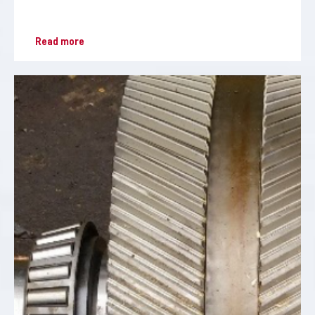
Read more