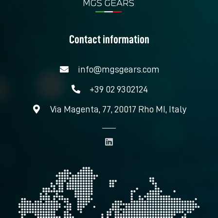
Contact information
info@mgsgears.com
+39 02 9302124
Via Magenta, 77, 20017 Rho MI, Italy
L
i
n
k
e
d
i
n