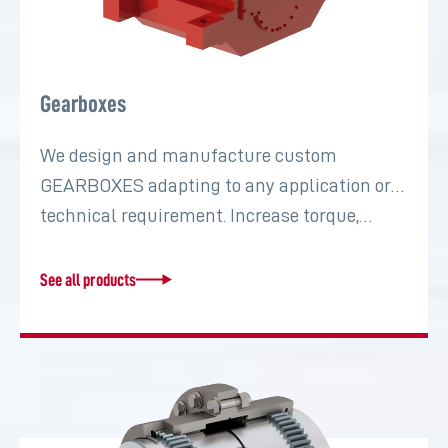
Gearboxes
We design and manufacture custom
GEARBOXES adapting to any application or
technical requirement. Increase torque,…
See all products