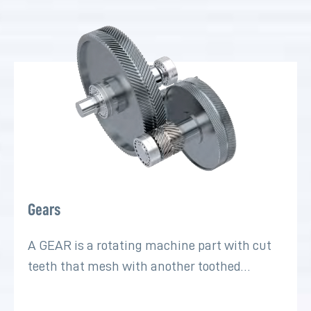
Gears
A GEAR is a rotating machine part with cut
teeth that mesh with another toothed…