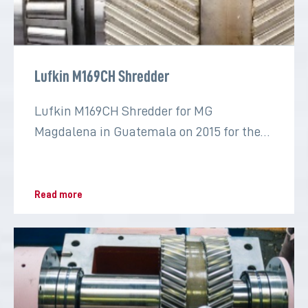
Lufkin M169CH Shredder
Lufkin M169CH Shredder for MG
Magdalena in Guatemala on 2015 for the
sugar industry
Read more