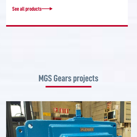
See all products
MGS Gears projects