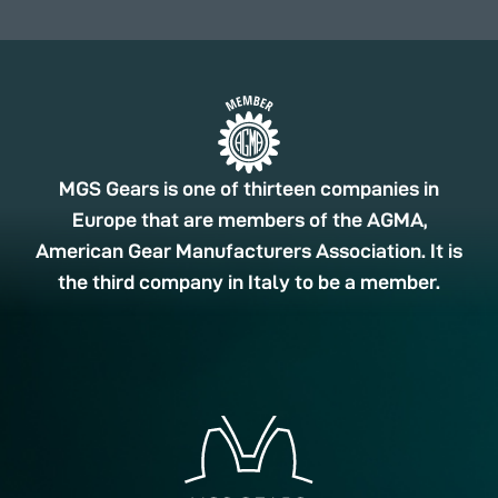
MGS Gears is one of thirteen companies in
Europe that are members of the AGMA,
American Gear Manufacturers Association. It is
the third company in Italy to be a member.