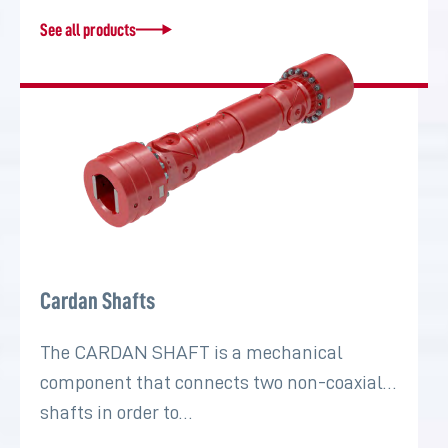
See all products
Cardan Shafts
The CARDAN SHAFT is a mechanical
component that connects two non-coaxial
shafts in order to…