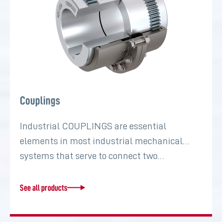
Couplings
Industrial COUPLINGS are essential
elements in most industrial mechanical
systems that serve to connect two…
See all products