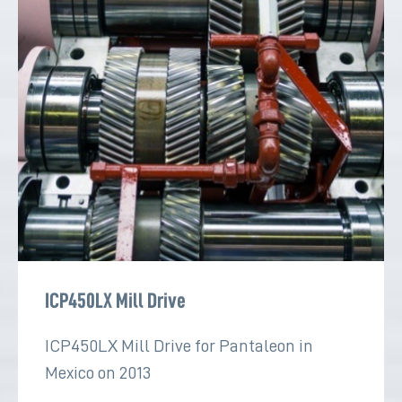
ICP450LX Mill Drive
ICP450LX Mill Drive for Pantaleon in
Mexico on 2013