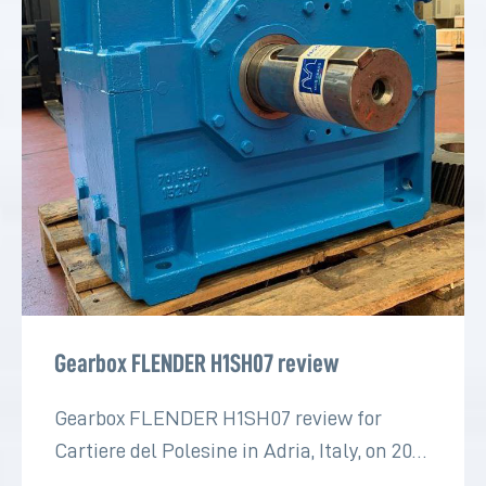
Gearbox FLENDER H1SH07 review
Gearbox FLENDER H1SH07 review for
Cartiere del Polesine in Adria, Italy, on 2022
for the paper industry