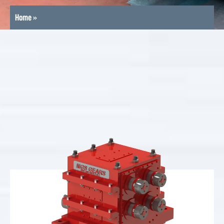
Home
»