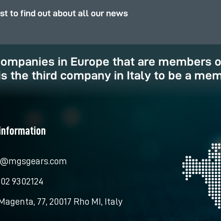
rst to find out about all our news
 companies in Europe that are members 
is the third company in Italy to be a mem
information
o@mgsgears.com
 02 9302124
Magenta, 77, 20017 Rho MI, Italy