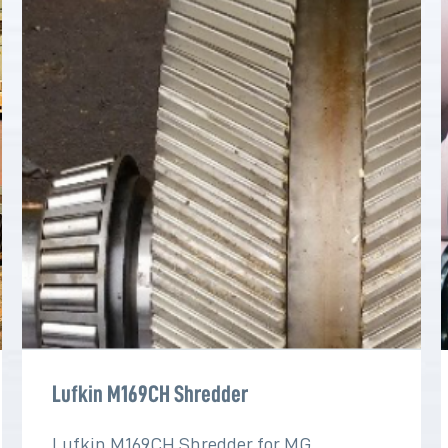
Lufkin M169CH Shredder
Lufkin M169CH Shredder for MG