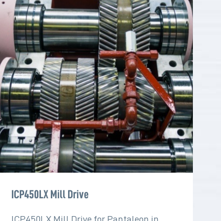
ICP450LX Mill Drive
ICP450LX Mill Drive for Pantaleon in