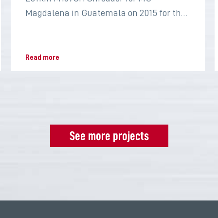
Magdalena in Guatemala on 2015 for the
sugar industry
Read more
See more projects