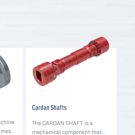
Cardan Shafts
achine
The CARDAN SHAFT is a
t mesh
mechanical component that