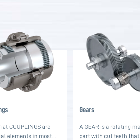
ngs
Gears
rial COUPLINGS are
A GEAR is a rotating m
ial elements in most
part with cut teeth tha