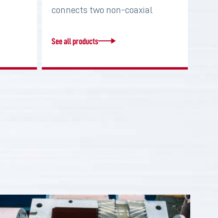
connects two non-coaxial
shafts in order to…
See all products