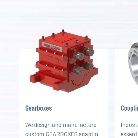
Gearboxes
Coupli
We design and manufacture
Indust
custom GEARBOXES adapting
essent