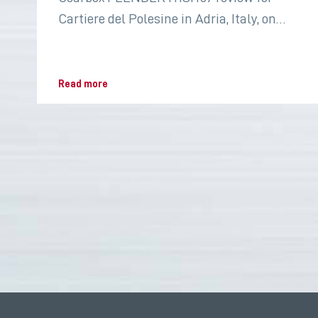
Cartiere del Polesine in Adria, Italy, on
2022 for the paper industry
Read more