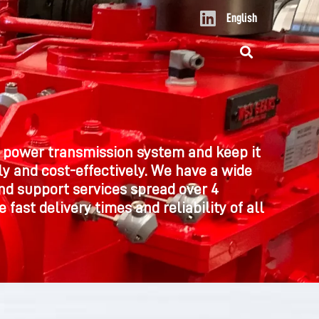
L
English
i
n
k
e
d
i
n
 power transmission system and keep it
y and cost-effectively. We have a wide
nd support services spread over 4
 fast delivery times and reliability of all