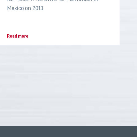
Mexico on 2013
Read more