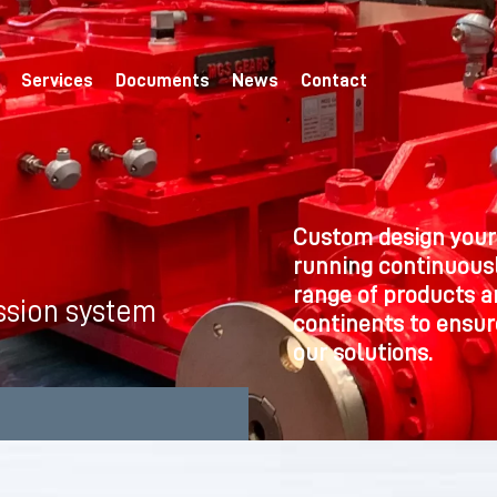
Services
Documents
News
Contact
Custom design your
running continuousl
range of products a
ssion system
continents to ensure
our solutions.