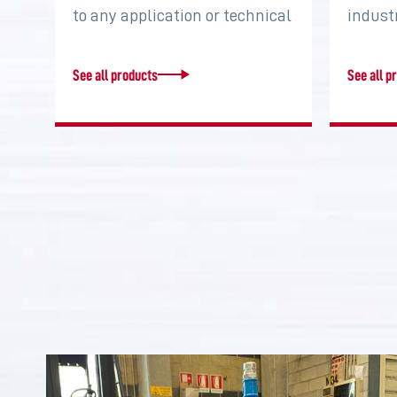
to any application or technical
indust
requirement. Increase torque,
system
…
two…
See all products
See all p