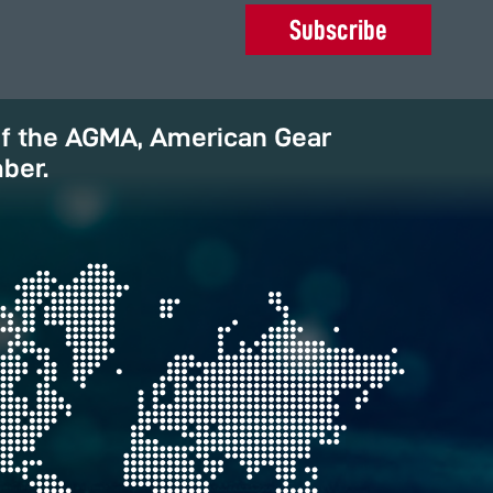
Subscribe
of the AGMA, American Gear
ber.