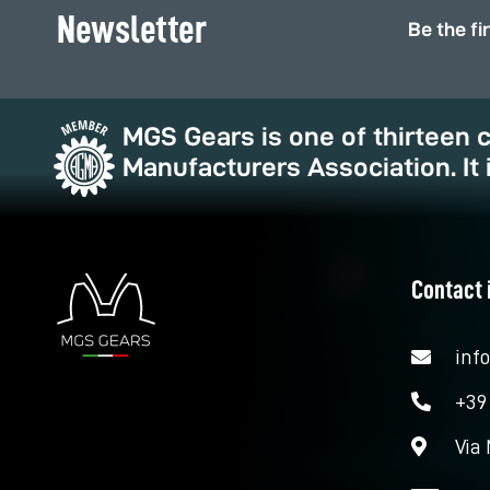
Newsletter
Be the fi
MGS Gears is one of thirteen
Manufacturers Association. It 
Contact 
inf
+39
Via 