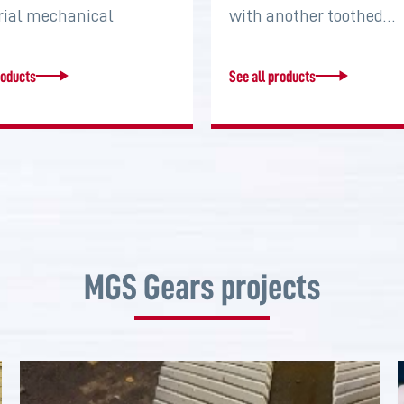
rial mechanical
with another toothed…
s that serve to connect
roducts
See all products
MGS Gears projects