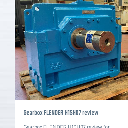
Gearbox FLENDER H1SH07 review
Gearbox FLENDER H1SH07 review for