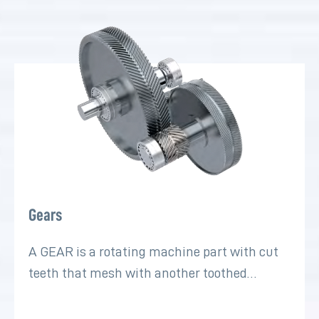
Gears
A GEAR is a rotating machine part with cut
teeth that mesh with another toothed…