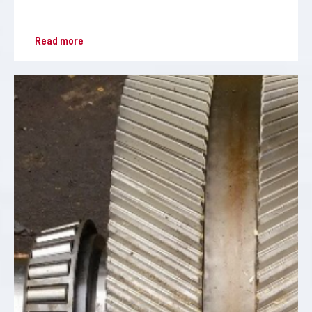
Read more