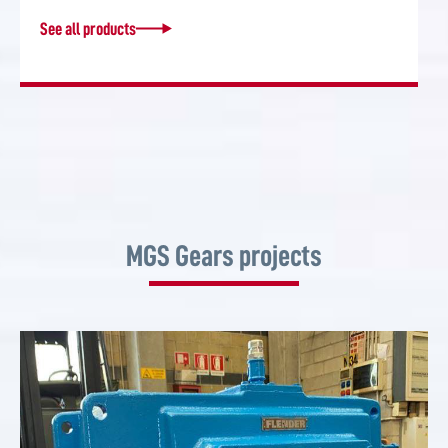
See all products
MGS Gears projects