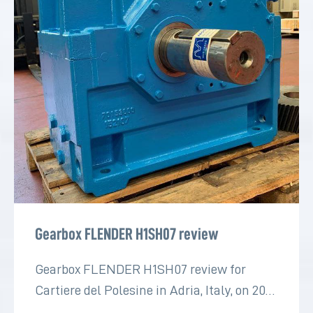
Gearbox FLENDER H1SH07 review
Gearbox FLENDER H1SH07 review for
Cartiere del Polesine in Adria, Italy, on 2022
for the paper industry