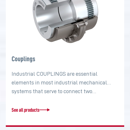
Couplings
Industrial COUPLINGS are essential
elements in most industrial mechanical
systems that serve to connect two…
See all products