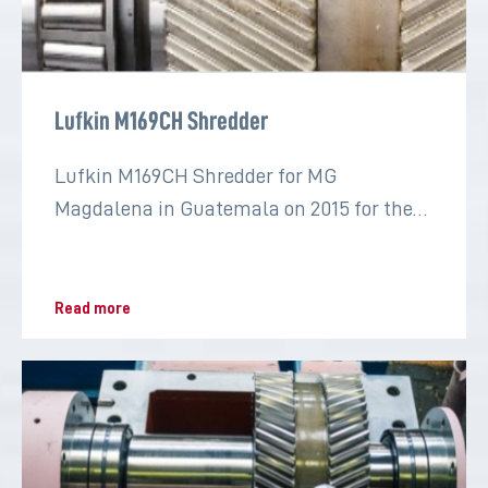
Lufkin M169CH Shredder
Lufkin M169CH Shredder for MG
Magdalena in Guatemala on 2015 for the
sugar industry
Read more