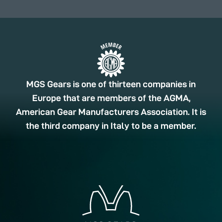
MGS Gears is one of thirteen companies in
Europe that are members of the AGMA,
American Gear Manufacturers Association. It is
the third company in Italy to be a member.