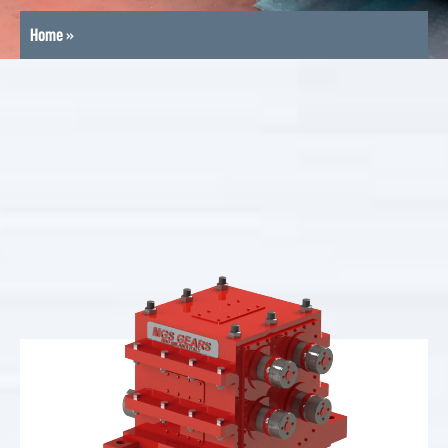
Home
»