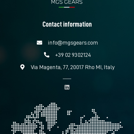
Contact information
info@mgsgears.com
+39 02 9302124
Via Magenta, 77, 20017 Rho MI, Italy
L
i
n
k
e
d
i
n