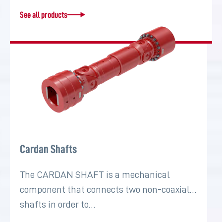
See all products
Cardan Shafts
The CARDAN SHAFT is a mechanical
component that connects two non-coaxial
shafts in order to…