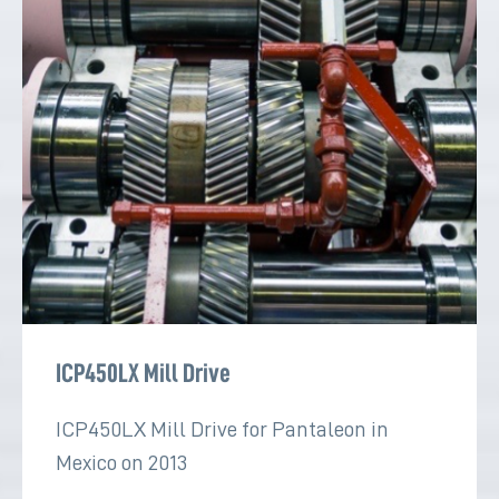
ICP450LX Mill Drive
ICP450LX Mill Drive for Pantaleon in
Mexico on 2013