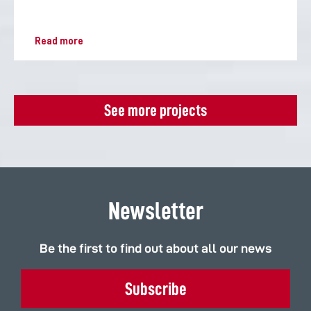
Read more
See more projects
Newsletter
Be the first to find out about all our news
Subscribe