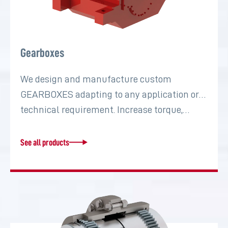
Gearboxes
We design and manufacture custom
GEARBOXES adapting to any application or
technical requirement. Increase torque,…
See all products