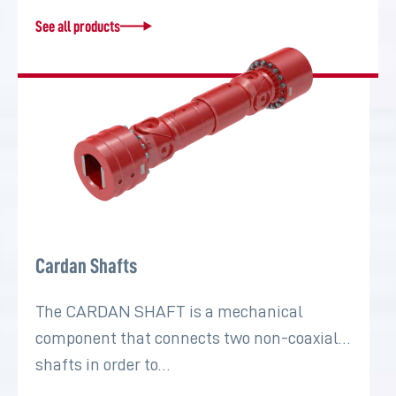
See all products
Cardan Shafts
The CARDAN SHAFT is a mechanical
component that connects two non-coaxial
shafts in order to…