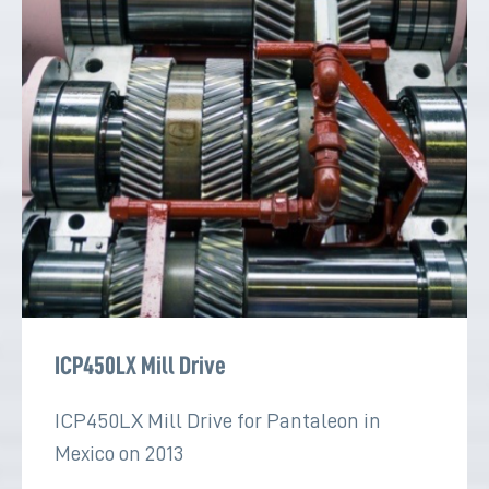
ICP450LX Mill Drive
ICP450LX Mill Drive for Pantaleon in
Mexico on 2013