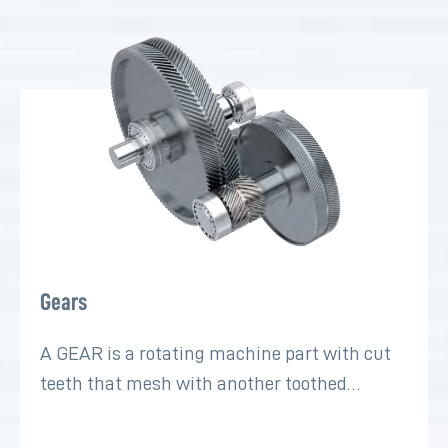
Gears
A GEAR is a rotating machine part with cut
teeth that mesh with another toothed…