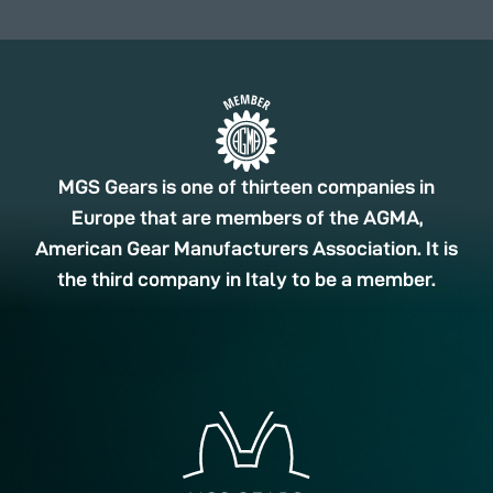
MGS Gears is one of thirteen companies in
Europe that are members of the AGMA,
American Gear Manufacturers Association. It is
the third company in Italy to be a member.