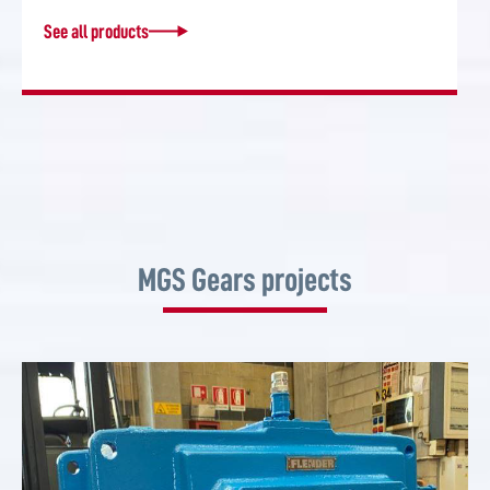
See all products
MGS Gears projects