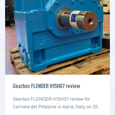
Gearbox FLENDER H1SH07 review
Gearbox FLENDER H1SH07 review for
Cartiere del Polesine in Adria, Italy, on 2022
for the paper industry