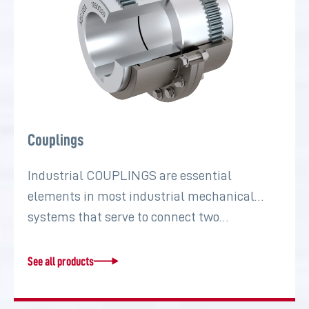
Couplings
Industrial COUPLINGS are essential
elements in most industrial mechanical
systems that serve to connect two…
See all products