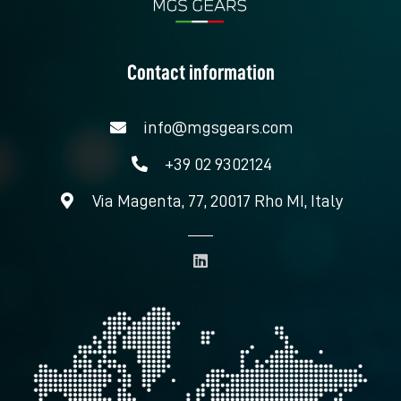
Contact information
info@mgsgears.com
+39 02 9302124
Via Magenta, 77, 20017 Rho MI, Italy
L
i
n
k
e
d
i
n