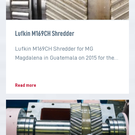
Lufkin M169CH Shredder
Lufkin M169CH Shredder for MG
Magdalena in Guatemala on 2015 for the
sugar industry
Read more