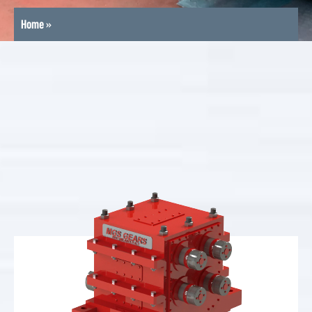
Home
»