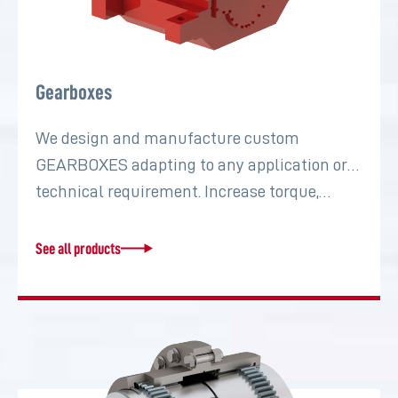
Gearboxes
We design and manufacture custom
GEARBOXES adapting to any application or
technical requirement. Increase torque,…
See all products