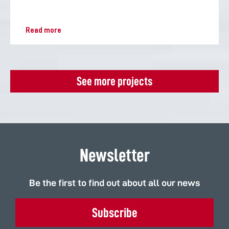
Read more
See more projects
Newsletter
Be the first to find out about all our news
Subscribe