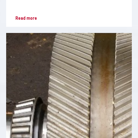
Read more