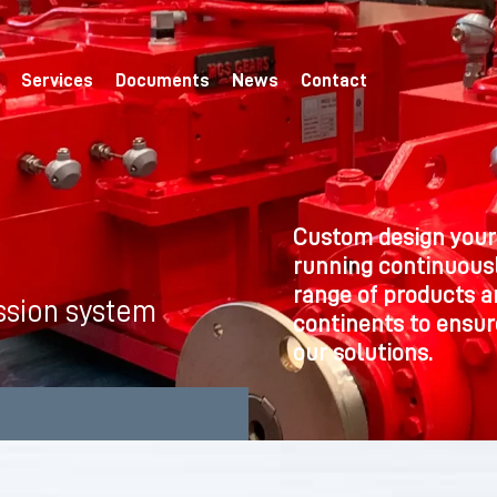
Services
Documents
News
Contact
Custom design your
running continuousl
range of products a
ssion system
continents to ensure
our solutions.