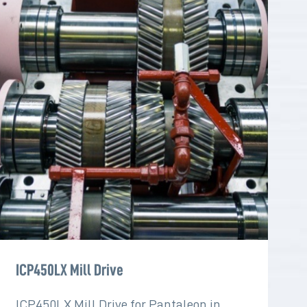
ICP450LX Mill Drive
ICP450LX Mill Drive for Pantaleon in