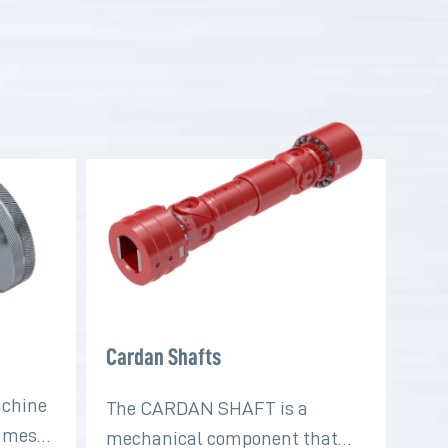
Cardan Shafts
achine
The CARDAN SHAFT is a
t mesh
mechanical component that