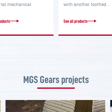
rial mechanical
with another toothed…
s that serve to connect
roducts
See all products
MGS Gears projects