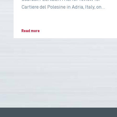
Cartiere del Polesine in Adria, Italy, on
2022 for the paper industry
Read more