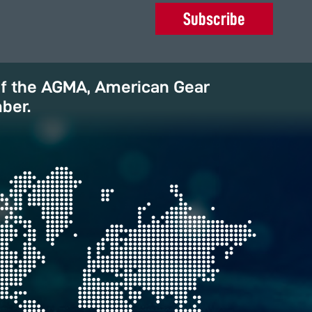
Subscribe
of the AGMA, American Gear
ber.