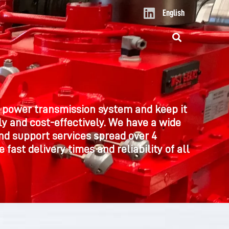
L
English
i
n
k
e
d
i
n
 power transmission system and keep it
y and cost-effectively. We have a wide
nd support services spread over 4
 fast delivery times and reliability of all