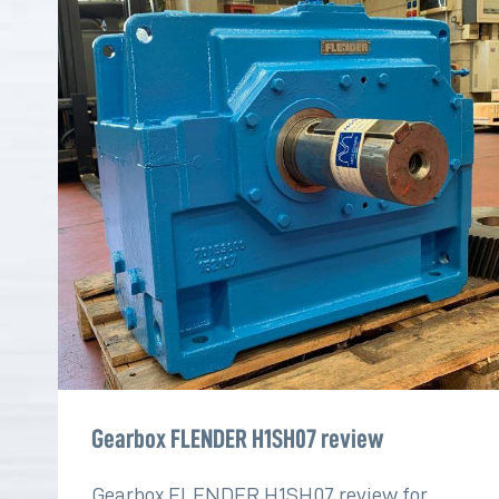
Gearbox FLENDER H1SH07 review
Gearbox FLENDER H1SH07 review for