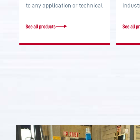
to any application or technical
indust
requirement. Increase torque,
system
…
two…
See all products
See all p