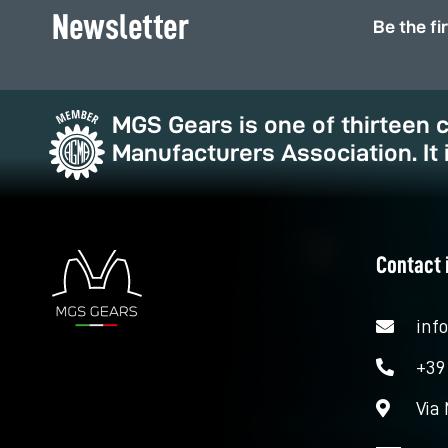
Newsletter
Be the fi
MGS Gears is one of thirteen
Manufacturers Association. It 
Contact 
inf
+39
Via 