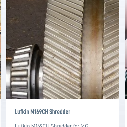
Lufkin M169CH Shredder
Lufkin M169CH Shredder for MG