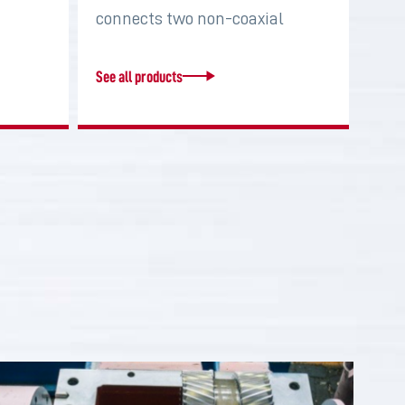
connects two non-coaxial
shafts in order to…
See all products