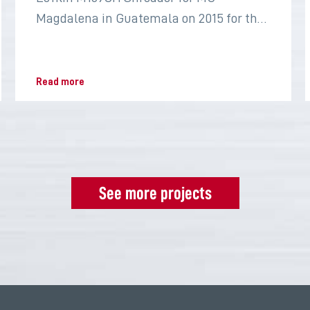
Magdalena in Guatemala on 2015 for the
sugar industry
Read more
See more projects