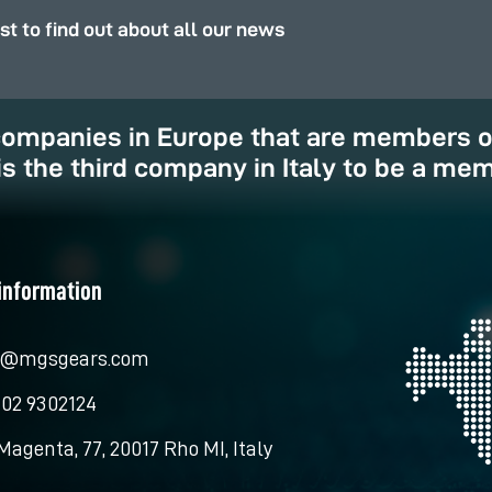
rst to find out about all our news
 companies in Europe that are members 
is the third company in Italy to be a mem
information
o@mgsgears.com
 02 9302124
Magenta, 77, 20017 Rho MI, Italy