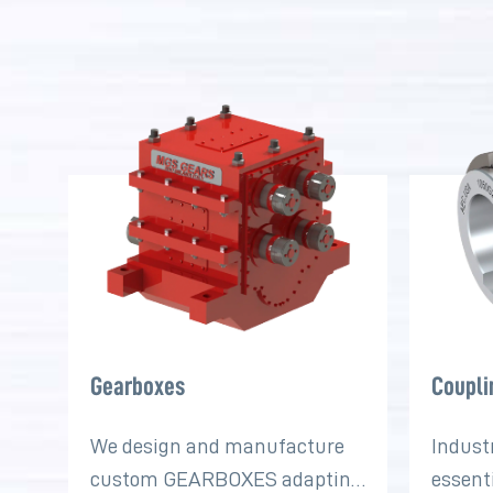
Gearboxes
Coupli
We design and manufacture
Indust
custom GEARBOXES adapting
essent