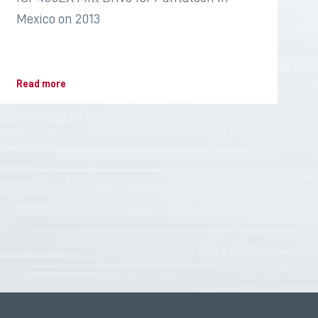
Mexico on 2013
Read more