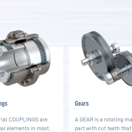
ngs
Gears
rial COUPLINGS are
A GEAR is a rotating m
ial elements in most
part with cut teeth tha