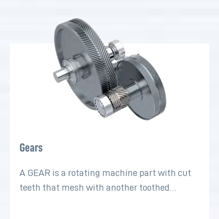
Gears
A GEAR is a rotating machine part with cut
teeth that mesh with another toothed…