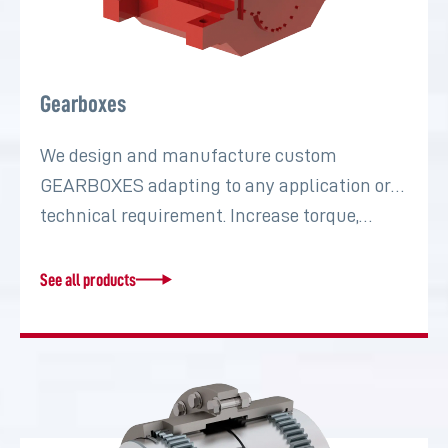
Gearboxes
We design and manufacture custom
GEARBOXES adapting to any application or
technical requirement. Increase torque,…
See all products