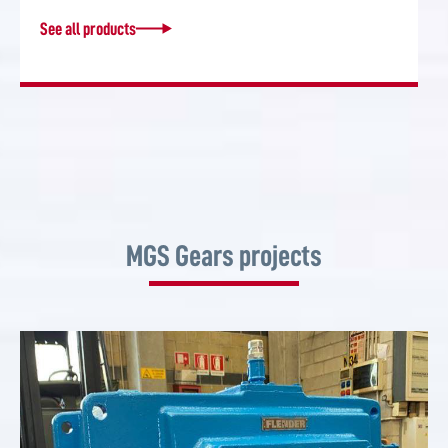
See all products
MGS Gears projects