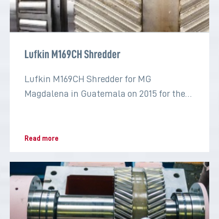
Lufkin M169CH Shredder
Lufkin M169CH Shredder for MG
Magdalena in Guatemala on 2015 for the
sugar industry
Read more