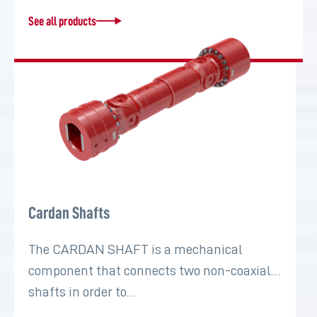
See all products
Cardan Shafts
The CARDAN SHAFT is a mechanical
component that connects two non-coaxial
shafts in order to…