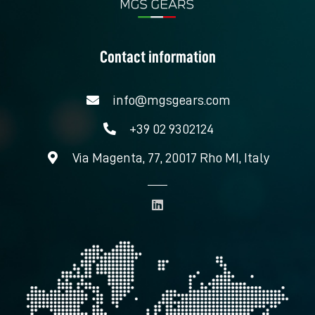
Contact information
info@mgsgears.com
+39 02 9302124
Via Magenta, 77, 20017 Rho MI, Italy
L
i
n
k
e
d
i
n