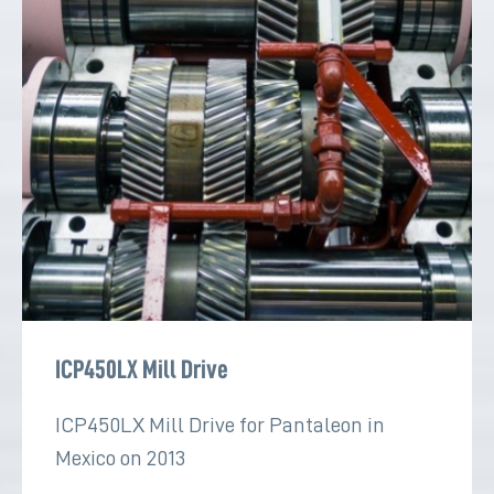
ICP450LX Mill Drive
ICP450LX Mill Drive for Pantaleon in
Mexico on 2013