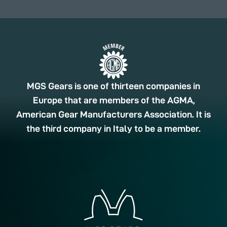
MGS Gears is one of thirteen companies in
Europe that are members of the AGMA,
American Gear Manufacturers Association. It is
the third company in Italy to be a member.