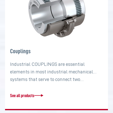
Couplings
Industrial COUPLINGS are essential
elements in most industrial mechanical
systems that serve to connect two…
See all products