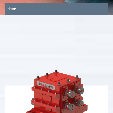
Home
»