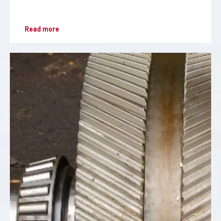
Read more