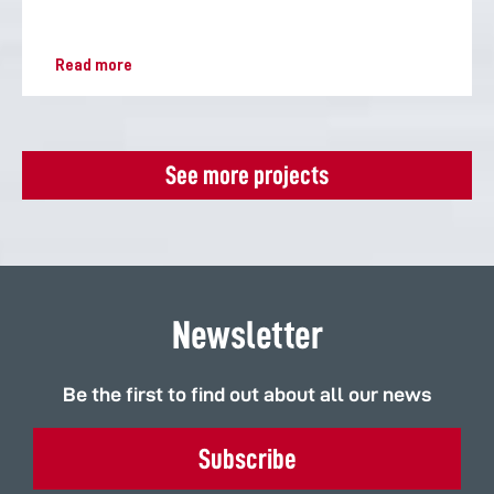
Read more
See more projects
Newsletter
Be the first to find out about all our news
Subscribe