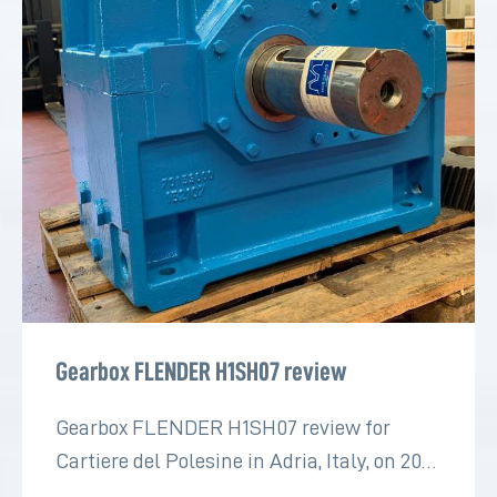
Gearbox FLENDER H1SH07 review
Gearbox FLENDER H1SH07 review for
Cartiere del Polesine in Adria, Italy, on 2022
for the paper industry