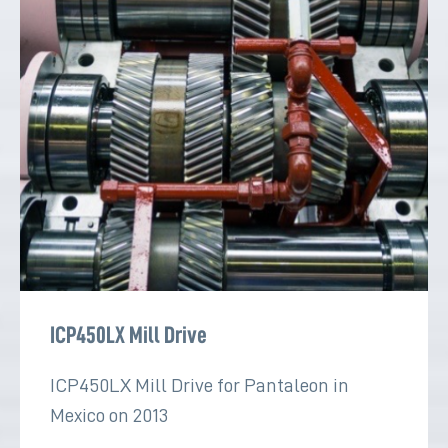
ICP450LX Mill Drive
ICP450LX Mill Drive for Pantaleon in
Mexico on 2013