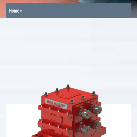
Home
»