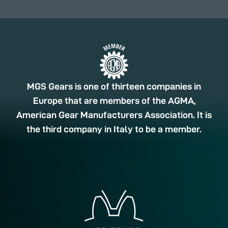
MGS Gears is one of thirteen companies in
Europe that are members of the AGMA,
American Gear Manufacturers Association. It is
the third company in Italy to be a member.