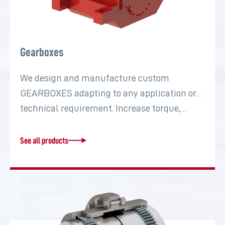
Gearboxes
We design and manufacture custom
GEARBOXES adapting to any application or
technical requirement. Increase torque,…
See all products