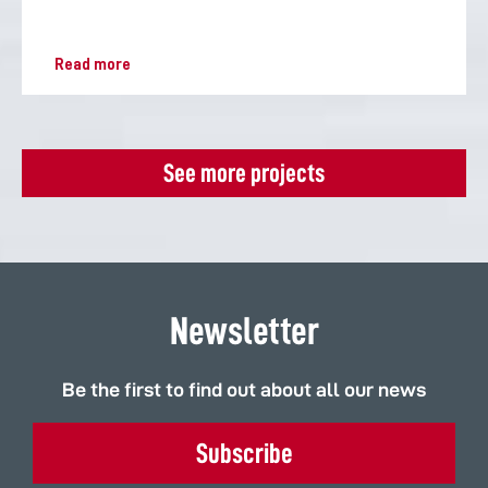
Read more
See more projects
Newsletter
Be the first to find out about all our news
Subscribe