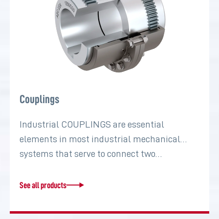
Couplings
Industrial COUPLINGS are essential
elements in most industrial mechanical
systems that serve to connect two…
See all products