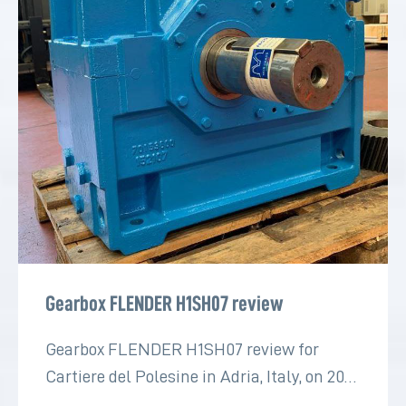
Gearbox FLENDER H1SH07 review
Gearbox FLENDER H1SH07 review for
Cartiere del Polesine in Adria, Italy, on 2022
for the paper industry