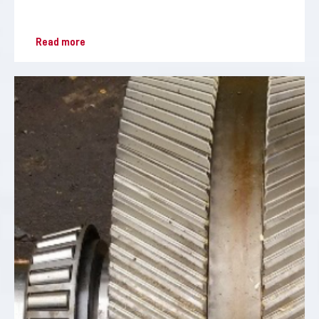
Read more