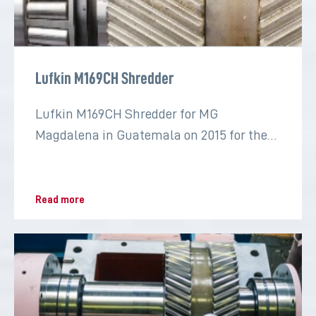
Lufkin M169CH Shredder
Lufkin M169CH Shredder for MG
Magdalena in Guatemala on 2015 for the
sugar industry
Read more