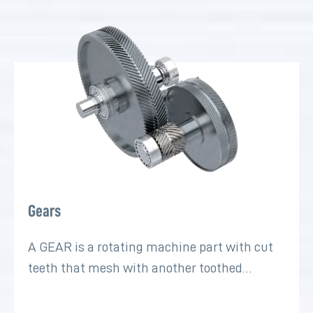
Gears
A GEAR is a rotating machine part with cut
teeth that mesh with another toothed…