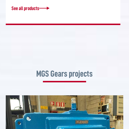
See all products
MGS Gears projects