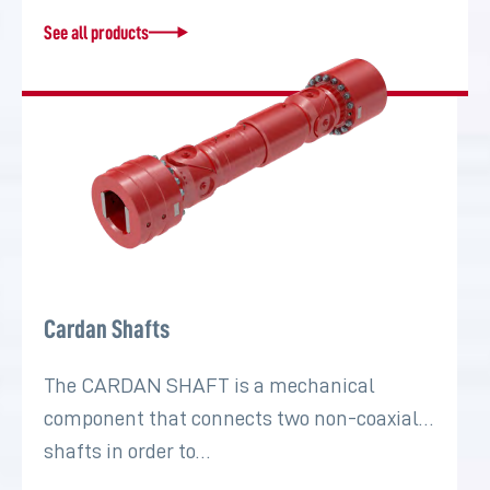
See all products
Cardan Shafts
The CARDAN SHAFT is a mechanical
component that connects two non-coaxial
shafts in order to…