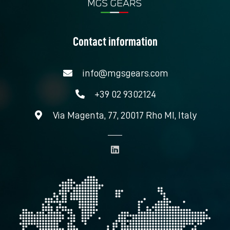
Contact information
info@mgsgears.com
+39 02 9302124
Via Magenta, 77, 20017 Rho MI, Italy
L
i
n
k
e
d
i
n