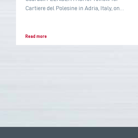
Cartiere del Polesine in Adria, Italy, on
2022 for the paper industry
Read more