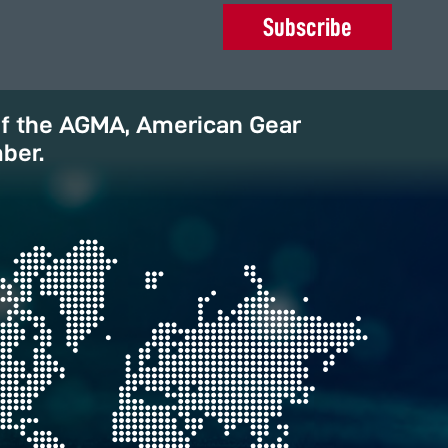
Subscribe
of the AGMA, American Gear
ber.