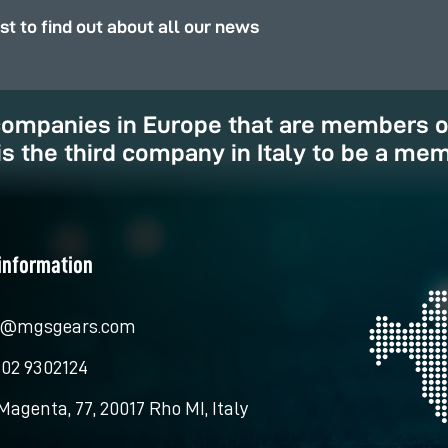
rst to find out about all our news
 companies in Europe that are members 
is the third company in Italy to be a mem
information
o@mgsgears.com
 02 9302124
Magenta, 77, 20017 Rho MI, Italy