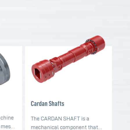
Cardan Shafts
achine
The CARDAN SHAFT is a
t mesh
mechanical component that