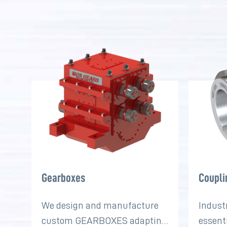
Gearboxes
Coupli
We design and manufacture
Indust
custom GEARBOXES adapting
essent