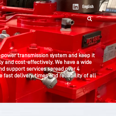
L
English
i
n
k
e
d
i
n
 power transmission system and keep it
y and cost-effectively. We have a wide
nd support services spread over 4
 fast delivery times and reliability of all