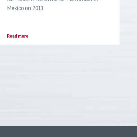
Mexico on 2013
Read more