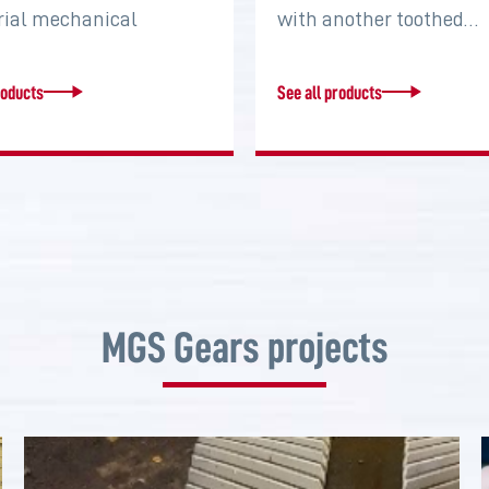
rial mechanical
with another toothed…
s that serve to connect
roducts
See all products
MGS Gears projects