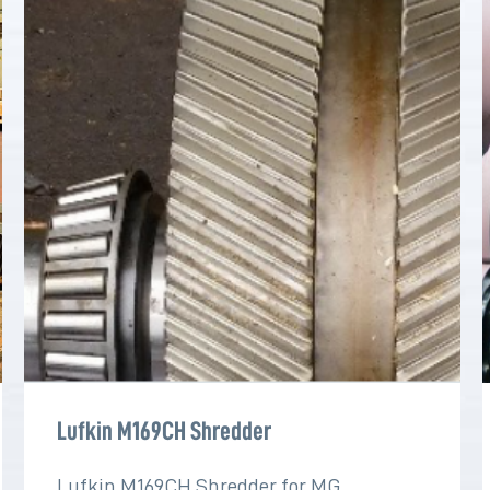
Lufkin M169CH Shredder
Lufkin M169CH Shredder for MG