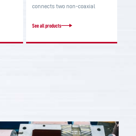
connects two non-coaxial
shafts in order to…
See all products