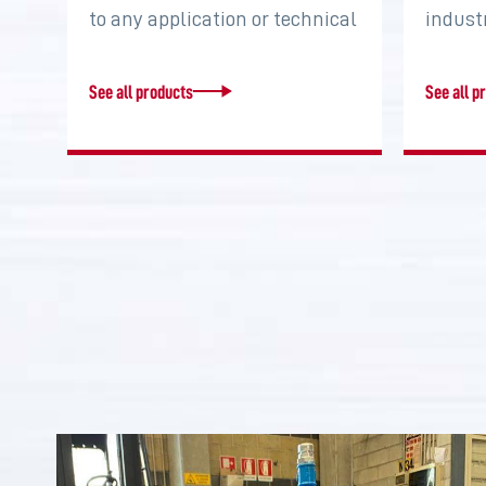
to any application or technical
indust
requirement. Increase torque,
system
…
two…
See all products
See all p