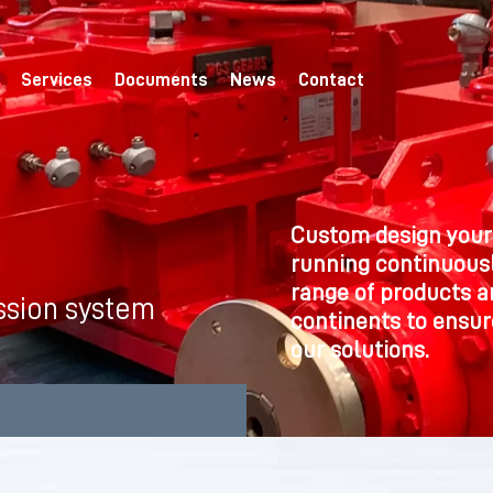
Services
Documents
News
Contact
Custom design your
running continuousl
range of products a
ssion system
continents to ensure
our solutions.