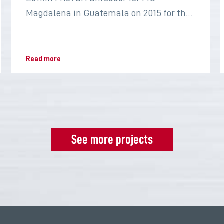
Magdalena in Guatemala on 2015 for the
sugar industry
Read more
See more projects