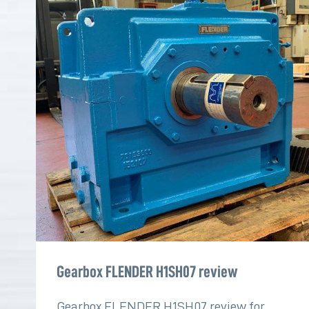
Gearbox FLENDER H1SH07 review
Gearbox FLENDER H1SH07 review for