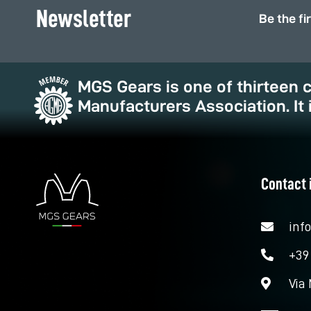
Newsletter
Be the fi
MGS Gears is one of thirteen
Manufacturers Association. It 
Contact 
inf
+39
Via 