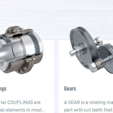
ngs
Gears
rial COUPLINGS are
A GEAR is a rotating m
ial elements in most
part with cut teeth tha