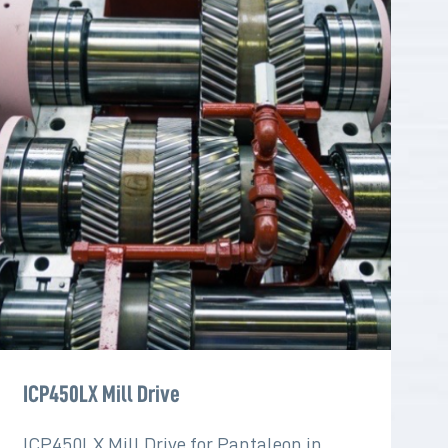
ICP450LX Mill Drive
ICP450LX Mill Drive for Pantaleon in