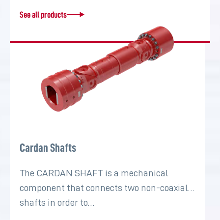
See all products
Cardan Shafts
The CARDAN SHAFT is a mechanical
component that connects two non-coaxial
shafts in order to…