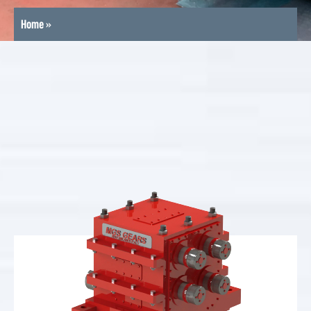
Home
»