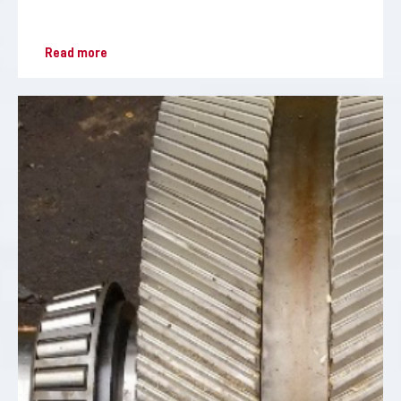
Read more