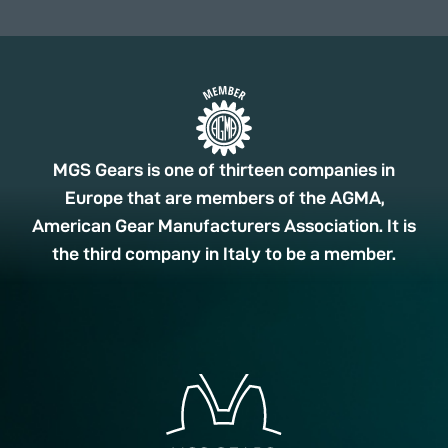
MGS Gears is one of thirteen companies in
Europe that are members of the AGMA,
American Gear Manufacturers Association. It is
the third company in Italy to be a member.