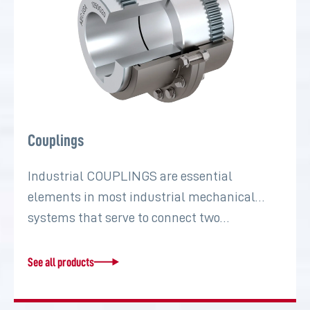
Couplings
Industrial COUPLINGS are essential
elements in most industrial mechanical
systems that serve to connect two…
See all products