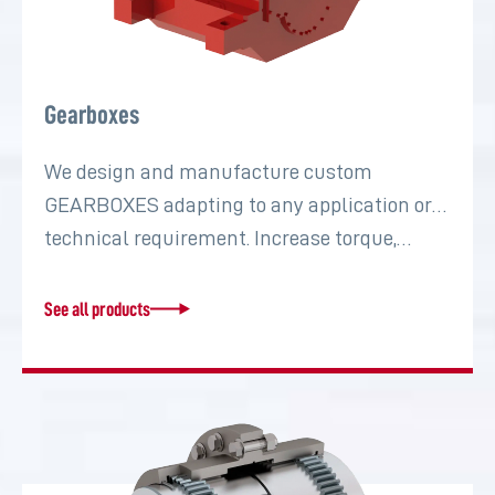
Gearboxes
We design and manufacture custom
GEARBOXES adapting to any application or
technical requirement. Increase torque,…
See all products