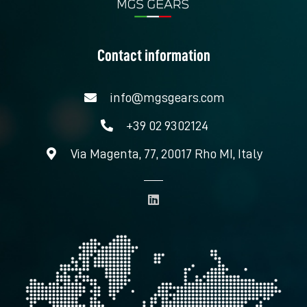
Contact information
info@mgsgears.com
+39 02 9302124
Via Magenta, 77, 20017 Rho MI, Italy
L
i
n
k
e
d
i
n