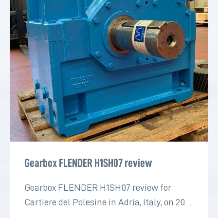
Gearbox FLENDER H1SH07 review
Gearbox FLENDER H1SH07 review for
Cartiere del Polesine in Adria, Italy, on 2022
for the paper industry