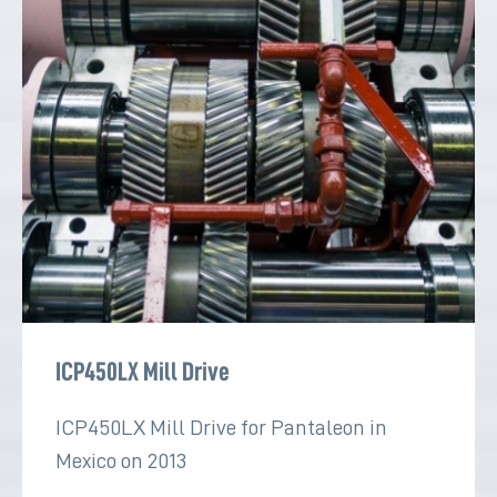
ICP450LX Mill Drive
ICP450LX Mill Drive for Pantaleon in
Mexico on 2013