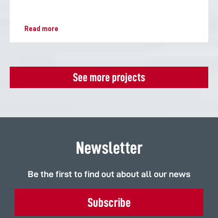
Read more
See more projects
Newsletter
Be the first to find out about all our news
Subscribe