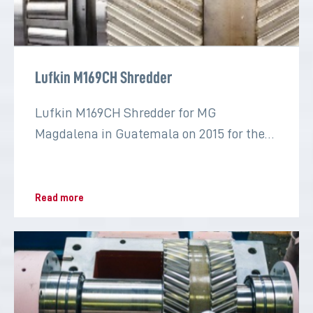
Lufkin M169CH Shredder
Lufkin M169CH Shredder for MG
Magdalena in Guatemala on 2015 for the
sugar industry
Read more