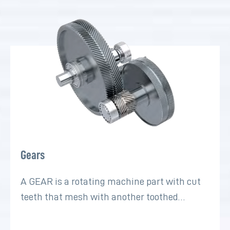
Gears
A GEAR is a rotating machine part with cut
teeth that mesh with another toothed…