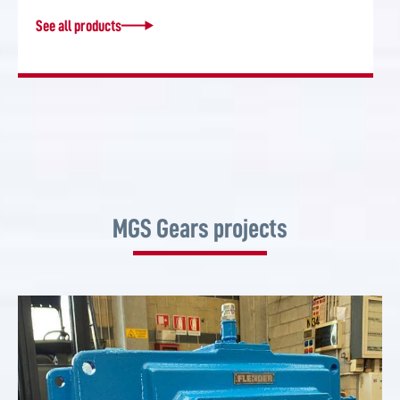
See all products
MGS Gears projects