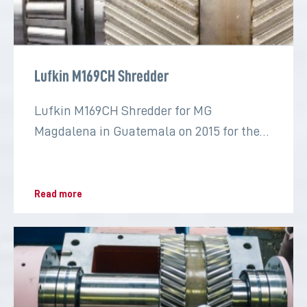
Lufkin M169CH Shredder
Lufkin M169CH Shredder for MG
Magdalena in Guatemala on 2015 for the
sugar industry
Read more