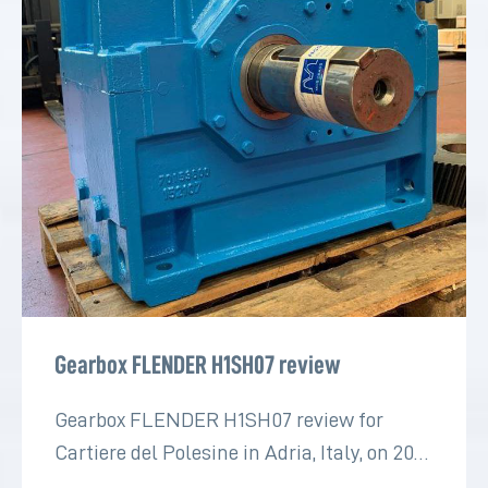
Gearbox FLENDER H1SH07 review
Gearbox FLENDER H1SH07 review for
Cartiere del Polesine in Adria, Italy, on 2022
for the paper industry