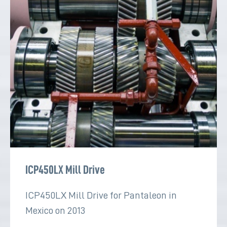
ICP450LX Mill Drive
ICP450LX Mill Drive for Pantaleon in
Mexico on 2013