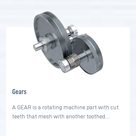
Gears
A GEAR is a rotating machine part with cut
teeth that mesh with another toothed…