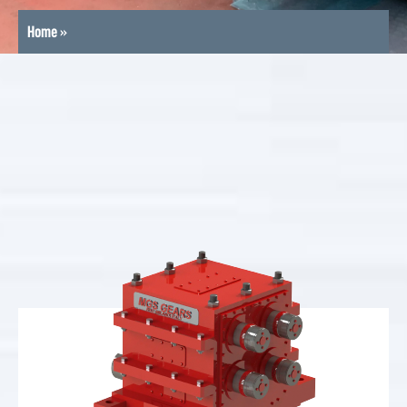
Home
»