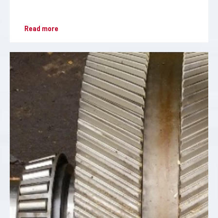
Read more