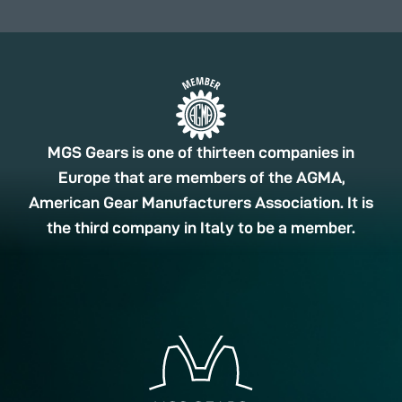
MGS Gears is one of thirteen companies in
Europe that are members of the AGMA,
American Gear Manufacturers Association. It is
the third company in Italy to be a member.