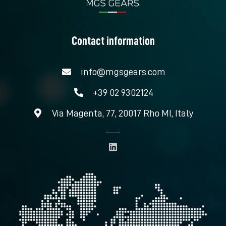
Contact information
info@mgsgears.com
+39 02 9302124
Via Magenta, 77, 20017 Rho MI, Italy
L
i
n
k
e
d
i
n