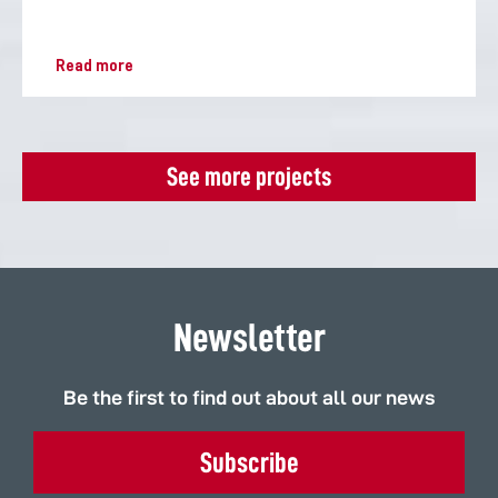
Read more
See more projects
Newsletter
Be the first to find out about all our news
Subscribe