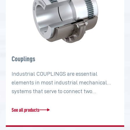
Couplings
Industrial COUPLINGS are essential
elements in most industrial mechanical
systems that serve to connect two…
See all products