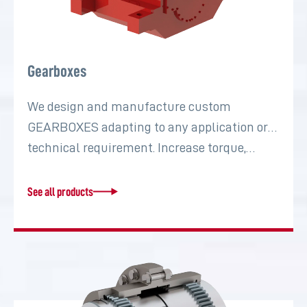
Gearboxes
We design and manufacture custom
GEARBOXES adapting to any application or
technical requirement. Increase torque,…
See all products