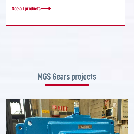
See all products
MGS Gears projects