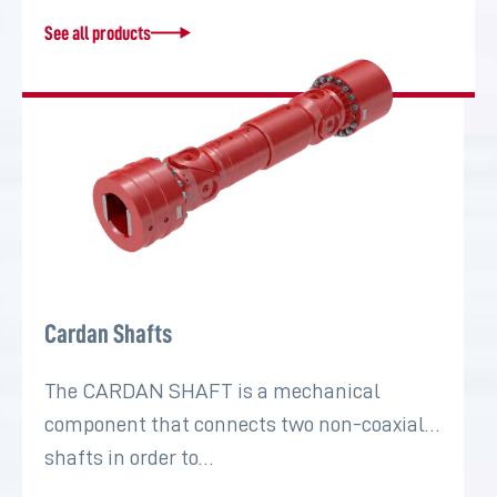
See all products
Cardan Shafts
The CARDAN SHAFT is a mechanical
component that connects two non-coaxial
shafts in order to…