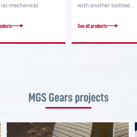
rial mechanical
with another toothed…
s that serve to connect
roducts
See all products
MGS Gears projects