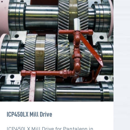
ICP450LX Mill Drive
ICP450LX Mill Drive for Pantaleon in