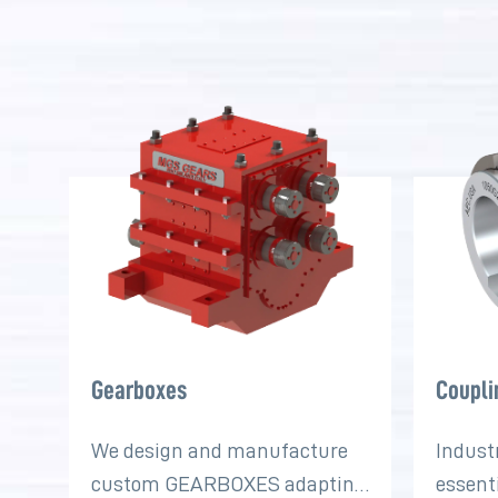
Gearboxes
Coupli
We design and manufacture
Indust
custom GEARBOXES adapting
essent