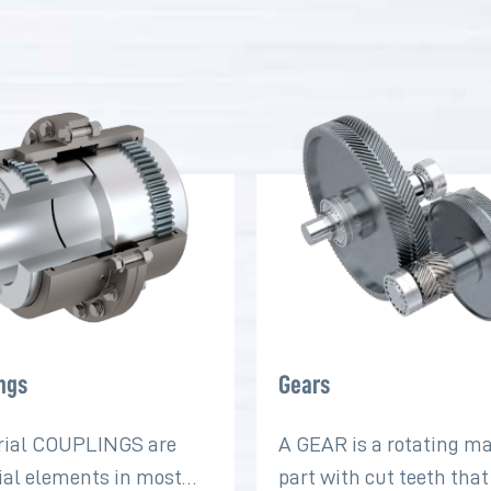
ngs
Gears
rial COUPLINGS are
A GEAR is a rotating m
ial elements in most
part with cut teeth tha