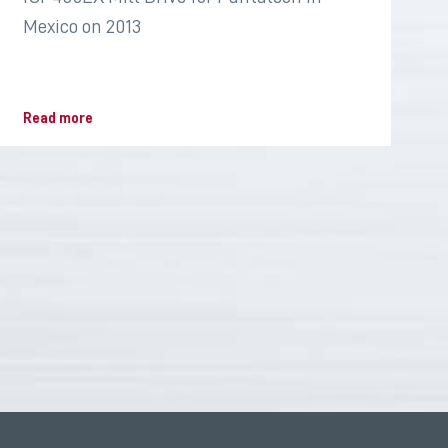
Mexico on 2013
Read more