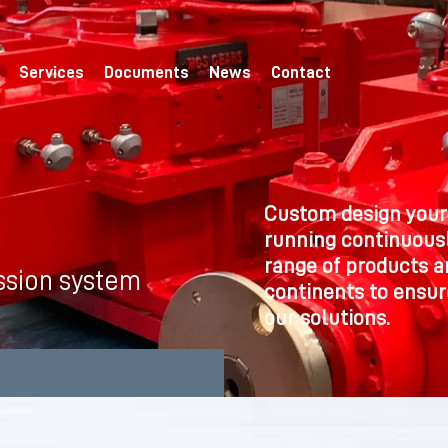
Services
Documents
News
Contact
Custom design your
running continuousl
range of products a
ssion system
continents to ensure
our solutions.