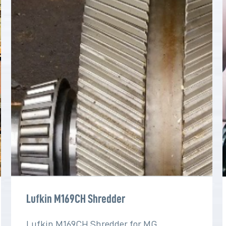
Lufkin M169CH Shredder
Lufkin M169CH Shredder for MG