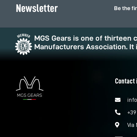
Newsletter
Be the fi
MGS Gears is one of thirteen
Manufacturers Association. It 
Contact 
inf
+39
Via 