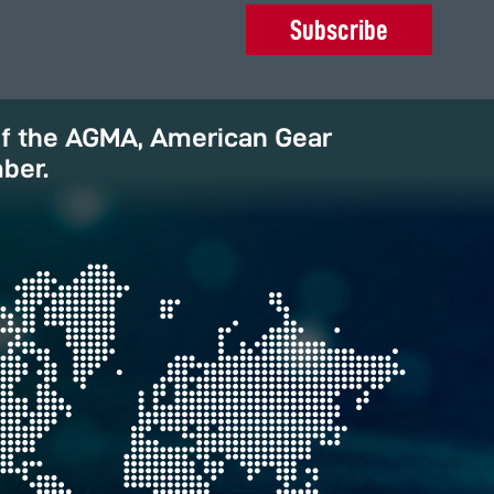
Subscribe
of the AGMA, American Gear
ber.