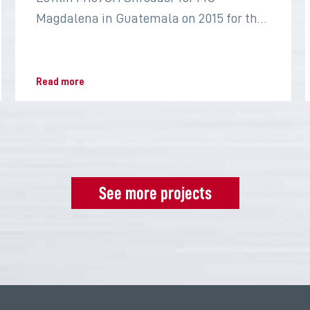
Magdalena in Guatemala on 2015 for the
sugar industry
Read more
See more projects