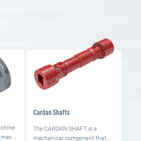
Cardan Shafts
achine
The CARDAN SHAFT is a
t mesh
mechanical component that