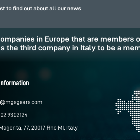
rst to find out about all our news
 companies in Europe that are members 
is the third company in Italy to be a mem
information
o@mgsgears.com
 02 9302124
Magenta, 77, 20017 Rho MI, Italy