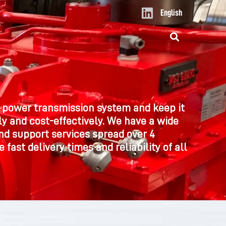
L
English
i
n
k
e
d
i
n
 power transmission system and keep it
y and cost-effectively. We have a wide
nd support services spread over 4
 fast delivery times and reliability of all