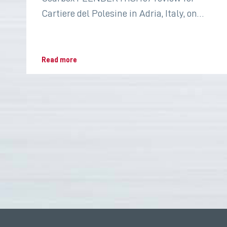
Cartiere del Polesine in Adria, Italy, on
2022 for the paper industry
Read more