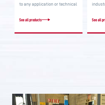
to any application or technical
indust
requirement. Increase torque,
system
…
two…
See all products
See all p