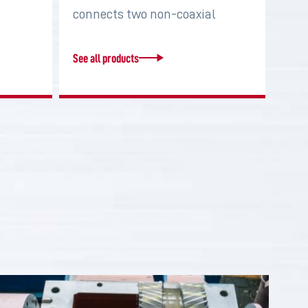
connects two non-coaxial
shafts in order to…
See all products