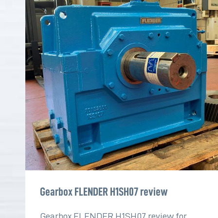
Gearbox FLENDER H1SH07 review
Gearbox FLENDER H1SH07 review for