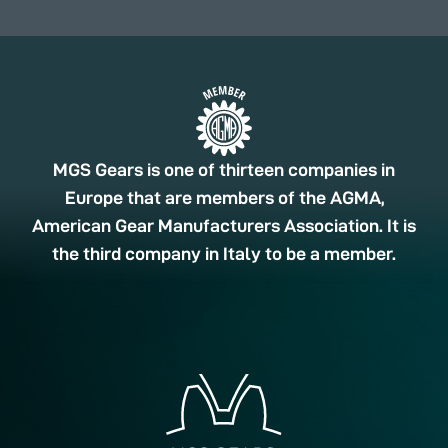
MGS Gears is one of thirteen companies in
Europe that are members of the AGMA,
American Gear Manufacturers Association. It is
the third company in Italy to be a member.