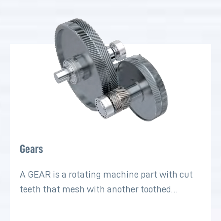
Gears
A GEAR is a rotating machine part with cut
teeth that mesh with another toothed…