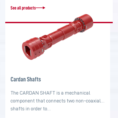
See all products
Cardan Shafts
The CARDAN SHAFT is a mechanical
component that connects two non-coaxial
shafts in order to…