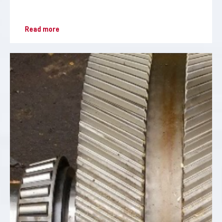
Read more