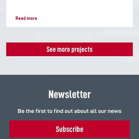
Read more
See more projects
Newsletter
Be the first to find out about all our news
Subscribe