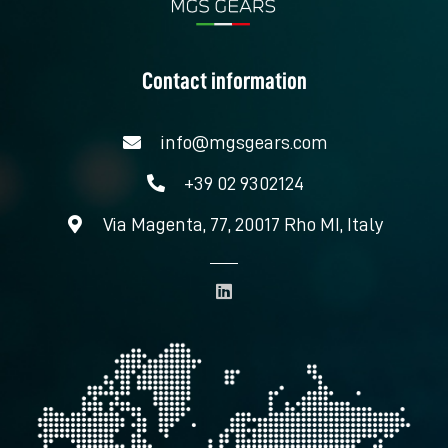
Contact information
info@mgsgears.com
+39 02 9302124
Via Magenta, 77, 20017 Rho MI, Italy
L
i
n
k
e
d
i
n