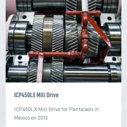
ICP450LX Mill Drive
ICP450LX Mill Drive for Pantaleon in
Mexico on 2013