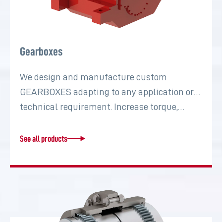
Gearboxes
We design and manufacture custom
GEARBOXES adapting to any application or
technical requirement. Increase torque,…
See all products