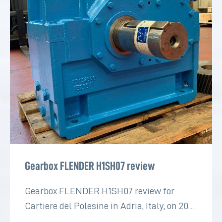
Gearbox FLENDER H1SH07 review
Gearbox FLENDER H1SH07 review for
Cartiere del Polesine in Adria, Italy, on 2022
for the paper industry