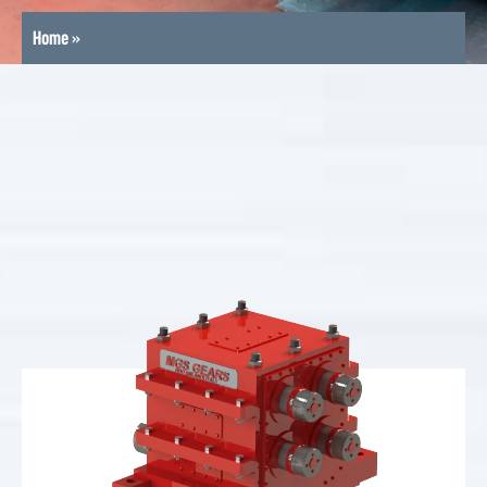
Home
»