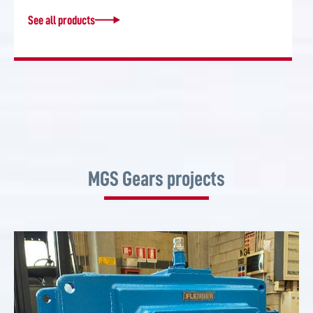
See all products
MGS Gears projects