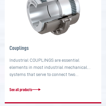
Couplings
Industrial COUPLINGS are essential
elements in most industrial mechanical
systems that serve to connect two…
See all products