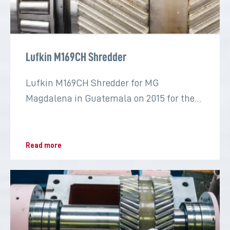
Lufkin M169CH Shredder
Lufkin M169CH Shredder for MG
Magdalena in Guatemala on 2015 for the
sugar industry
Read more