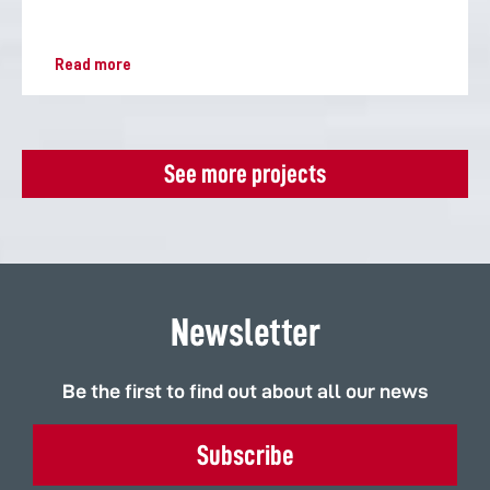
Read more
See more projects
Newsletter
Be the first to find out about all our news
Subscribe