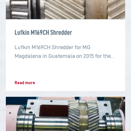
Lufkin M169CH Shredder
Lufkin M169CH Shredder for MG
Magdalena in Guatemala on 2015 for the
sugar industry
Read more