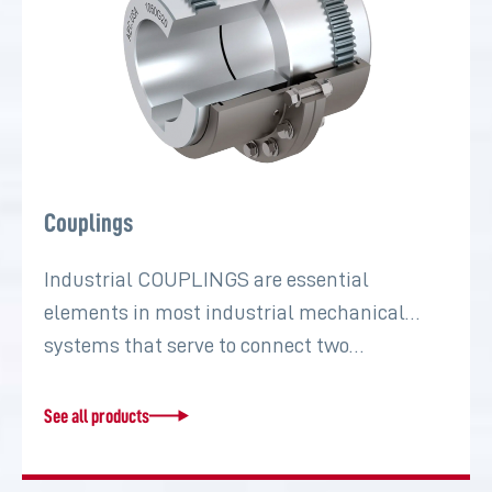
Couplings
Industrial COUPLINGS are essential
elements in most industrial mechanical
systems that serve to connect two…
See all products