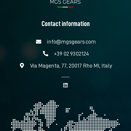
Contact information
info@mgsgears.com
+39 02 9302124
Via Magenta, 77, 20017 Rho MI, Italy
L
i
n
k
e
d
i
n