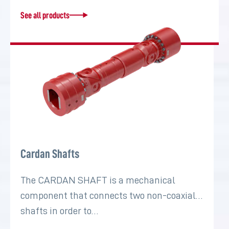
See all products
Cardan Shafts
The CARDAN SHAFT is a mechanical
component that connects two non-coaxial
shafts in order to…