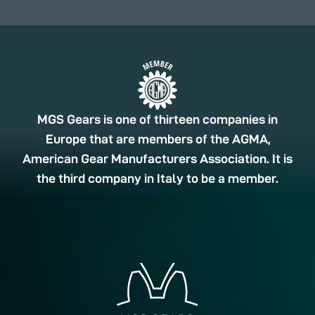
MGS Gears is one of thirteen companies in
Europe that are members of the AGMA,
American Gear Manufacturers Association. It is
the third company in Italy to be a member.