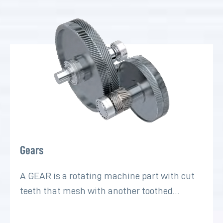
Gears
A GEAR is a rotating machine part with cut
teeth that mesh with another toothed…