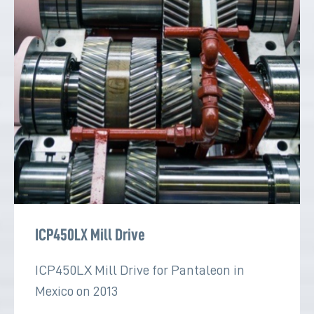
ICP450LX Mill Drive
ICP450LX Mill Drive for Pantaleon in
Mexico on 2013