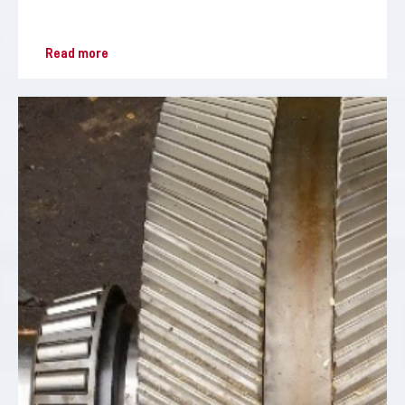
Read more