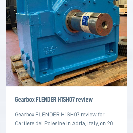
Gearbox FLENDER H1SH07 review
Gearbox FLENDER H1SH07 review for
Cartiere del Polesine in Adria, Italy, on 2022
for the paper industry