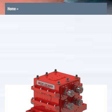
Home
»