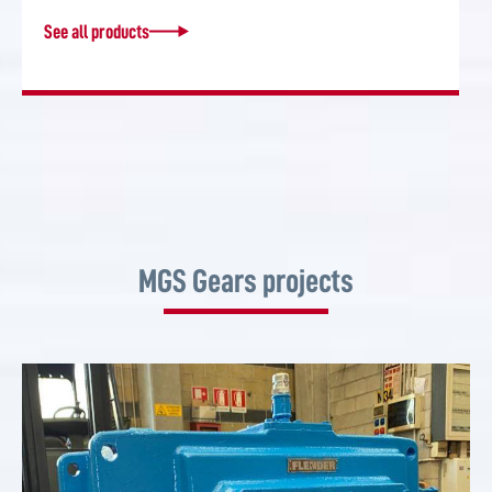
See all products
MGS Gears projects