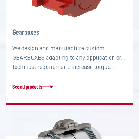
Gearboxes
We design and manufacture custom
GEARBOXES adapting to any application or
technical requirement. Increase torque,…
See all products