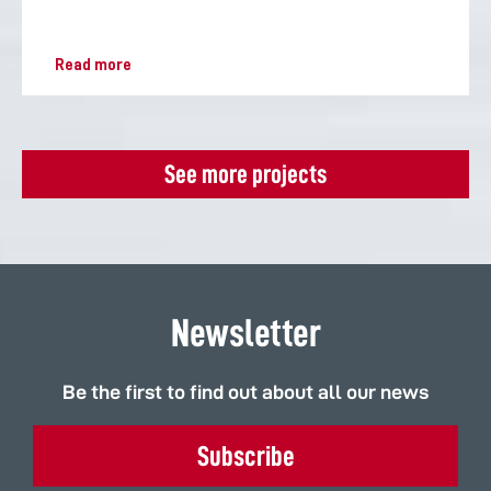
Read more
See more projects
Newsletter
Be the first to find out about all our news
Subscribe