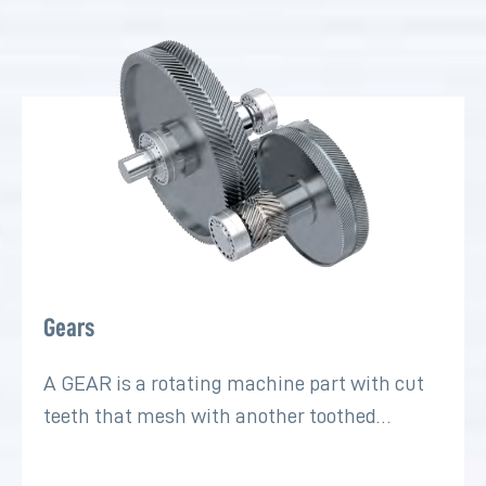
Gears
A GEAR is a rotating machine part with cut
teeth that mesh with another toothed…