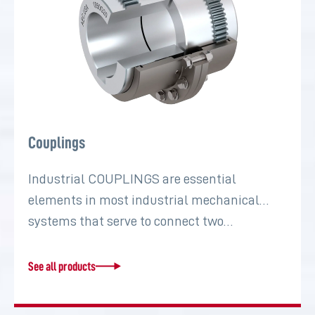
Couplings
Industrial COUPLINGS are essential
elements in most industrial mechanical
systems that serve to connect two…
See all products