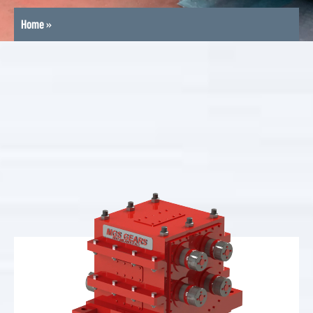
Home
»