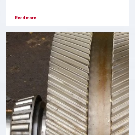
Read more