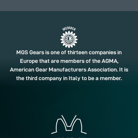
MGS Gears is one of thirteen companies in
Europe that are members of the AGMA,
American Gear Manufacturers Association. It is
the third company in Italy to be a member.