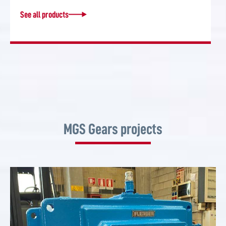
See all products
MGS Gears projects