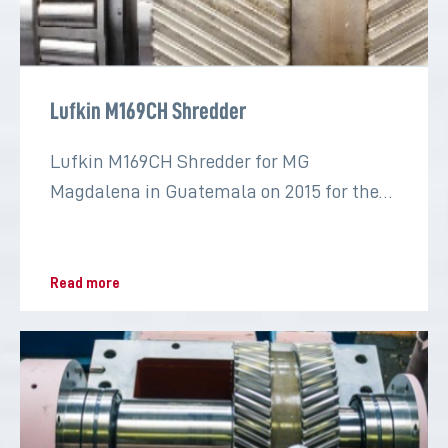
Lufkin M169CH Shredder
Lufkin M169CH Shredder for MG
Magdalena in Guatemala on 2015 for the
sugar industry
Read more