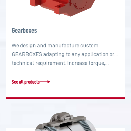
Gearboxes
We design and manufacture custom
GEARBOXES adapting to any application or
technical requirement. Increase torque,…
See all products