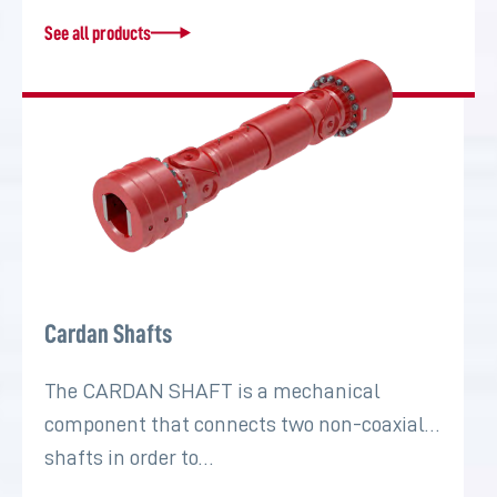
See all products
Cardan Shafts
The CARDAN SHAFT is a mechanical
component that connects two non-coaxial
shafts in order to…