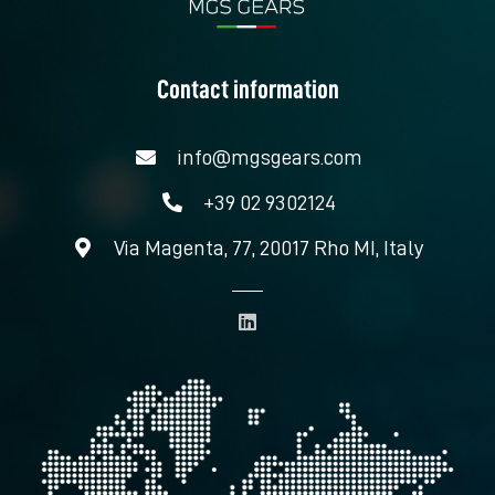
Contact information
info@mgsgears.com
+39 02 9302124
Via Magenta, 77, 20017 Rho MI, Italy
L
i
n
k
e
d
i
n