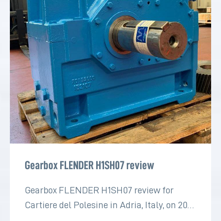
Gearbox FLENDER H1SH07 review
Gearbox FLENDER H1SH07 review for
Cartiere del Polesine in Adria, Italy, on 2022
for the paper industry