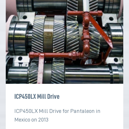
ICP450LX Mill Drive
ICP450LX Mill Drive for Pantaleon in
Mexico on 2013