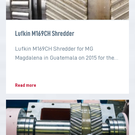
Lufkin M169CH Shredder
Lufkin M169CH Shredder for MG
Magdalena in Guatemala on 2015 for the
sugar industry
Read more