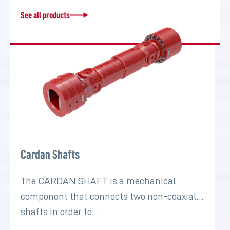
See all products
Cardan Shafts
The CARDAN SHAFT is a mechanical
component that connects two non-coaxial
shafts in order to…