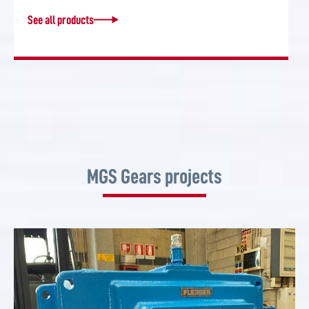
See all products
MGS Gears projects