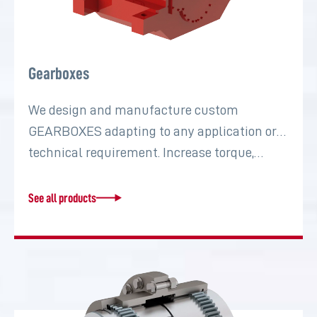
Gearboxes
We design and manufacture custom
GEARBOXES adapting to any application or
technical requirement. Increase torque,…
See all products