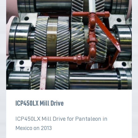
ICP450LX Mill Drive
ICP450LX Mill Drive for Pantaleon in
Mexico on 2013