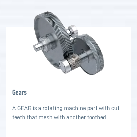
Gears
A GEAR is a rotating machine part with cut
teeth that mesh with another toothed…