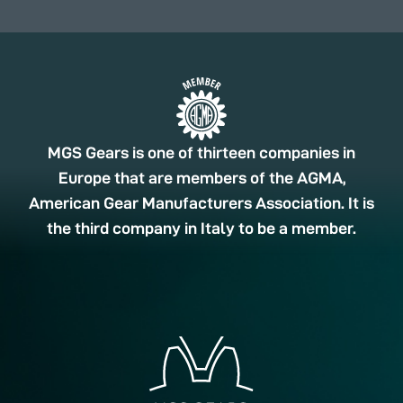
MGS Gears is one of thirteen companies in
Europe that are members of the AGMA,
American Gear Manufacturers Association. It is
the third company in Italy to be a member.