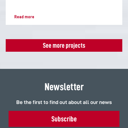
Read more
See more projects
Newsletter
Be the first to find out about all our news
Subscribe