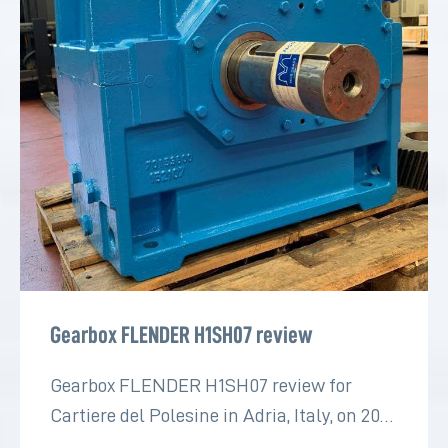
Gearbox FLENDER H1SH07 review
Gearbox FLENDER H1SH07 review for
Cartiere del Polesine in Adria, Italy, on 2022
for the paper industry