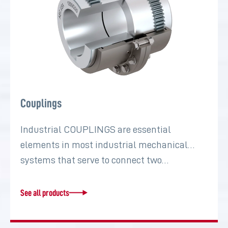
Couplings
Industrial COUPLINGS are essential
elements in most industrial mechanical
systems that serve to connect two…
See all products