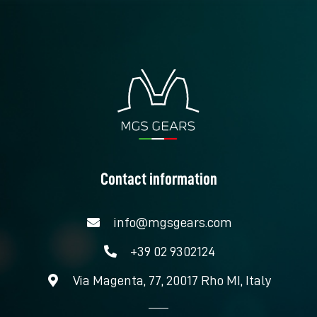
Contact information
info@mgsgears.com
+39 02 9302124
Via Magenta, 77, 20017 Rho MI, Italy
L