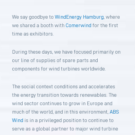
We say goodbye to
WindEnergy Hamburg
, where
we shared a booth with
Comerwind
for the first
time as exhibitors.
During these days, we have focused primarily on
our line of supplies of spare parts and
components for wind turbines worldwide.
The social context conditions and accelerates
the energy transition towards renewables. The
wind sector continues to grow in Europe and
much of the world, and in this environment,
ABS
Wind
is in a privileged position to continue to
serve as a global partner to major wind turbine