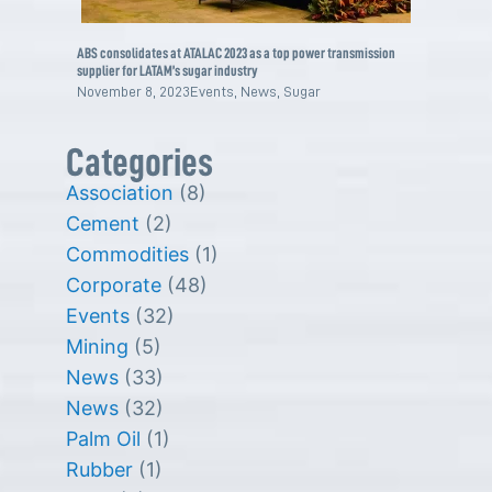
ABS consolidates at ATALAC 2023 as a top power transmission
supplier for LATAM’s sugar industry
November 8, 2023
Events
,
News
,
Sugar
Categories
Association
(8)
Cement
(2)
Commodities
(1)
Corporate
(48)
Events
(32)
Mining
(5)
News
(33)
News
(32)
Palm Oil
(1)
Rubber
(1)