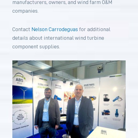
manufacturers, owners, and wind farm O&M
companies.
Contact
Nelson Carrodeguas
for additional
details about international wind turbine
component supplies.