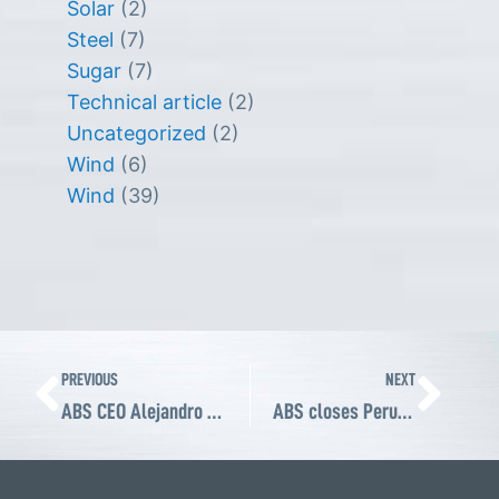
Solar
(2)
Steel
(7)
Sugar
(7)
Technical article
(2)
Uncategorized
(2)
Wind
(6)
Wind
(39)
Prev
Ne
PREVIOUS
NEXT
ABS CEO Alejandro Pardiñas attends ABMA Fall Board of Directors meeting in Atlanta
ABS closes Perumin 35, strengthening its position as a key provider of power transmission solutions for the Peruvian mining industry