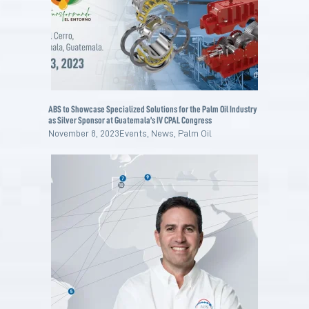
ABS to Showcase Specialized Solutions for the Palm Oil Industry
as Silver Sponsor at Guatemala’s IV CPAL Congress
November 8, 2023
Events
,
News
,
Palm Oil