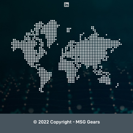
i
n
k
e
d
i
n
© 2022 Copyright - MSG Gears