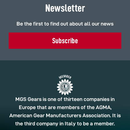
Newsletter
Be the first to find out about all our news
Subscribe
MGS Gears is one of thirteen companies in
Europe that are members of the AGMA,
American Gear Manufacturers Association. It is
the third company in Italy to be a member.