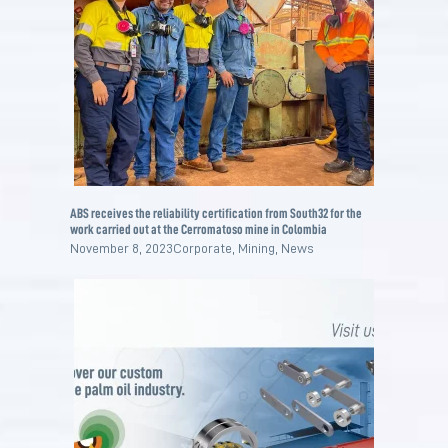
ABS receives the reliability certification from South32 for the
work carried out at the Cerromatoso mine in Colombia
November 8, 2023
Corporate
,
Mining
,
News