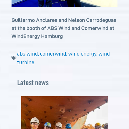
Guillermo Anclares and Nelson Carrodeguas
at the booth of ABS Wind and Comerwind at
WindEnergy Hamburg
abs wind
,
comerwind
,
wind energy
,
wind
turbine
Latest news