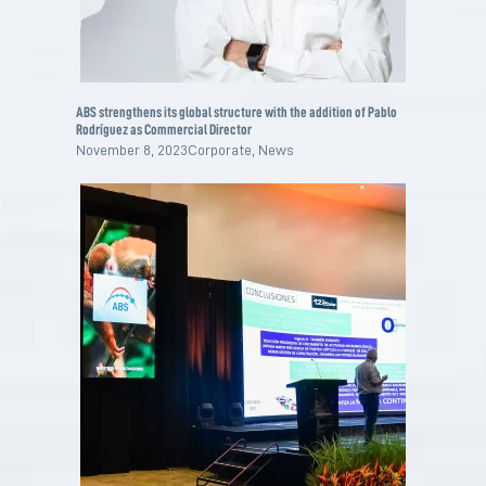
ABS strengthens its global structure with the addition of Pablo
Rodríguez as Commercial Director
November 8, 2023
Corporate
,
News