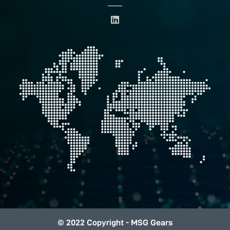
L
i
n
k
e
d
i
n
© 2022 Copyright - MSG Gears