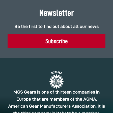
Newsletter
Be the first to find out about all our news
Subscribe
MGS Gears is one of thirteen companies in
Europe that are members of the AGMA,
American Gear Manufacturers Association. It is