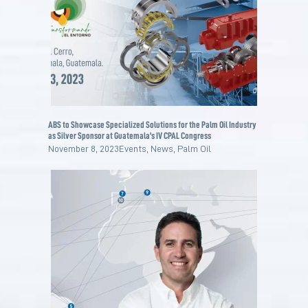
ABS to Showcase Specialized Solutions for the Palm Oil Industry
as Silver Sponsor at Guatemala’s IV CPAL Congress
November 8, 2023
Events
,
News
,
Palm Oil