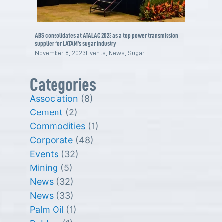
ABS consolidates at ATALAC 2023 as a top power transmission
supplier for LATAM’s sugar industry
November 8, 2023
Events
,
News
,
Sugar
Categories
Association
(8)
Cement
(2)
Commodities
(1)
Corporate
(48)
Events
(32)
Mining
(5)
News
(32)
News
(33)
Palm Oil
(1)