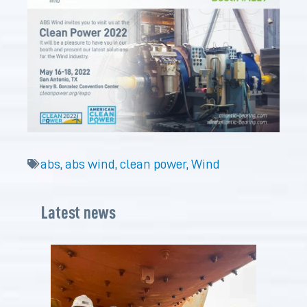
abs
,
abs wind
,
clean power
,
Wind
Latest news