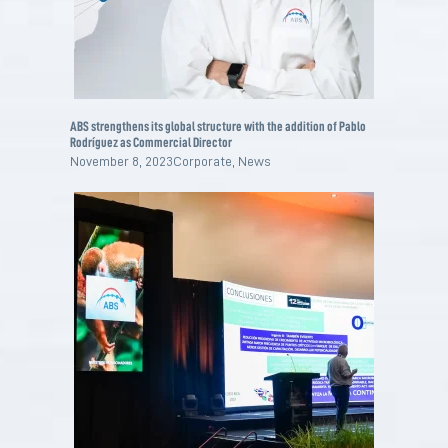
ABS strengthens its global structure with the addition of Pablo
Rodríguez as Commercial Director
November 8, 2023
Corporate
,
News