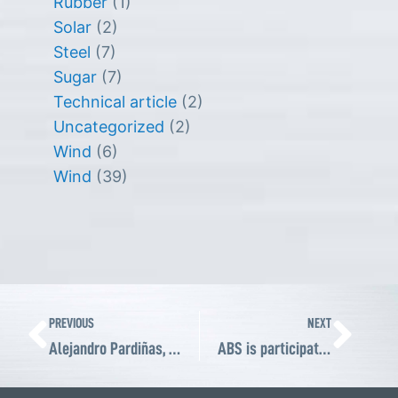
Rubber
(1)
Solar
(2)
Steel
(7)
Sugar
(7)
Technical article
(2)
Uncategorized
(2)
Wind
(6)
Wind
(39)
Prev
Ne
PREVIOUS
NEXT
Alejandro Pardiñas, CEO of ABS and ABS Wind, joins ABMA Board of Directors
ABS is participating in AISTech 2022, the US’s steel premier technology event