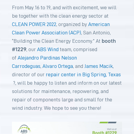
From May 16 to 19, and with excitement, we will
be together with the clean energy sector at
CLEAN POWER 2022
, organized by
American
Clean Power Association (ACP)
, San Antonio,
booth
“Building the Clean Energy Economy.” At
#1229
, our
ABS Wind
team, comprised
of
Alejandro Pardinas
Nelson
Carrodeguas
,
Alvaro Ortega
, and
James Macik
,
director of our
repair center in Big Spring, Texas
?, will be happy to listen and inform on our latest
solutions for maintenance, repowering, and
repair of components large and small for the
wind industry. We hope to see you there!