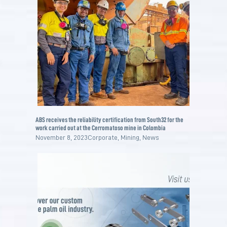
ABS receives the reliability certification from South32 for the
work carried out at the Cerromatoso mine in Colombia
November 8, 2023
Corporate
,
Mining
,
News