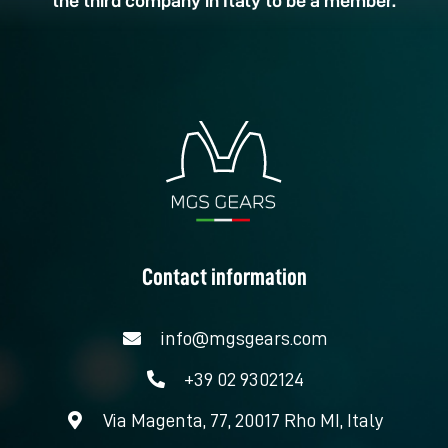
the third company in Italy to be a member.
Contact information
info@mgsgears.com
+39 02 9302124
Via Magenta, 77, 20017 Rho MI, Italy