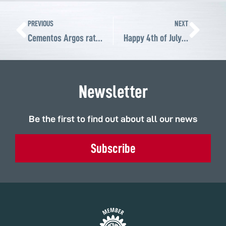
Prev
Ne
PREVIOUS
NEXT
Cementos Argos rates ABS Atlantic Bearing 95 out of 100 as a supplier of customized bearings and power transmission solutions for its cement plants
Happy 4th of July to all Americans!
Newsletter
Be the first to find out about all our news
Subscribe