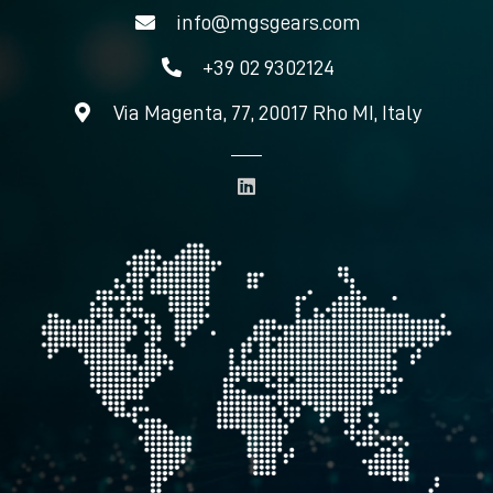
info@mgsgears.com
+39 02 9302124
Via Magenta, 77, 20017 Rho MI, Italy
L
i
n
k
e
d
i
n