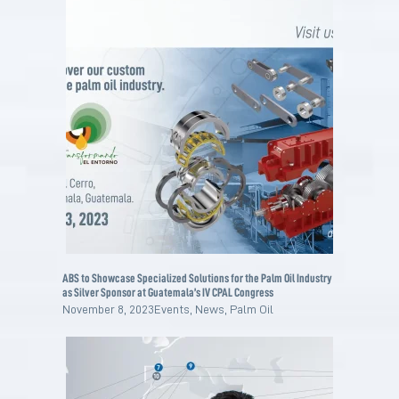
ABS to Showcase Specialized Solutions for the Palm Oil Industry
as Silver Sponsor at Guatemala’s IV CPAL Congress
November 8, 2023
Events
,
News
,
Palm Oil