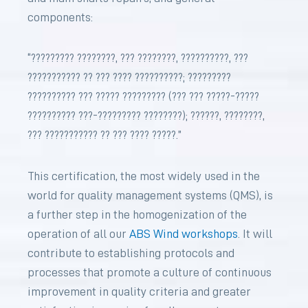
components:
“????????? ????????, ??? ????????, ??????????, ???
??????????? ?? ??? ???? ??????????; ?????????
?????????? ??? ????? ????????? (??? ??? ?????-?????
?????????? ???-????????? ????????); ??????, ????????,
??? ??????????? ?? ??? ???? ?????.”
This certification, the most widely used in the
world for quality management systems (QMS), is
a further step in the homogenization of the
operation of all our
ABS Wind workshops
. It will
contribute to establishing protocols and
processes that promote a culture of continuous
improvement in quality criteria and greater