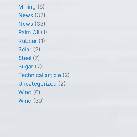
Mining
(5)
News
(32)
News
(33)
Palm Oil
(1)
Rubber
(1)
Solar
(2)
Steel
(7)
Sugar
(7)
Technical article
(2)
Uncategorized
(2)
Wind
(6)
Wind
(39)