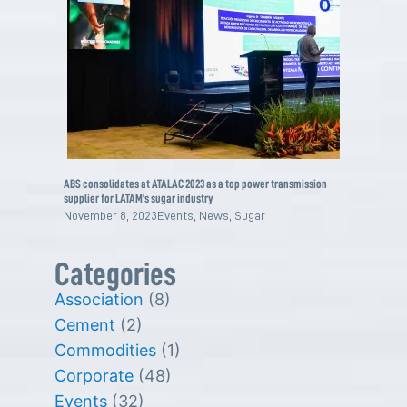
ABS consolidates at ATALAC 2023 as a top power transmission
supplier for LATAM’s sugar industry
November 8, 2023
Events
,
News
,
Sugar
Categories
Association
(8)
Cement
(2)
Commodities
(1)
Corporate
(48)
Events
(32)