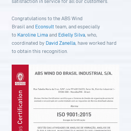
satisfaction in service for all our customers.
Congratulations to the ABS Wind
Brasil and
Econsult
team, and especially
to
Karoline Lima
and
Edielly Silva
, who,
coordinated by
David Zanella
, have worked hard
to obtain this recognition.