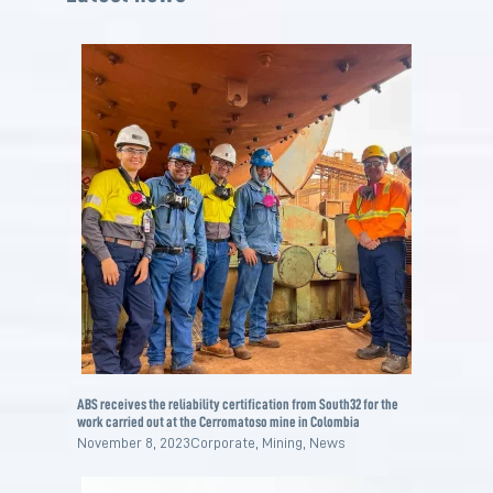
ABS receives the reliability certification from South32 for the
work carried out at the Cerromatoso mine in Colombia
November 8, 2023
Corporate
,
Mining
,
News