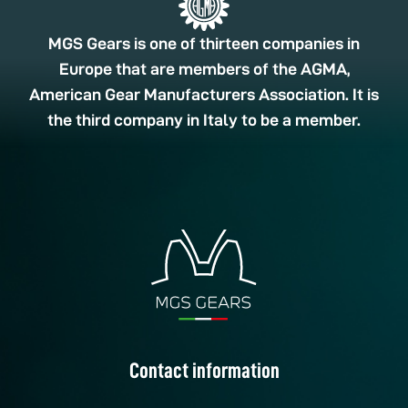
MGS Gears is one of thirteen companies in
Europe that are members of the AGMA,
American Gear Manufacturers Association. It is
the third company in Italy to be a member.
Contact information