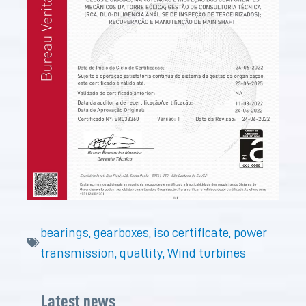
bearings
,
gearboxes
,
iso certificate
,
power
transmission
,
quallity
,
Wind turbines
Latest news