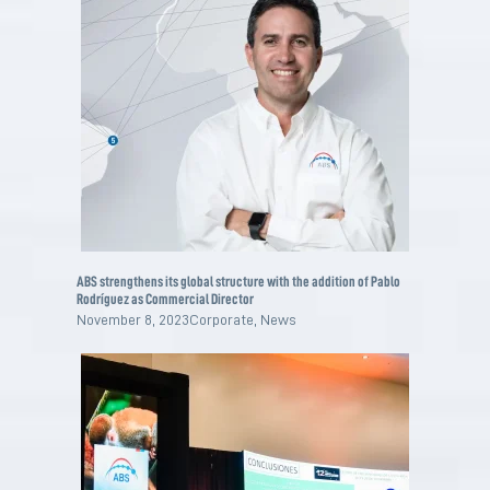
ABS strengthens its global structure with the addition of Pablo
Rodríguez as Commercial Director
November 8, 2023
Corporate
,
News