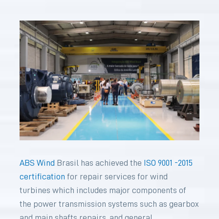
ABS Wind
Brasil has achieved the
ISO 9001 -2015
certification
for repair services for wind
turbines which includes major components of
the power transmission systems such as gearbox
and main shafts repairs, and general